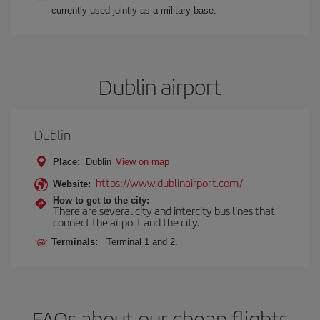
currently used jointly as a military base.
Dublin airport
Dublin
Place:
Dublin
View on map
https://www.dublinairport.com/
Website:
How to get to the city:
There are several city and intercity bus lines that
connect the airport and the city.
Terminals:
Terminal 1 and 2.
FAQs about our cheap flights