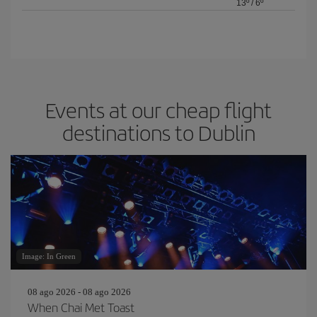
13º
/
6º
Events at our cheap flight
destinations to Dublin
Image: In Green
08 ago 2026 - 08 ago 2026
When Chai Met Toast