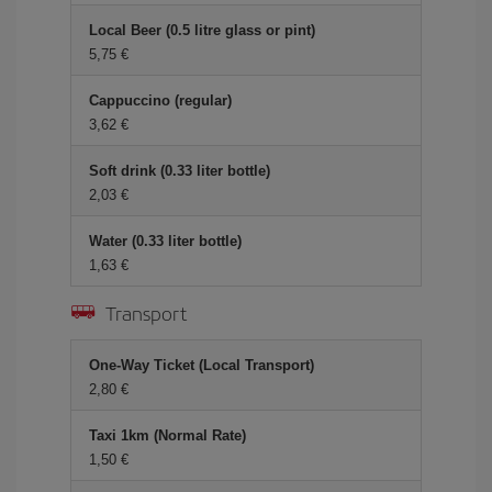
Local Beer (0.5 litre glass or pint)
5,75
Cappuccino (regular)
3,62
Soft drink (0.33 liter bottle)
2,03
Water (0.33 liter bottle)
1,63
Transport
One-Way Ticket (Local Transport)
2,80
Taxi 1km (Normal Rate)
1,50