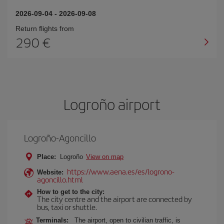
2026-09-04
-
2026-09-08
Return flights from
290
Logroño airport
Logroño-Agoncillo
Place:
Logroño
View on map
https://www.aena.es/es/logrono-
Website:
agoncillo.html
How to get to the city:
The city centre and the airport are connected by
bus, taxi or shuttle.
Terminals:
The airport, open to civilian traffic, is