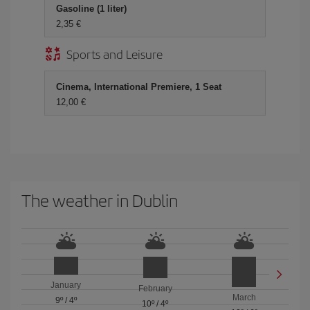
Gasoline (1 liter)
2,35
Sports and Leisure
Cinema, International Premiere, 1 Seat
12,00
The weather in Dublin
January
February
March
9º
/
4º
10º
/
4º