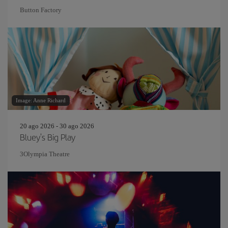
Button Factory
Image: Anne Richard
20 ago 2026 - 30 ago 2026
Bluey's Big Play
3Olympia Theatre