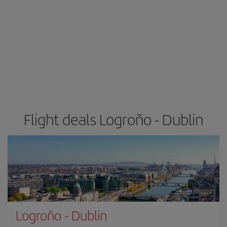
Flight deals Logroño - Dublin
Logroño
-
Dublin