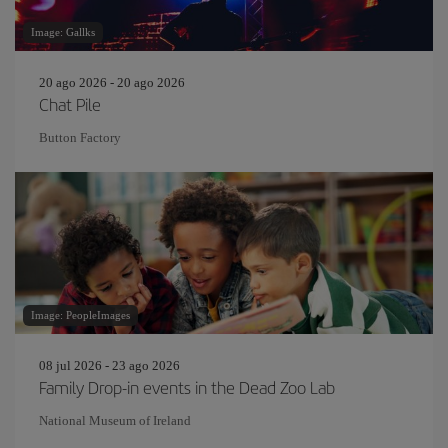
Image: Gallks
20 ago 2026 - 20 ago 2026
Chat Pile
Button Factory
Image: PeopleImages
08 jul 2026 - 23 ago 2026
Family Drop-in events in the Dead Zoo Lab
National Museum of Ireland