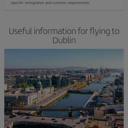
specific immigration and customs requirements.
Useful information for flying to
Dublin