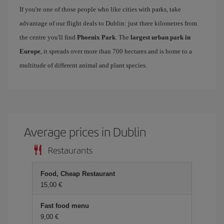
If you're one of those people who like cities with parks, take
advantage of our flight deals to Dublin: just three kilometres from
the centre you'll find
Phoenix Park
. The
largest urban park in
Europe
, it spreads over more than 700 hectares and is home to a
multitude of different animal and plant species.
Average prices in Dublin
Restaurants
Food, Cheap Restaurant
15,00
Fast food menu
9,00