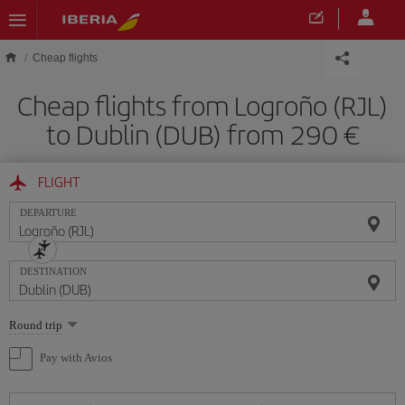
Skip to main content
Cheap flights
Cheap flights from Logroño (RJL)
to Dublin (DUB) from 290
FLIGHT
DEPARTURE
DESTINATION
Select
Round trip
one
option
Pay with Avios