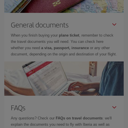
General documents
When you finish buying your
plane ticket
, remember to check
the travel documents you will need. You can check here
whether you need
a visa, passport, insurance
or any other
document, depending on the origin and destination of your flight.
FAQs
Any questions? Check our
FAQs on travel documents
: we'll
explain the documents you need to fly with Iberia as well as