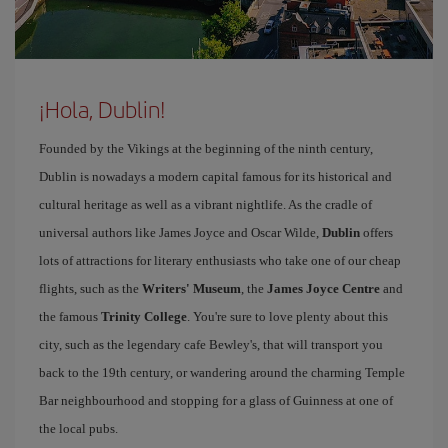
¡Hola, Dublin!
Founded by the Vikings at the beginning of the ninth century,
Dublin is nowadays a modern capital famous for its historical and
cultural heritage as well as a vibrant nightlife. As the cradle of
universal authors like James Joyce and Oscar Wilde,
Dublin
offers
lots of attractions for literary enthusiasts who take one of our cheap
flights, such as the
Writers' Museum
, the
James Joyce Centre
and
the famous
Trinity College
. You're sure to love plenty about this
city, such as the legendary cafe Bewley's, that will transport you
back to the 19th century, or wandering around the charming Temple
Bar neighbourhood and stopping for a glass of Guinness at one of
the local pubs.