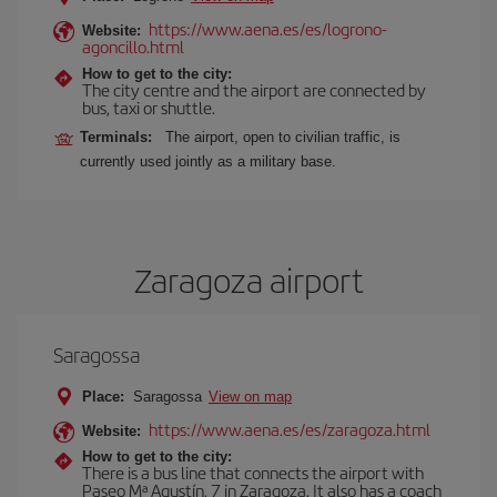
https://www.aena.es/es/logrono-
Website:
agoncillo.html
How to get to the city:
The city centre and the airport are connected by
bus, taxi or shuttle.
Terminals:
The airport, open to civilian traffic, is
currently used jointly as a military base.
Zaragoza airport
Saragossa
Place:
Saragossa
View on map
https://www.aena.es/es/zaragoza.html
Website:
How to get to the city:
There is a bus line that connects the airport with
Paseo Mª Agustín, 7 in Zaragoza. It also has a coach