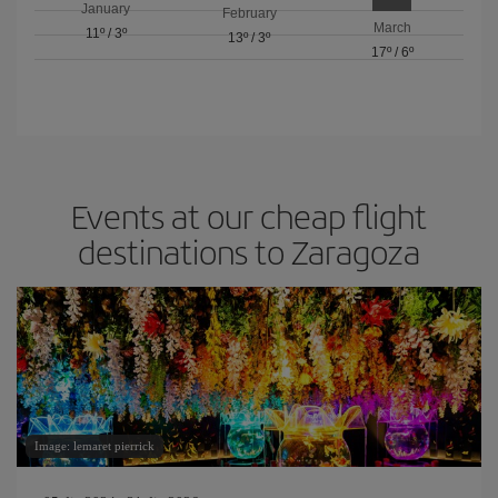
January
February
March
11º
/
3º
13º
/
3º
17º
/
6º
Events at our cheap flight
destinations to Zaragoza
Image: lemaret pierrick