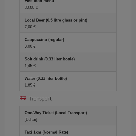
Fast food menu
30,00
Local Beer (0.5 litre glass or pint)
7,00
Cappuccino (regular)
3,00
Soft drink (0.33 liter bottle)
1,45
Water (0.33 liter bottle)
1,85
Transport
One-Way Ticket (Local Transport)
[Editar]
Taxi 1km (Normal Rate)