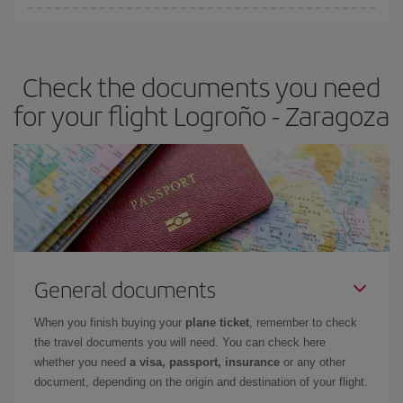
You can find cheap flights any day of the week. The key to finding
the best deals is to
book early and be flexible.
Usually, the
earlier
you book your plane tickets, the cheaper they will be.
Check the documents you need
Besides, if you have some wiggle room as regards dates and
times of flights, you'll be able to
choose the cheapest price.
for your flight Logroño - Zaragoza
General documents
When you finish buying your
plane ticket
, remember to check
the travel documents you will need. You can check here
whether you need
a visa, passport, insurance
or any other
document, depending on the origin and destination of your flight.