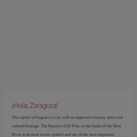
¡Hola, Zaragoza!
The capital of Aragon is a city with an impressive history and a rich
cultural heritage. The Basilica of El Pilar, on the banks of the Ebro
River, is its most iconic symbol and one of the most important