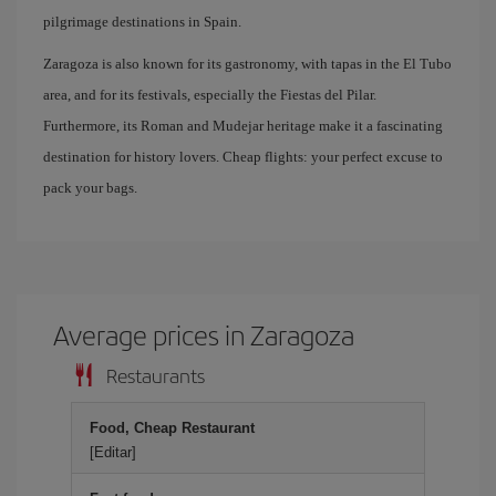
pilgrimage destinations in Spain.
Zaragoza is also known for its gastronomy, with tapas in the El Tubo
area, and for its festivals, especially the Fiestas del Pilar.
Furthermore, its Roman and Mudejar heritage make it a fascinating
destination for history lovers. Cheap flights: your perfect excuse to
pack your bags.
Average prices in Zaragoza
Restaurants
Food, Cheap Restaurant
[Editar]