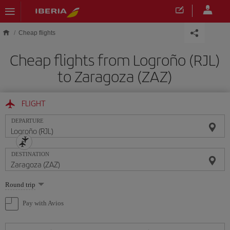
Skip to main content
Cheap flights
Cheap flights from Logroño (RJL)
to Zaragoza (ZAZ)
FLIGHT
DEPARTURE
DESTINATION
Select
Round trip
one
option
Pay with Avios