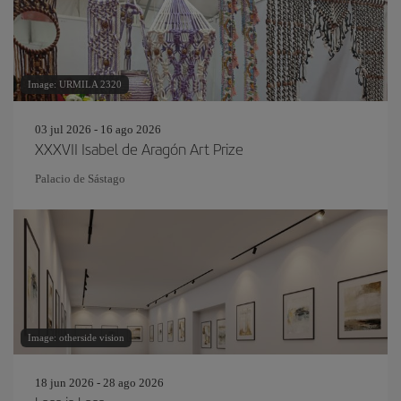
Image: URMILA 2320
03 jul 2026 - 16 ago 2026
XXXVII Isabel de Aragón Art Prize
Palacio de Sástago
Image: otherside vision
18 jun 2026 - 28 ago 2026