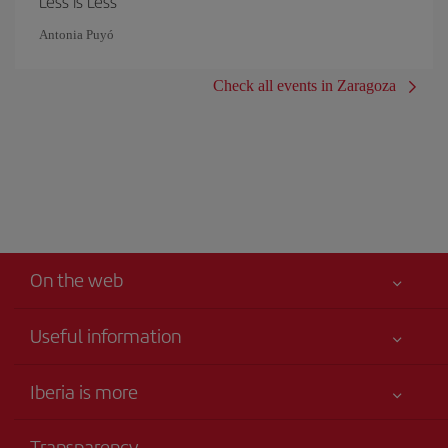
Less is Less
Antonia Puyó
Check all events in Zaragoza
On the web
Useful information
Iberia Joven
Best price guaranteed
Iberia is more
Your safety comes first
News updates
Accessibility
Transparency