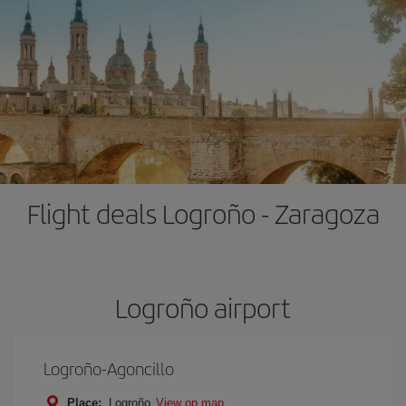
Flight deals Logroño - Zaragoza
Logroño airport
Logroño-Agoncillo
Place:
Logroño
View on map