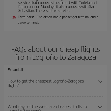
service that connects the airport with Tudela and
Pamplona, on Mondays it also connects with San
Sebastian. There is a taxi service.
Terminals:
The airport has a passenger terminal and a
cargo terminal.
FAQs about our cheap flights
from Logroño to Zaragoza
Expand all
How to get the cheapest Logroño-Zaragoza
flight?
You can save on your Logroño-Zaragoza-dest plane ticket and get
the cheapest flight if you avoid peak season, book in advance and
What days of the week are cheapest to fly to
Logroño-Zaragoza?
are flexible about dates and times for both your outbound and