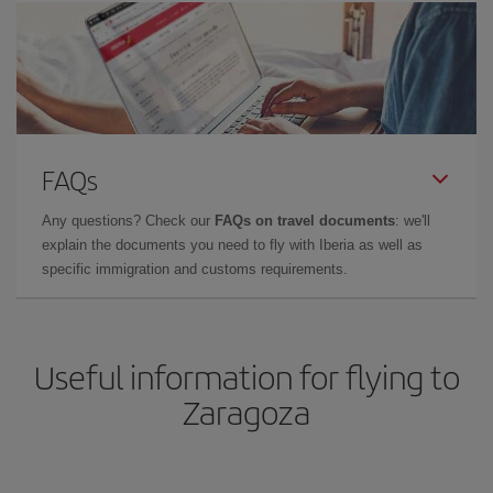
FAQs
Any questions? Check our
FAQs on travel documents
: we'll
explain the documents you need to fly with Iberia as well as
specific immigration and customs requirements.
Useful information for flying to
Zaragoza