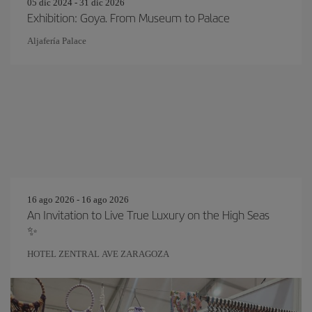
05 dic 2024 - 31 dic 2026
Exhibition: Goya. From Museum to Palace
Aljafería Palace
16 ago 2026 - 16 ago 2026
An Invitation to Live True Luxury on the High Seas
✨
HOTEL ZENTRAL AVE ZARAGOZA