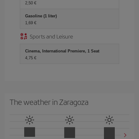
2,50
Gasoline (1 liter)
1,69
Sports and Leisure
Cinema, International Premiere, 1 Seat
4,75
The weather in Zaragoza