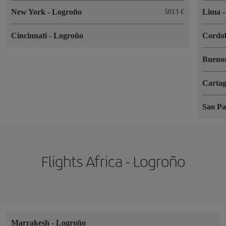
New York
-
Logroño
Lima
5013
Cincinnati
-
Logroño
Cordo
Buenos
Cartag
Sao P
Flights Africa - Logroño
Marrakesh
-
Logroño