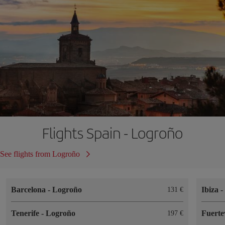
Flights Spain - Logroño
See flights from Logroño
Barcelona
-
Logroño
Ibiza
131
Tenerife
-
Logroño
Fuert
197