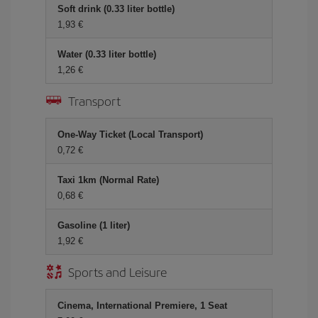
Soft drink (0.33 liter bottle)
1,93
Water (0.33 liter bottle)
1,26
Transport
One-Way Ticket (Local Transport)
0,72
Taxi 1km (Normal Rate)
0,68
Gasoline (1 liter)
1,92
Sports and Leisure
Cinema, International Premiere, 1 Seat