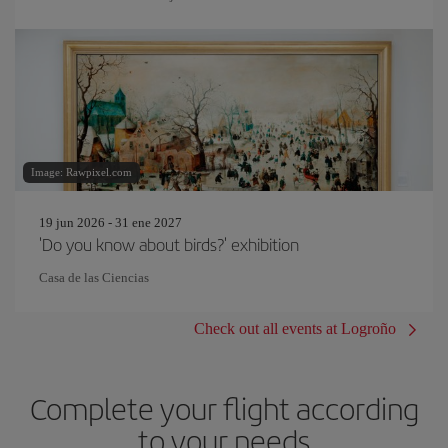
Image: Rawpixel.com
19 jun 2026 - 31 ene 2027
'Do you know about birds?' exhibition
Casa de las Ciencias
Check out all events at Logroño
Complete your flight according
to your needs