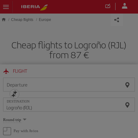
Skip to main content
Cheap flights
Europe
Cheap flights to Logroño (RJL)
from 87
FLIGHT
Departure
DESTINATION
Select
Round trip
one
option
Pay with Avios