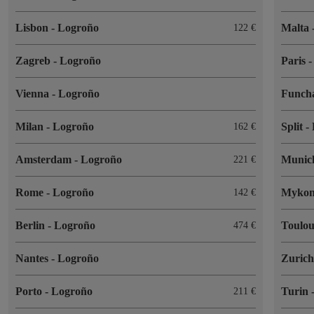
Lisbon
-
Logroño
Malta
122
Zagreb
-
Logroño
Paris
Vienna
-
Logroño
Funch
Milan
-
Logroño
Split
-
162
Amsterdam
-
Logroño
Muni
221
Rome
-
Logroño
Myko
142
Berlin
-
Logroño
Toulo
474
Nantes
-
Logroño
Zuric
Porto
-
Logroño
Turin
211