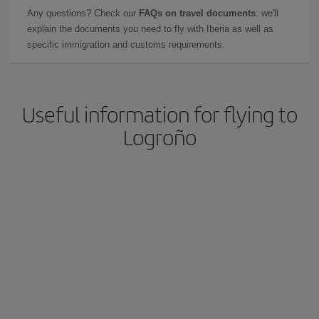
Any questions? Check our
FAQs on travel documents
: we'll
explain the documents you need to fly with Iberia as well as
specific immigration and customs requirements.
Useful information for flying to
Logroño