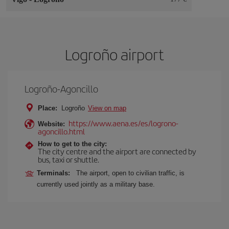
Logroño airport
Logroño-Agoncillo
Place:
Logroño
View on map
https://www.aena.es/es/logrono-
Website:
agoncillo.html
How to get to the city:
The city centre and the airport are connected by
bus, taxi or shuttle.
Terminals:
The airport, open to civilian traffic, is
currently used jointly as a military base.