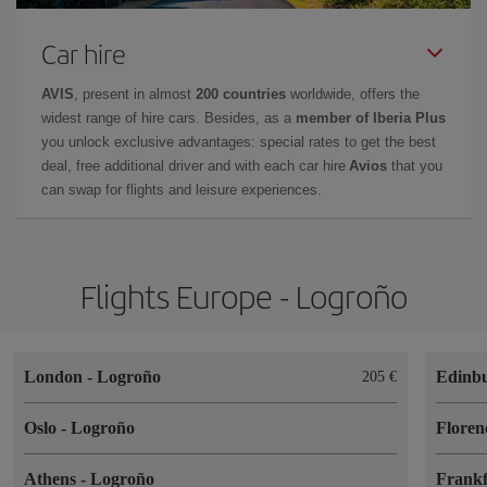
Car hire
AVIS
, present in almost
200 countries
worldwide, offers the
widest range of hire cars. Besides, as a
member of Iberia Plus
you unlock exclusive advantages: special rates to get the best
deal, free additional driver and with each car hire
Avios
that you
can swap for flights and leisure experiences.
Flights Europe - Logroño
London
-
Logroño
Edinb
205
Oslo
-
Logroño
Flore
Athens
-
Logroño
Frank