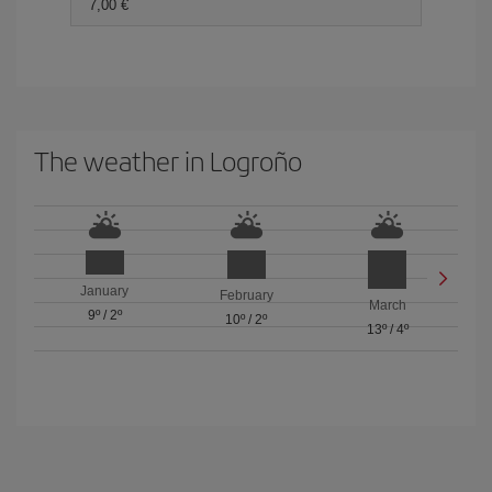
7,00
The weather in Logroño
January
February
March
9º
/
2º
10º
/
2º
13º
/
4º