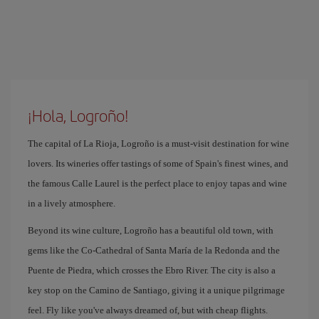
¡Hola, Logroño!
The capital of La Rioja, Logroño is a must-visit destination for wine
lovers. Its wineries offer tastings of some of Spain's finest wines, and
the famous Calle Laurel is the perfect place to enjoy tapas and wine
in a lively atmosphere.
Beyond its wine culture, Logroño has a beautiful old town, with
gems like the Co-Cathedral of Santa María de la Redonda and the
Puente de Piedra, which crosses the Ebro River. The city is also a
key stop on the Camino de Santiago, giving it a unique pilgrimage
feel. Fly like you've always dreamed of, but with cheap flights.