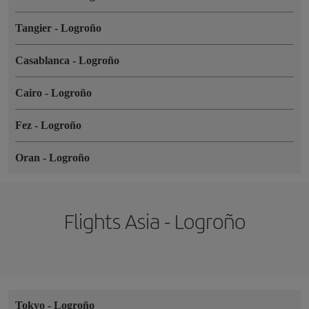
Tangier
-
Logroño
Casablanca
-
Logroño
Cairo
-
Logroño
Fez
-
Logroño
Oran
-
Logroño
Flights Asia - Logroño
Tokyo
-
Logroño