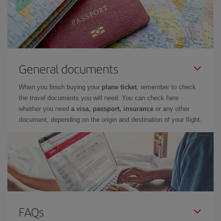
General documents
When you finish buying your
plane ticket
, remember to check
the travel documents you will need. You can check here
whether you need
a visa, passport, insurance
or any other
document, depending on the origin and destination of your flight.
FAQs