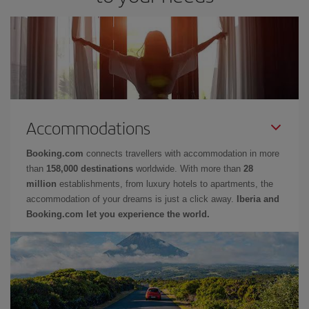
Accommodations
Booking.com
connects travellers with accommodation in more
than
158,000 destinations
worldwide. With more than
28
million
establishments, from luxury hotels to apartments, the
accommodation of your dreams is just a click away.
Iberia and
Booking.com let you experience the world.