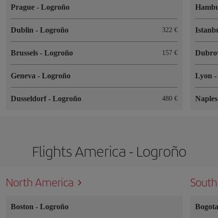
Prague
-
Logroño
Hamb
Dublin
-
Logroño
Istanb
322
Brussels
-
Logroño
Dubro
157
Geneva
-
Logroño
Lyon
Dusseldorf
-
Logroño
Naple
480
Flights America - Logroño
North America
South
Boston
-
Logroño
Bogot