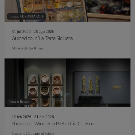
Image: AURUSHAKOFF
31 jul 2026 - 28 ago 2026
Guided tour 'La Terra Sigillata'
Museo de La Rioja
Image: Raytan
12 feb 2026 - 31 dic 2026
Shows on 'Wine as a Pretext in Cubism'
Center of Culture of Rioja