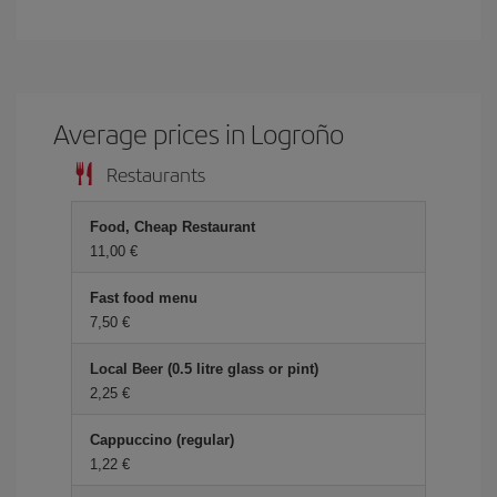
Average prices in Logroño
Restaurants
Food, Cheap Restaurant
11,00
Fast food menu
7,50
Local Beer (0.5 litre glass or pint)
2,25
Cappuccino (regular)
1,22