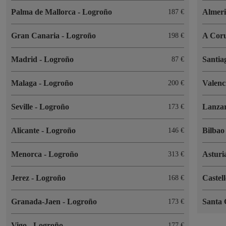
Palma de Mallorca
-
Logroño
Almer
187
Gran Canaria
-
Logroño
A Cor
198
Madrid
-
Logroño
Santia
87
Malaga
-
Logroño
Valenc
200
Seville
-
Logroño
Lanza
173
Alicante
-
Logroño
Bilba
146
Menorca
-
Logroño
Asturi
313
Jerez
-
Logroño
Castel
168
Granada-Jaen
-
Logroño
Santa 
173
Vigo
-
Logroño
177