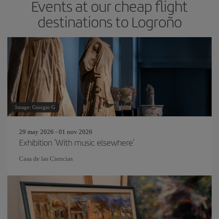
Events at our cheap flight
destinations to Logroño
Image: Giorgio G
29 may 2026 - 01 nov 2026
Exhibition 'With music elsewhere'
Casa de las Ciencias