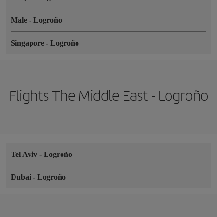
Male
-
Logroño
Singapore
-
Logroño
Flights The Middle East - Logroño
Tel Aviv
-
Logroño
Dubai
-
Logroño