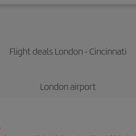
Flight deals London - Cincinnati
London airport
/