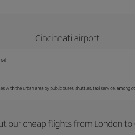
Cincinnati airport
nal
 with the urban area by public buses, shuttles, taxi service, among ot
t our cheap flights from London to 