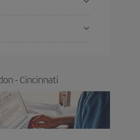
apest fares (Economy) are still available or are
on - Cincinnati