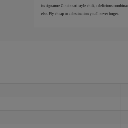
its signature Cincinnati-style chili, a delicious combina
else. Fly cheap to a destination you'll never forget.