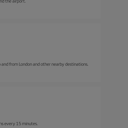
and the airport.
to and from London and other nearby destinations.
ins every 15 minutes.