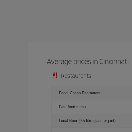
Average prices in Cincinnati
Restaurants
Food, Cheap Restaurant
Fast food menu
Local Beer (0.5 litre glass or pint)