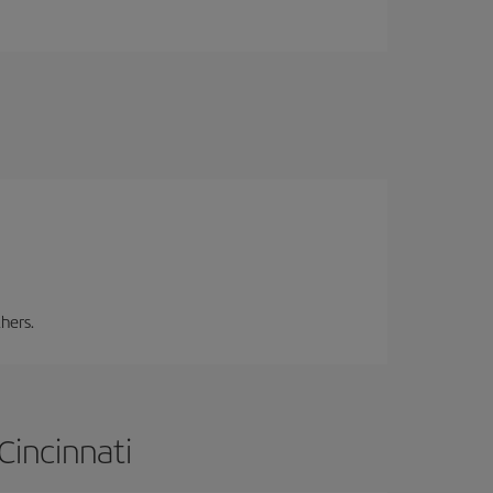
hers.
Cincinnati