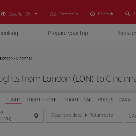
España - EN
Companies
Helpdesk
A
booking
Prepare your trip
Iberia 
London - Cincinnati
lights from London (LON) to Cincinna
FLIGHT
FLIGHT + HOTEL
FLIGHT + CAR
HOTELS
CARS
ON
Departure date
Return date
1
A
Enter the date in day/month/year format
Enter the date in day/month/