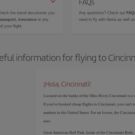
FAQs
check the travel documents you
Any questions? Check our
FAQs
 passport, insurance
or any
need to fly with Iberia as well 
f your flight.
eful information for flying to Cincinn
¡Hola, Cincinnati!
Located on the banks of the Ohio River, Cincinnati is a v
If you've booked cheap flights to Cincinnati, you can't 
markets in the United States. For art lovers, the Cinci
sees.
Great American Ball Park, home of the Cincinnati Reds, is