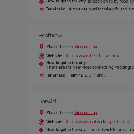
In addition to by road by 
How to get to the city:
Terminals:
Airport designed for take-offs and lan
Heathrow
Place:
London
View on map
https://www.heathrow.com/
Website:
How to get to the city:
There are train services connecting Paddington
Terminals:
Terminal 2, 3, 4 and 5.
Gatwick
Place:
London
View on map
https://www.gatwickairport.com/
Website:
The Gatwick Express trai
How to get to the city: