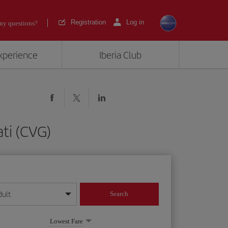
Registration
Log in
ny questions?
experience
Iberia Club
ti (CVG)
dult
Search
year format
Lowest Fare