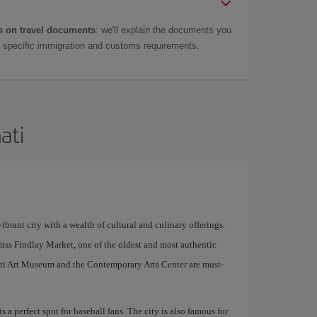
 on travel documents
: we'll explain the documents you
as specific immigration and customs requirements.
ati
ibrant city with a wealth of cultural and culinary offerings.
miss Findlay Market, one of the oldest and most authentic
nnati Art Museum and the Contemporary Arts Center are must-
 a perfect spot for baseball fans. The city is also famous for