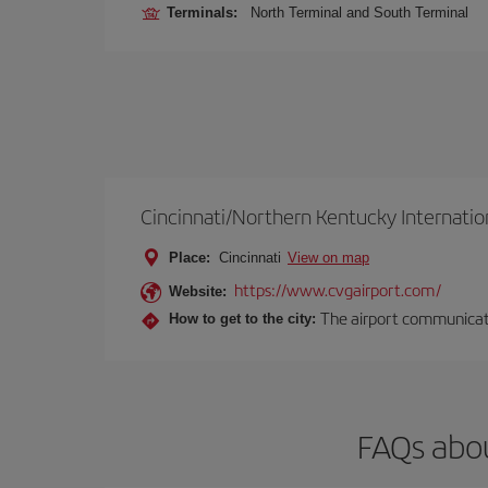
Terminals:
North Terminal and South Terminal
Cincinnati/Northern Kentucky Internatio
Place:
Cincinnati
View on map
https://www.cvgairport.com/
Website:
The airport communicates
How to get to the city:
FAQs abou