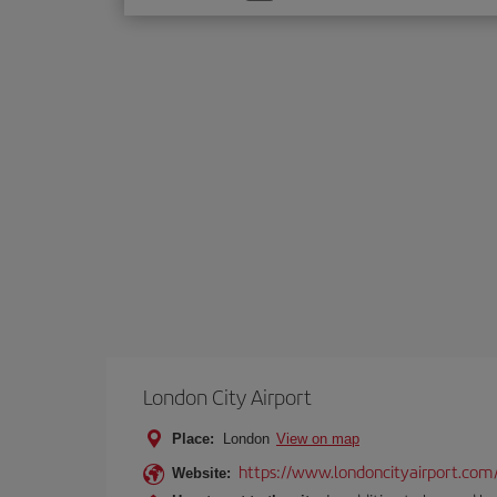
one
option
London City Airport
Place:
London
View on map
https://www.londoncityairport.com
Website: