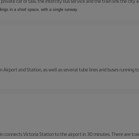
private car or taxi, the intercity bus service and the train link the city 
dings in a short space, with a single runway.
 Airport and Station, as well as several tube lines and buses running 
n connects Victoria Station to the airport in 30 minutes. There are tra