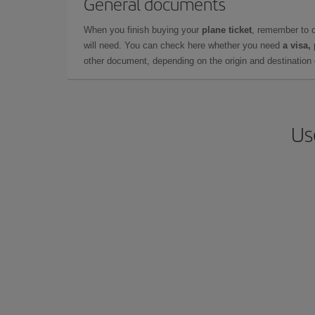
General documents
When you finish buying your
plane ticket
, remember to 
will need. You can check here whether you need
a visa,
other document, depending on the origin and destination o
Us