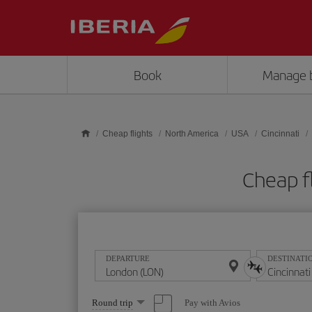
Skip to main content
Book
Manage 
Cheap flights
North America
USA
Cincinnati
Cheap f
DEPARTURE
DESTINATI
Select
Pay with Avios
Round trip