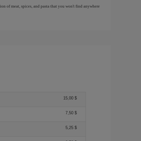
tion of meat, spices, and pasta that you won't find anywhere
15,00 $
7,50 $
5,25 $