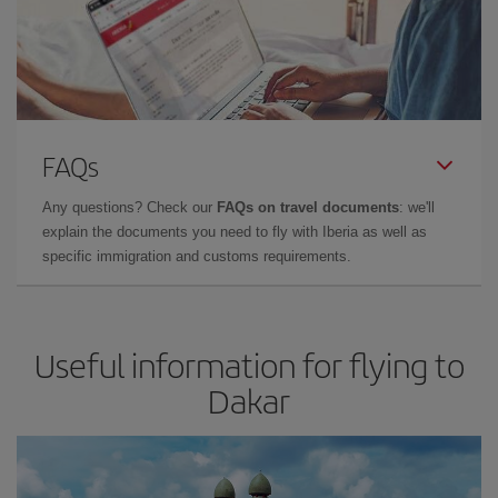
FAQs
Any questions? Check our
FAQs on travel documents
: we'll
explain the documents you need to fly with Iberia as well as
specific immigration and customs requirements.
Useful information for flying to
Dakar