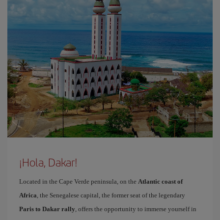
¡Hola, Dakar!
Located in the Cape Verde peninsula, on the
Atlantic coast of
Africa
, the Senegalese capital, the former seat of the legendary
Paris to Dakar rally
, offers the opportunity to immerse yourself in