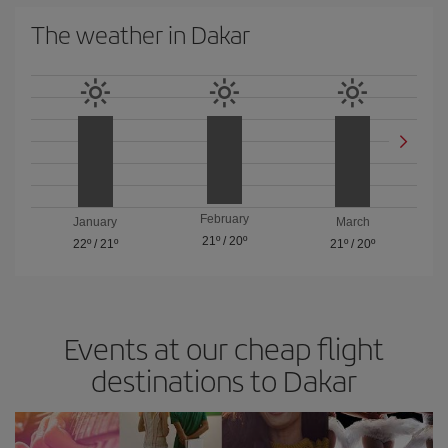
The weather in Dakar
February
January
March
21º
/
20º
22º
/
21º
21º
/
20º
Events at our cheap flight
destinations to Dakar