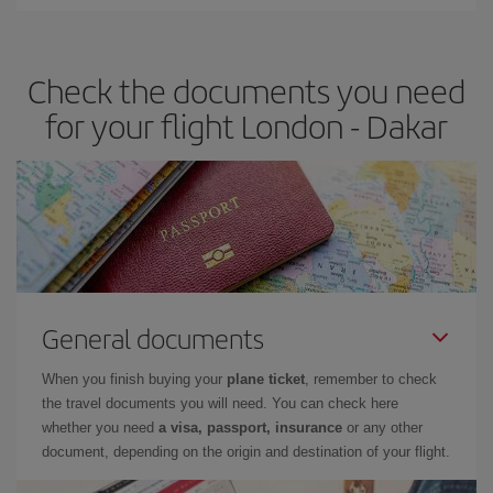
Iberia offers different fares to guarantee the best deal for your
travel needs. The Basic fare guarantees you the cheapest flight.
Check the documents you need
for your flight London - Dakar
General documents
When you finish buying your
plane ticket
, remember to check
the travel documents you will need. You can check here
whether you need
a visa, passport, insurance
or any other
document, depending on the origin and destination of your flight.