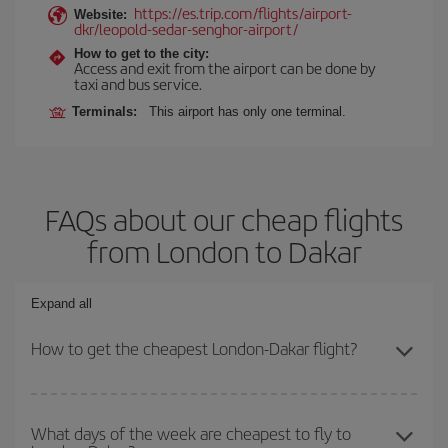
https://es.trip.com/flights/airport-
Website:
dkr/leopold-sedar-senghor-airport/
How to get to the city:
Access and exit from the airport can be done by
taxi and bus service.
Terminals:
This airport has only one terminal.
FAQs about our cheap flights
from London to Dakar
Expand all
How to get the cheapest London-Dakar flight?
You can save on your London-Dakar-dest plane ticket and get the
cheapest flight if you avoid peak season, book in advance and are
What days of the week are cheapest to fly to
flexible about dates and times for both your outbound and return