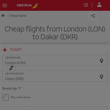
Skip to main content
Cheap flights
Cheap flights from London (LON)
to Dakar (DKR)
FLIGHT
DEPARTURE
DESTINATION
Select
Round trip
one
option
Pay with Avios