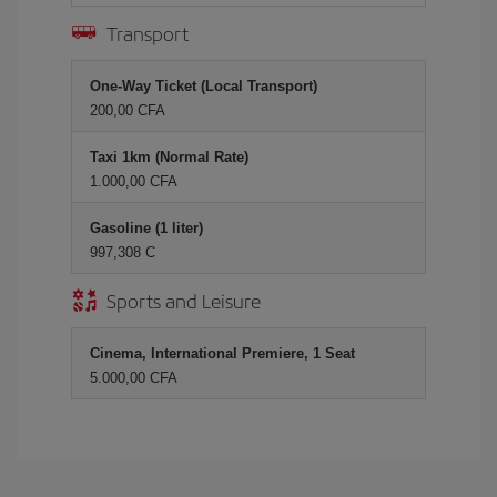
Transport
One-Way Ticket (Local Transport)
200,00 CFA
Taxi 1km (Normal Rate)
1.000,00 CFA
Gasoline (1 liter)
997,308 C
Sports and Leisure
Cinema, International Premiere, 1 Seat
5.000,00 CFA