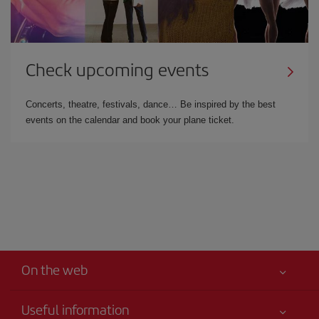
Check upcoming events
Concerts, theatre, festivals, dance… Be inspired by the best
events on the calendar and book your plane ticket.
On the web
Useful information