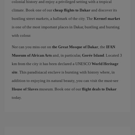
colonial history and enjoy a privileged setting with a tropical
climate. Book one of our
cheap flights to Dakar
and discover its
bustling street markets, a hallmark of the city. The
Kermel market
is one of the most important places in Dakar, bustling and bursting
with colour.
Nor can you miss out on
the Great Mosque of Dakar
, the
IFAN
Museum of African Arts
and, in particular,
Gorée Island
. Located 3
km from the city it has been declared a UNESCO
World Heritage
site
. This paradisiacal enclave is bursting with history where, in
addition to enjoying its natural beauty, you can visit the must-see
House of Slaves
museum. Book one of our
flight deals to Dakar
today.