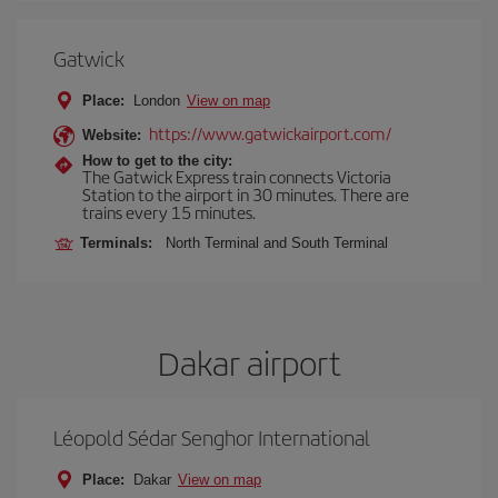
Gatwick
Place:
London
View on map
https://www.gatwickairport.com/
Website:
How to get to the city:
The Gatwick Express train connects Victoria
Station to the airport in 30 minutes. There are
trains every 15 minutes.
Terminals:
North Terminal and South Terminal
Dakar airport
Léopold Sédar Senghor International
Place:
Dakar
View on map