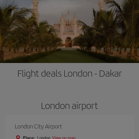
Flight deals London - Dakar
London airport
London City Airport
Place:
London
View on map