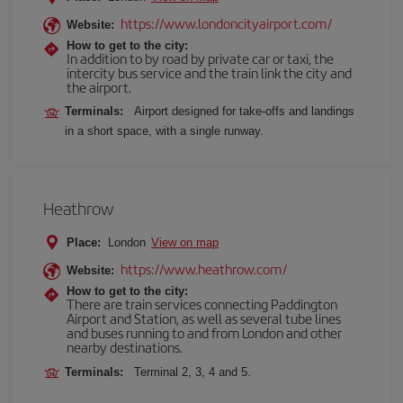
https://www.londoncityairport.com/
Website:
How to get to the city:
In addition to by road by private car or taxi, the
intercity bus service and the train link the city and
the airport.
Terminals:
Airport designed for take-offs and landings
in a short space, with a single runway.
Heathrow
Place:
London
View on map
https://www.heathrow.com/
Website:
How to get to the city:
There are train services connecting Paddington
Airport and Station, as well as several tube lines
and buses running to and from London and other
nearby destinations.
Terminals:
Terminal 2, 3, 4 and 5.