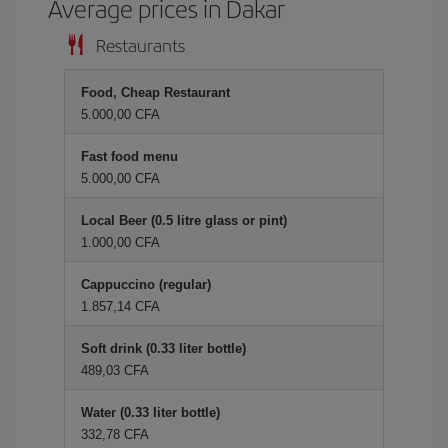
Average prices in Dakar
Restaurants
Food, Cheap Restaurant
5.000,00 CFA
Fast food menu
5.000,00 CFA
Local Beer (0.5 litre glass or pint)
1.000,00 CFA
Cappuccino (regular)
1.857,14 CFA
Soft drink (0.33 liter bottle)
489,03 CFA
Water (0.33 liter bottle)
332,78 CFA