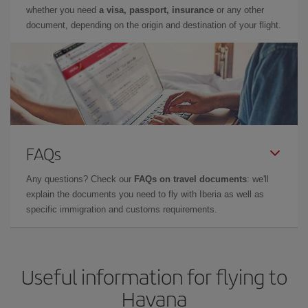
whether you need
a visa, passport, insurance
or any other
document, depending on the origin and destination of your flight.
FAQs
Any questions? Check our
FAQs on travel documents
: we'll
explain the documents you need to fly with Iberia as well as
specific immigration and customs requirements.
Useful information for flying to
Havana