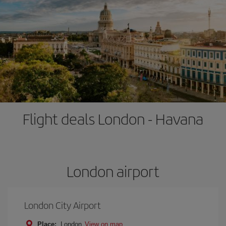
Flight deals London - Havana
London airport
London City Airport
Place:
London
View on map