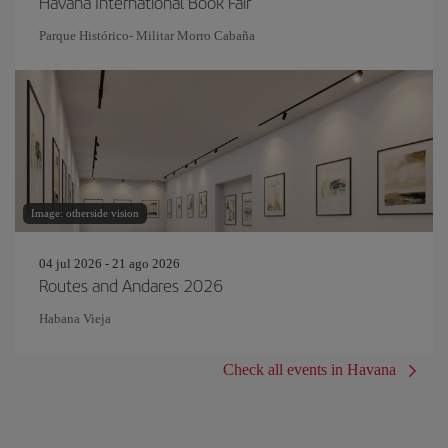
Havana International Book Fair
Parque Histórico- Militar Morro Cabaña
Image: otherside vision
04 jul 2026 - 21 ago 2026
Routes and Andares 2026
Habana Vieja
Check all events in Havana