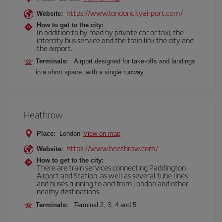
https://www.londoncityairport.com/
Website:
How to get to the city:
In addition to by road by private car or taxi, the
intercity bus service and the train link the city and
the airport.
Terminals:
Airport designed for take-offs and landings
in a short space, with a single runway.
Heathrow
Place:
London
View on map
https://www.heathrow.com/
Website:
How to get to the city:
There are train services connecting Paddington
Airport and Station, as well as several tube lines
and buses running to and from London and other
nearby destinations.
Terminals:
Terminal 2, 3, 4 and 5.