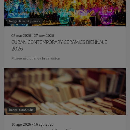
Image: lemaret pierrick
02 mar 2026 - 27 nov 2026
CUBAN CONTEMPORARY CERAMICS BIENNALE
2026
Museo nacional de la cerámica
Image: fornStudio
10 ago 2026 - 16 ago 2026