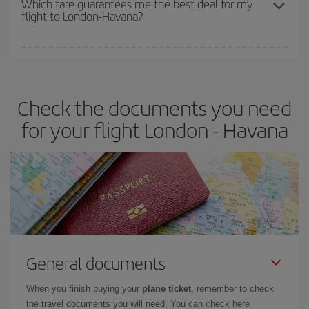
Which fare guarantees me the best deal for my
flight to London-Havana?
cheapest fares (Economy) are still available or are selling out. So
booking in advance is
essential
to get
cheap flights
.
Iberia offers different fares to guarantee the best deal for your
travel needs. The Basic fare guarantees you the cheapest flight.
Check the documents you need
for your flight London - Havana
General documents
When you finish buying your
plane ticket
, remember to check
the travel documents you will need. You can check here