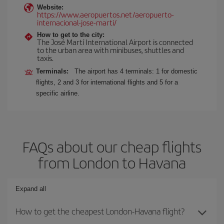
Website:
https://www.aeropuertos.net/aeropuerto-
internacional-jose-marti/
How to get to the city:
The José Martí International Airport is connected
to the urban area with minibuses, shuttles and
taxis.
Terminals:
The airport has 4 terminals: 1 for domestic
flights, 2 and 3 for international flights and 5 for a
specific airline.
FAQs about our cheap flights
from London to Havana
Expand all
How to get the cheapest London-Havana flight?