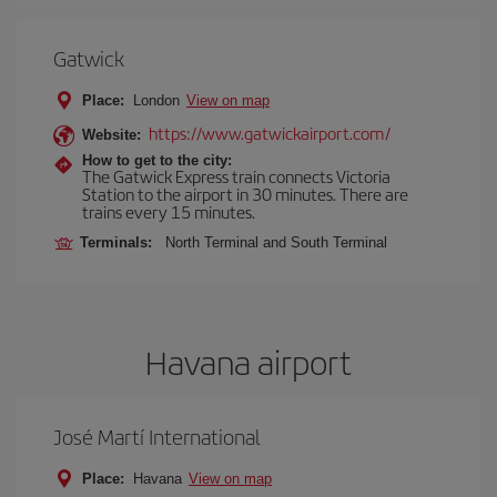
Gatwick
Place:
London
View on map
https://www.gatwickairport.com/
Website:
How to get to the city:
The Gatwick Express train connects Victoria
Station to the airport in 30 minutes. There are
trains every 15 minutes.
Terminals:
North Terminal and South Terminal
Havana airport
José Martí International
Place:
Havana
View on map