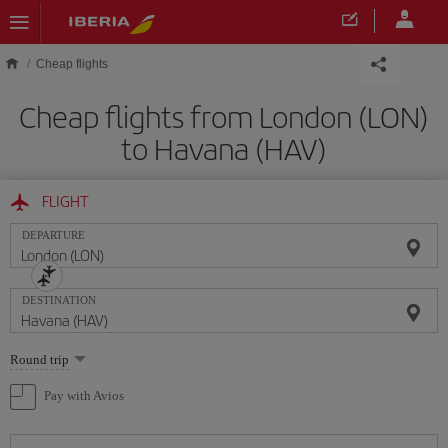
Skip to main content
Cheap flights
Cheap flights from London (LON)
to Havana (HAV)
FLIGHT
DEPARTURE
DESTINATION
Select
Round trip
one
option
Pay with Avios