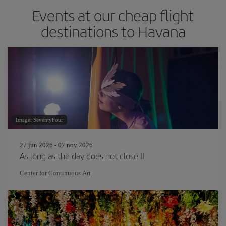
Events at our cheap flight
destinations to Havana
Image: SeventyFour
27 jun 2026 - 07 nov 2026
As long as the day does not close II
Center for Continuous Art