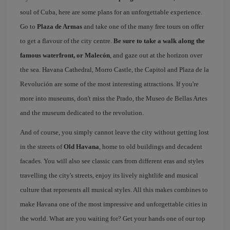
soul of Cuba, here are some plans for an unforgettable experience.
Go to
Plaza de Armas
and take one of the many free tours on offer
to get a flavour of the city centre.
Be sure to take a walk along the
famous waterfront, or Malecón
, and gaze out at the horizon over
the sea. Havana Cathedral, Morro Castle, the Capitol and Plaza de la
Revolución are some of the most interesting attractions. If you're
more into museums, don't miss the Prado, the Museo de Bellas Artes
and the museum dedicated to the revolution.
And of course, you simply cannot leave the city without getting lost
in the streets of
Old Havana
, home to old buildings and decadent
facades. You will also see classic cars from different eras and styles
travelling the city's streets, enjoy its lively nightlife and musical
culture that represents all musical styles. All this makes combines to
make Havana one of the most impressive and unforgettable cities in
the world. What are you waiting for? Get your hands one of our top