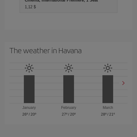
Cinema, International Premiere, 1 Seat
1,12 $
The weather in Havana
January
February
March
26º
/
20º
27º
/
20º
28º
/
21º