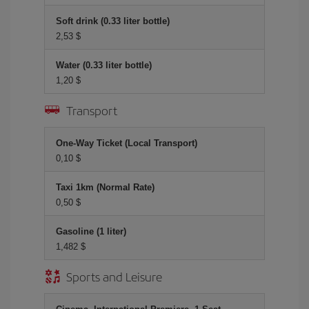
Soft drink (0.33 liter bottle)
2,53 $
Water (0.33 liter bottle)
1,20 $
Transport
One-Way Ticket (Local Transport)
0,10 $
Taxi 1km (Normal Rate)
0,50 $
Gasoline (1 liter)
1,482 $
Sports and Leisure