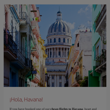
¡Hola, Havana!
If you have booked one of our
cheap flights to Havana
, heart and