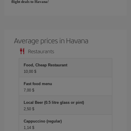
flight deals to Havana
!
Average prices in Havana
Restaurants
Food, Cheap Restaurant
10,00 $
Fast food menu
7,00 $
Local Beer (0.5 litre glass or pint)
2,50 $
Cappuccino (regular)
1,14 $