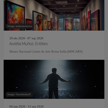
Image: mihaitarniceru
29 abr 2026 - 07 sep 2026
Aurèlia Muñoz. Entities
Museo Nacional Centro de Arte Reina Sofía (MNCARS)
Image: Gorodenkoff
04 jun 2026 - 13 sep 2026