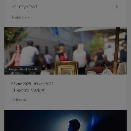
For my dead
Teatro Lara
Image: Matej Kastelic
05 ene 2025 - 03 ene 2027
El Rastro Market
El Rastro