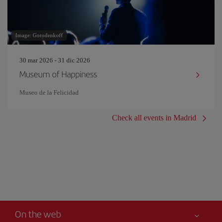
Image: Gorodenkoff
30 mar 2026 - 31 dic 2026
Museum of Happiness
Museo de la Felicidad
Check all events in Madrid
On the web