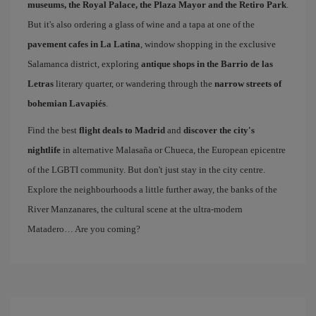
museums, the Royal Palace, the Plaza Mayor and the Retiro Park
.
But it's also ordering a glass of wine and a tapa at one of the
pavement cafes in La Latina
, window shopping in the exclusive
Salamanca district, exploring
antique shops in the Barrio de las
Letras
literary quarter, or wandering through the
narrow streets of
bohemian Lavapiés
.
Find the best
flight deals to Madrid
and
discover the city's
nightlife
in alternative Malasaña or Chueca, the European epicentre
of the LGBTI community. But don't just stay in the city centre.
Explore the neighbourhoods a little further away, the banks of the
River Manzanares, the cultural scene at the ultra-modern
Matadero… Are you coming?