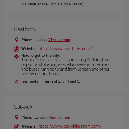
in a short space, with a single runway.
Heathrow
Place:
London
View on map
https://www.heathrow.com/
Website:
How to get to the city:
There are train services connecting Paddington
Airport and Station, as well as several tube lines
and buses running to and from London and other
nearby destinations.
Terminals:
Terminal 2, 3, 4 and 5.
Gatwick
Place:
London
View on map
https://www.gatwickairport.com/
Website: