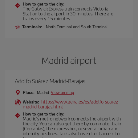
How to get to the city:
The Gatwick Express train connects Victoria
Station to the airport in 30 minutes. There are
trains every 15 minutes.
Terminals:
North Terminal and South Terminal
Madrid airport
Adolfo Suárez Madrid-Barajas
Place:
Madrid
View on map
https://www.aena.es/es/adolfo-suarez-
Website:
madrid-barajas.html
How to get to the city:
Madrid’s metro network connects the airport with
the city. You can also get there by commuter train
(Cercanías), the express bus, or several urban and
intercity bus lines. Taxis also have direct access to