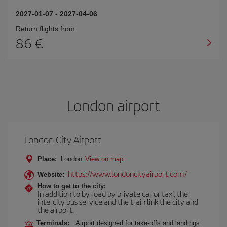
2027-01-07
-
2027-04-06
Return flights from
86
London airport
London City Airport
Place:
London
View on map
https://www.londoncityairport.com/
Website:
How to get to the city:
In addition to by road by private car or taxi, the
intercity bus service and the train link the city and
the airport.
Terminals:
Airport designed for take-offs and landings