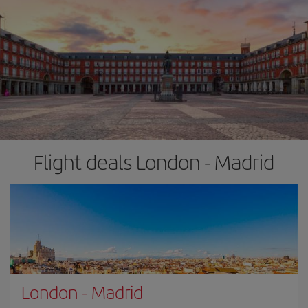
Flight deals London - Madrid
London
-
Madrid