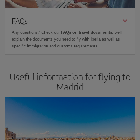
FAQs
Any questions? Check our
FAQs on travel documents
: we'll
explain the documents you need to fly with Iberia as well as
specific immigration and customs requirements.
Useful information for flying to
Madrid