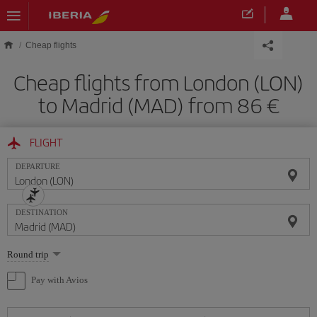
Skip to main content
Cheap flights
Cheap flights from London (LON)
to Madrid (MAD) from 86
FLIGHT
DEPARTURE
DESTINATION
Select
Round trip
one
option
Pay with Avios