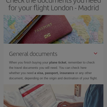
times of flights, you'll be able to
choose the cheapest price.
for your flight London - Madrid
General documents
When you finish buying your
plane ticket
, remember to check
the travel documents you will need. You can check here
whether you need
a visa, passport, insurance
or any other
document, depending on the origin and destination of your flight.