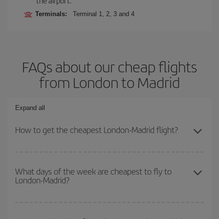
the airport.
Terminals:
Terminal 1, 2, 3 and 4
FAQs about our cheap flights
from London to Madrid
Expand all
How to get the cheapest London-Madrid flight?
You can save on your London-Madrid-dest plane ticket and get the
cheapest flight if you avoid peak season, book in advance and are
What days of the week are cheapest to fly to
London-Madrid?
flexible about dates and times for both your outbound and return
flight.
To find out which day is the cheapest to fly, just start a search in
our
cheap flight finder
. Tell us where you are flying from, where