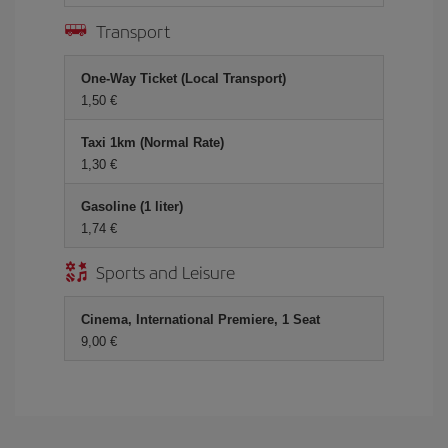
Transport
One-Way Ticket (Local Transport)
1,50
Taxi 1km (Normal Rate)
1,30
Gasoline (1 liter)
1,74
Sports and Leisure
Cinema, International Premiere, 1 Seat
9,00