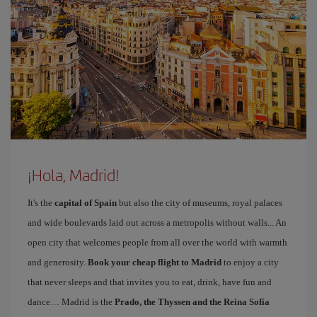
¡Hola, Madrid!
It's the
capital of Spain
but also the city of museums, royal palaces
and wide boulevards laid out across a metropolis without walls... An
open city that welcomes people from all over the world with warmth
and generosity.
Book your cheap flight to Madrid
to enjoy a city
that never sleeps and that invites you to eat, drink, have fun and
dance… Madrid is the
Prado, the Thyssen and the Reina Sofía