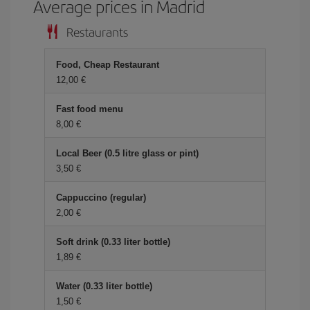
Average prices in Madrid
Restaurants
Food, Cheap Restaurant
12,00
Fast food menu
8,00
Local Beer (0.5 litre glass or pint)
3,50
Cappuccino (regular)
2,00
Soft drink (0.33 liter bottle)
1,89
Water (0.33 liter bottle)
1,50