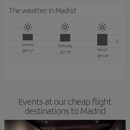
The weather in Madrid
January
February
March
10º
/
1º
11º
/
1º
15º
/
4º
Events at our cheap flight
destinations to Madrid