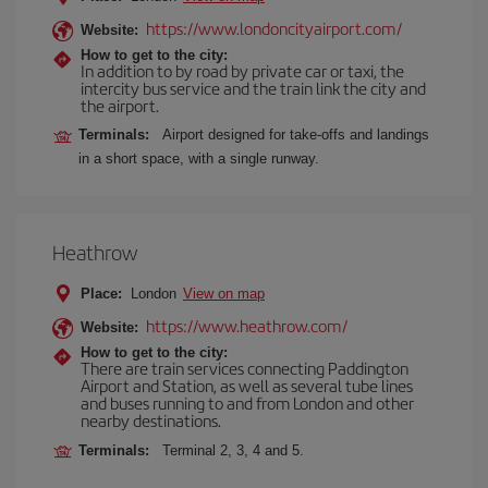
https://www.londoncityairport.com/
Website:
How to get to the city:
In addition to by road by private car or taxi, the
intercity bus service and the train link the city and
the airport.
Terminals:
Airport designed for take-offs and landings
in a short space, with a single runway.
Heathrow
Place:
London
View on map
https://www.heathrow.com/
Website:
How to get to the city:
There are train services connecting Paddington
Airport and Station, as well as several tube lines
and buses running to and from London and other
nearby destinations.
Terminals:
Terminal 2, 3, 4 and 5.