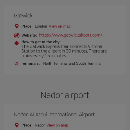
Gatwick
Place:
London
View on map
https://www.gatwickairport.com/
Website:
How to get to the city:
The Gatwick Express train connects Victoria
Station to the airport in 30 minutes. There are
trains every 15 minutes.
Terminals:
North Terminal and South Terminal
Nador airport
Nador-Al Aroui International Airport
Place:
Nador
View on map