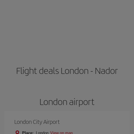
Flight deals London - Nador
London airport
London City Airport
Place:
London
View on map