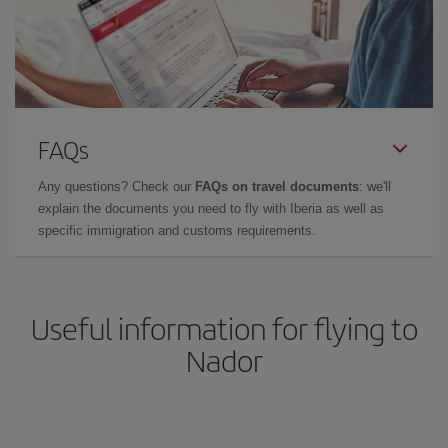
FAQs
Any questions? Check our
FAQs on travel documents
: we'll
explain the documents you need to fly with Iberia as well as
specific immigration and customs requirements.
Useful information for flying to
Nador