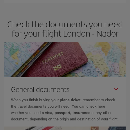
Iberia offers different fares to guarantee the best deal for your
travel needs. The Basic fare guarantees you the cheapest flight.
Check the documents you need
for your flight London - Nador
General documents
When you finish buying your
plane ticket
, remember to check
the travel documents you will need. You can check here
whether you need
a visa, passport, insurance
or any other
document, depending on the origin and destination of your flight.