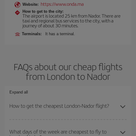
https://www.onda.ma
Website:
How to get to the city:
The airport is located 25 km from Nador. There are
taxi and regional bus services to the city, with a
journey of about 30 minutes.
Terminals:
It has a terminal.
FAQs about our cheap flights
from London to Nador
Expand all
How to get the cheapest London-Nador flight?
You can save on your London-Nador-dest plane ticket and get the
cheapest flight if you avoid peak season, book in advance and are
What days of the week are cheapest to fly to
flexible about dates and times for both your outbound and return