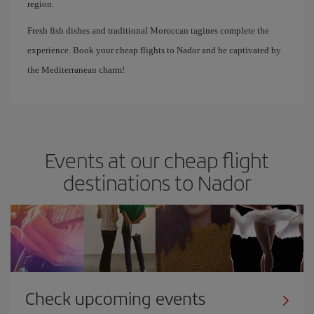
region.
Fresh fish dishes and traditional Moroccan tagines complete the
experience. Book your cheap flights to Nador and be captivated by
the Mediterranean charm!
Events at our cheap flight
destinations to Nador
Check upcoming events