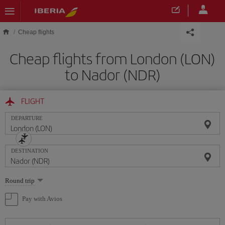
Skip to main content
Cheap flights
Cheap flights from London (LON)
to Nador (NDR)
FLIGHT
DEPARTURE
DESTINATION
Select
Round trip
one
option
Pay with Avios