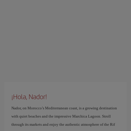
¡Hola, Nador!
Nador, on Morocco’s Mediterranean coast, is a growing destination
with quiet beaches and the impressive Marchica Lagoon. Stroll
through its markets and enjoy the authentic atmosphere of the Rif