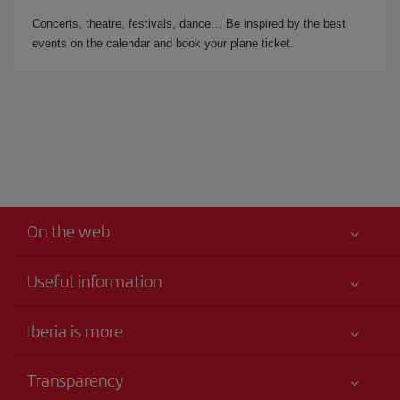
Concerts, theatre, festivals, dance… Be inspired by the best
events on the calendar and book your plane ticket.
On the web
Useful information
Iberia Joven
Best price guaranteed
Iberia is more
Your safety comes first
News updates
Accessibility
Transparency
Talento a bordo
Service commitment