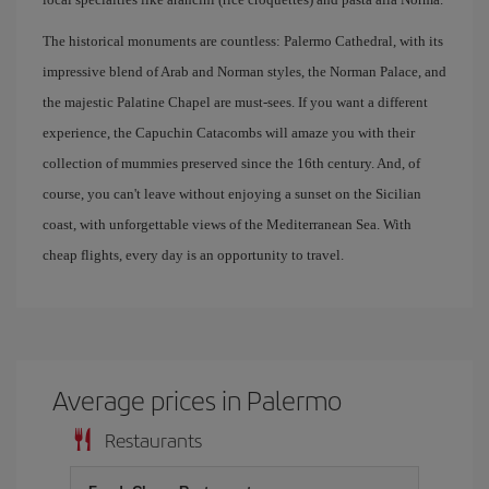
The historical monuments are countless: Palermo Cathedral, with its
impressive blend of Arab and Norman styles, the Norman Palace, and
the majestic Palatine Chapel are must-sees. If you want a different
experience, the Capuchin Catacombs will amaze you with their
collection of mummies preserved since the 16th century. And, of
course, you can't leave without enjoying a sunset on the Sicilian
coast, with unforgettable views of the Mediterranean Sea. With
cheap flights, every day is an opportunity to travel.
Average prices in Palermo
Restaurants