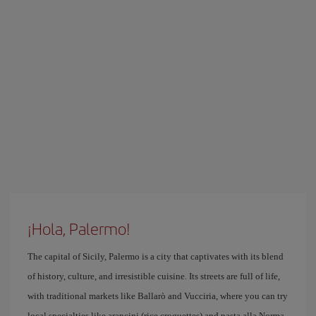
¡Hola, Palermo!
The capital of Sicily, Palermo is a city that captivates with its blend
of history, culture, and irresistible cuisine. Its streets are full of life,
with traditional markets like Ballarò and Vucciria, where you can try
local specialties like arancini (rice croquettes) and pasta alla Norma.