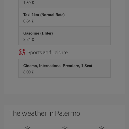
1,50
Taxi 1km (Normal Rate)
0,84
Gasoline (1 liter)
2,84
Sports and Leisure
Cinema, International Premiere, 1 Seat
8,00
The weather in Palermo