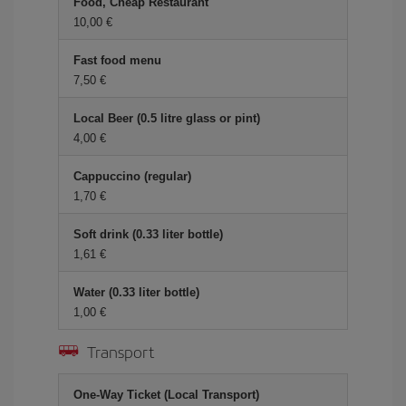
Food, Cheap Restaurant
10,00
Fast food menu
7,50
Local Beer (0.5 litre glass or pint)
4,00
Cappuccino (regular)
1,70
Soft drink (0.33 liter bottle)
1,61
Water (0.33 liter bottle)
1,00
Transport
One-Way Ticket (Local Transport)