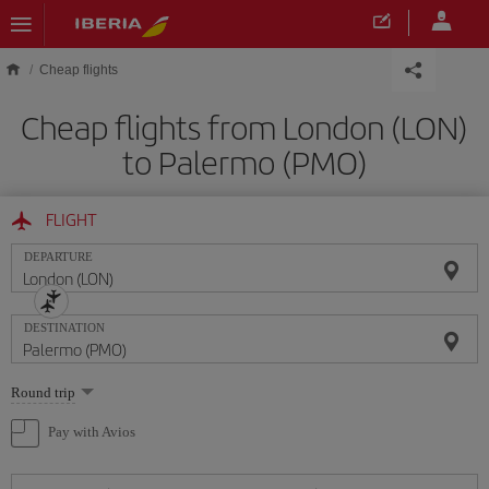
Skip to main content
Cheap flights
Cheap flights from London (LON)
to Palermo (PMO)
FLIGHT
DEPARTURE
DESTINATION
Select
Round trip
one
option
Pay with Avios