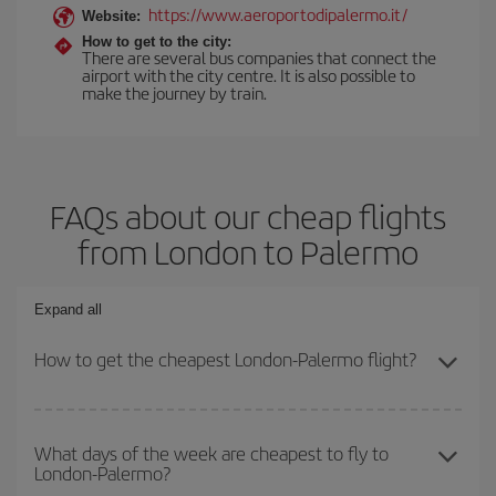
https://www.aeroportodipalermo.it/
Website:
How to get to the city:
There are several bus companies that connect the
airport with the city centre. It is also possible to
make the journey by train.
FAQs about our cheap flights
from London to Palermo
Expand all
How to get the cheapest London-Palermo flight?
You can save on your London-Palermo-dest plane ticket and get
the cheapest flight if you avoid peak season, book in advance and
What days of the week are cheapest to fly to
London-Palermo?
are flexible about dates and times for both your outbound and
return flight.