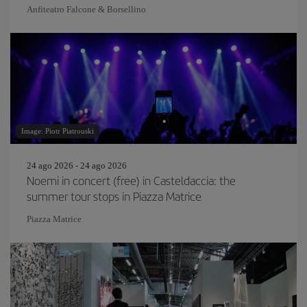
Anfiteatro Falcone & Borsellino
Image: Piotr Piatrouski
24 ago 2026 - 24 ago 2026
Noemi in concert (free) in Casteldaccia: the
summer tour stops in Piazza Matrice
Piazza Matrice