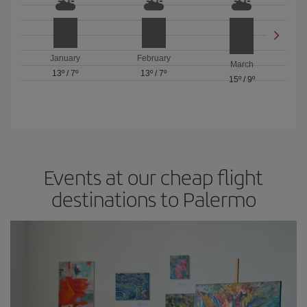
January
February
March
13º
/
7º
13º
/
7º
15º
/
9º
Events at our cheap flight
destinations to Palermo