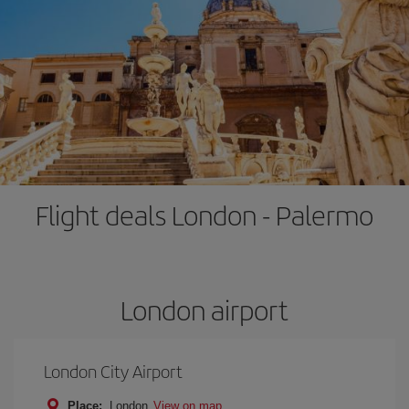
Flight deals London - Palermo
London airport
London City Airport
Place:
London
View on map