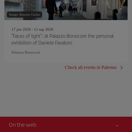
Image: Antonio Carlos
17 jun 2026 - 11 sep 2026
"Faces of light": at Palazzo Bonocore the personal
exhibition of Daniele Favaloro
Palazzo Bonocore
Check all events in Palermo
On the web