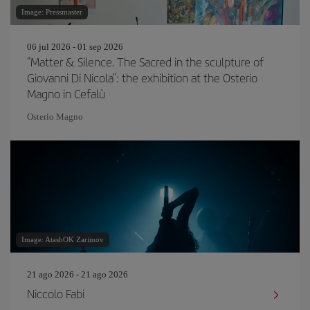
Image: Pressmaster
06 jul 2026 - 01 sep 2026
"Matter & Silence. The Sacred in the sculpture of
Giovanni Di Nicola": the exhibition at the Osterio
Magno in Cefalù
Osterio Magno
Image: AtashOK Zarimov
21 ago 2026 - 21 ago 2026
Niccolo Fabi