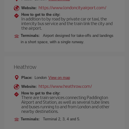
https://www.londoncityairport.com/
Website:
How to get to the city:
In addition to by road by private car or taxi, the
intercity bus service and the train link the city and
the airport.
Terminals:
Airport designed for take-offs and landings
in a short space, with a single runway.
Heathrow
Place:
London
View on map
https://www.heathrow.com/
Website:
How to get to the city:
There are train services connecting Paddington
Airport and Station, as well as several tube lines
and buses running to and from London and other
nearby destinations.
Terminals:
Terminal 2, 3, 4 and 5.