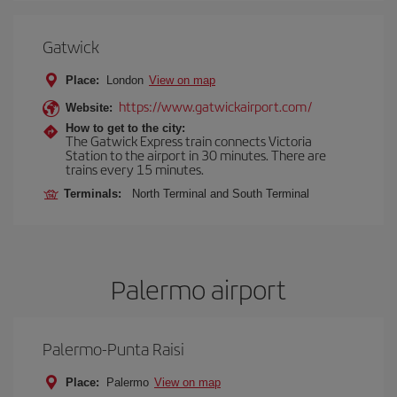
Gatwick
Place:
London
View on map
https://www.gatwickairport.com/
Website:
How to get to the city:
The Gatwick Express train connects Victoria
Station to the airport in 30 minutes. There are
trains every 15 minutes.
Terminals:
North Terminal and South Terminal
Palermo airport
Palermo-Punta Raisi
Place:
Palermo
View on map