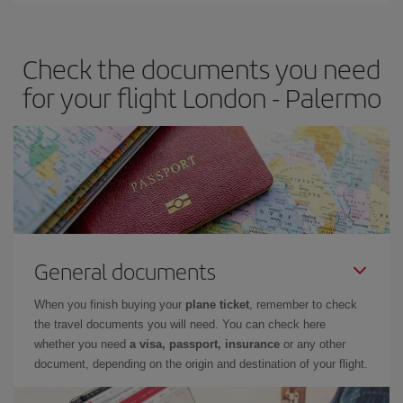
travel needs. The Basic fare guarantees you the cheapest flight.
Check the documents you need
for your flight London - Palermo
General documents
When you finish buying your
plane ticket
, remember to check
the travel documents you will need. You can check here
whether you need
a visa, passport, insurance
or any other
document, depending on the origin and destination of your flight.