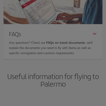
FAQs
Any questions? Check our
FAQs on travel documents
: we'll
explain the documents you need to fly with Iberia as well as
specific immigration and customs requirements.
Useful information for flying to
Palermo