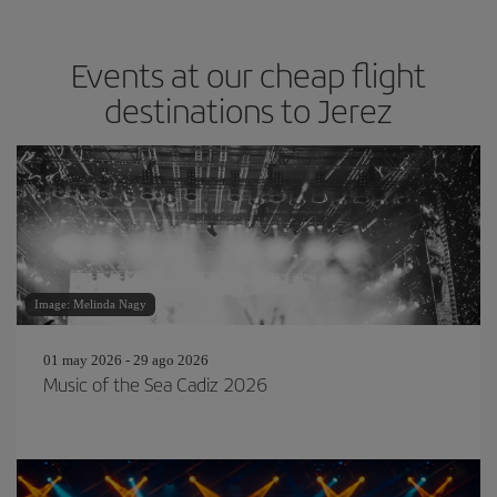
Events at our cheap flight
destinations to Jerez
Image: Melinda Nagy
01 may 2026 - 29 ago 2026
Music of the Sea Cadiz 2026