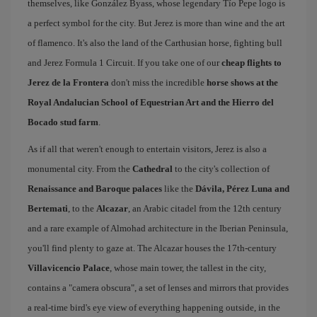
themselves, like González Byass, whose legendary Tío Pepe logo is
a perfect symbol for the city. But Jerez is more than wine and the art
of flamenco. It's also the land of the Carthusian horse, fighting bull
and Jerez Formula 1 Circuit. If you take one of our
cheap flights to
Jerez de la Frontera
don't miss the incredible
horse shows at the
Royal Andalucian School of Equestrian Art and the Hierro del
Bocado stud farm
.
As if all that weren't enough to entertain visitors, Jerez is also a
monumental city. From the
Cathedral
to the city's collection of
Renaissance and Baroque palaces
like the
Dávila, Pérez Luna and
Bertemati
, to the
Alcazar
, an Arabic citadel from the 12th century
and a rare example of Almohad architecture in the Iberian Peninsula,
you'll find plenty to gaze at. The Alcazar houses the 17th-century
Villavicencio Palace
, whose main tower, the tallest in the city,
contains a "camera obscura", a set of lenses and mirrors that provides
a real-time bird's eye view of everything happening outside, in the