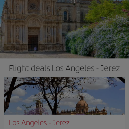
Flight deals Los Angeles - Jerez
Los Angeles
-
Jerez