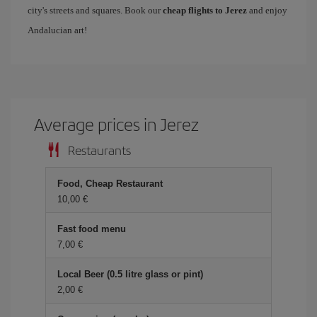
city's streets and squares. Book our
cheap flights to Jerez
and enjoy
Andalucian art!
Average prices in Jerez
Restaurants
Food, Cheap Restaurant
10,00
Fast food menu
7,00
Local Beer (0.5 litre glass or pint)
2,00