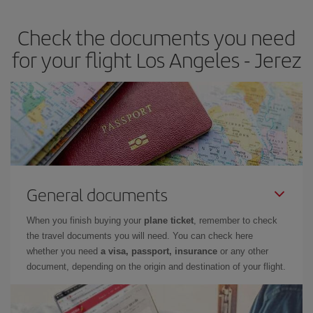
earlier
you book your plane tickets, the cheaper they will be.
Check the documents you need
Besides, if you have some wiggle room as regards dates and
times of flights, you'll be able to
choose the cheapest price.
for your flight Los Angeles - Jerez
General documents
When you finish buying your
plane ticket
, remember to check
the travel documents you will need. You can check here
whether you need
a visa, passport, insurance
or any other
document, depending on the origin and destination of your flight.