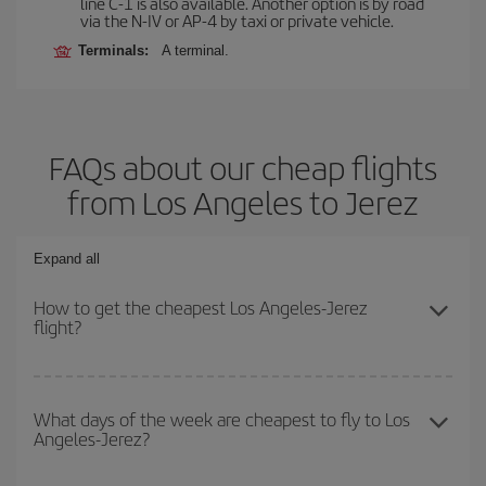
line C-1 is also available. Another option is by road
via the N-IV or AP-4 by taxi or private vehicle.
Terminals:
A terminal.
FAQs about our cheap flights
from Los Angeles to Jerez
Expand all
How to get the cheapest Los Angeles-Jerez
flight?
You can save on your Los Angeles-Jerez-dest plane ticket and get
the cheapest flight if you avoid peak season, book in advance and
What days of the week are cheapest to fly to Los
Angeles-Jerez?
are flexible about dates and times for both your outbound and
return flight.