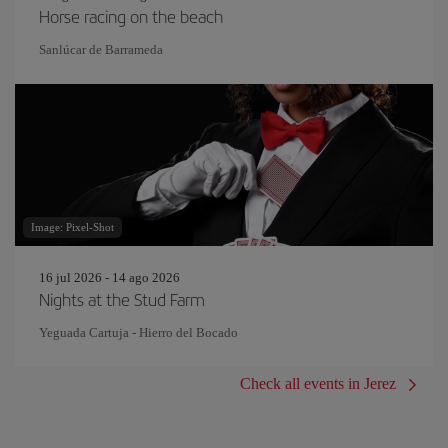
Horse racing on the beach
Sanlúcar de Barrameda
Image: Pixel-Shot
16 jul 2026 - 14 ago 2026
Nights at the Stud Farm
Yeguada Cartuja - Hierro del Bocado
Check all events in Jerez