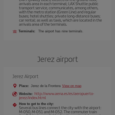
arrivals area in each terminal; LAX Shuttle public
transport service, communicates, among others,
with the metro station (Green Line) and regular
buses; hotel shuttles; private long-distance buses;
car rental; as well as taxis, which are located in the
arrivals area of the terminals.
Terminals:
The airport has nine terminals.
Jerez airport
Jerez Airport
Place:
Jerez de la Frontera
View on map
http://www.aena.es/es/aeropuerto-
Website:
jerez/index.html
How to get to the city:
Several bus lines connect the city with the airport:
M-050, M-051 and M-052. The commuter train