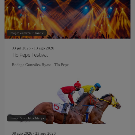
Image: Zamrznuti tonovi
03 jul 2026 - 13 ago 2026
Tío Pepe Festival
Bodega González Byass - Tío Pepe
Image: Sushchina Marya
08 ago 2026 - 23 ago 2026