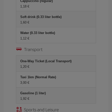
Cappuccino (regular)
1,18
Soft drink (0.33 liter bottle)
1,60
Water (0.33 liter bottle)
1,12
Transport
One-Way Ticket (Local Transport)
1,20
Taxi 1km (Normal Rate)
3,00
Gasoline (1 liter)
1,92
Sports and Leisure