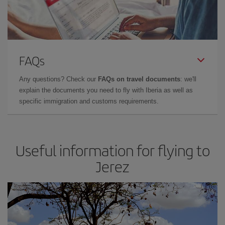
FAQs
Any questions? Check our
FAQs on travel documents
: we'll
explain the documents you need to fly with Iberia as well as
specific immigration and customs requirements.
Useful information for flying to
Jerez