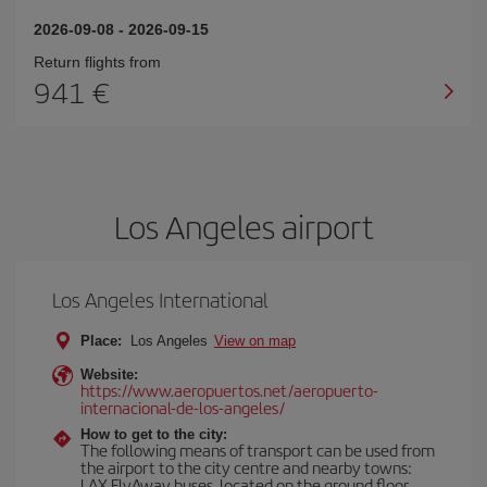
2026-09-08
-
2026-09-15
Return flights from
941
Los Angeles airport
Los Angeles International
Place:
Los Angeles
View on map
Website:
https://www.aeropuertos.net/aeropuerto-
internacional-de-los-angeles/
How to get to the city:
The following means of transport can be used from
the airport to the city centre and nearby towns:
LAX FlyAway buses, located on the ground floor,