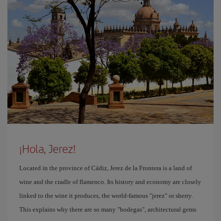
¡Hola, Jerez!
Located in the province of Cádiz, Jerez de la Frontera is a land of
wine and the cradle of flamenco. Its history and economy are closely
linked to the wine it produces, the world-famous "jerez" or sherry.
This explains why there are so many "bodegas", architectural gems