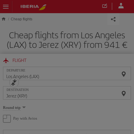
Skip to main content
Cheap flights
Cheap flights from Los Angeles
(LAX) to Jerez (XRY) from 941
FLIGHT
DEPARTURE
DESTINATION
Select
Round trip
one
option
Pay with Avios