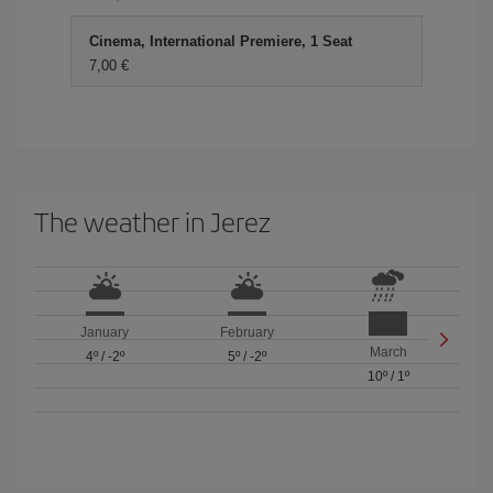
Cinema, International Premiere, 1 Seat
7,00
The weather in Jerez
January
February
March
4º
/
-2º
5º
/
-2º
10º
/
1º