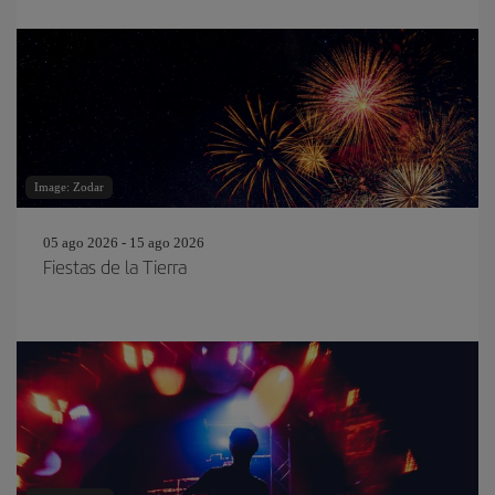
Image: Zodar
05 ago 2026 - 15 ago 2026
Fiestas de la Tierra