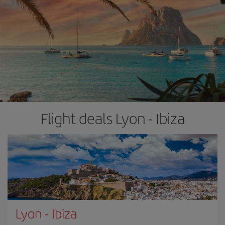
Flight deals Lyon - Ibiza
Lyon
-
Ibiza