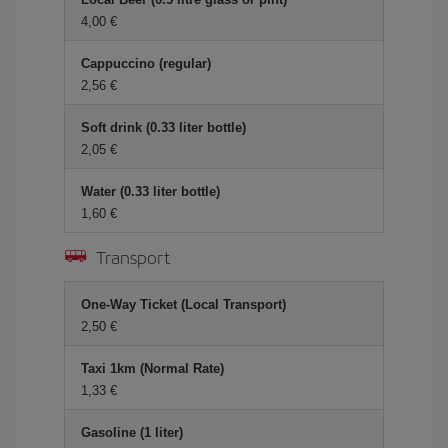
4,00
Cappuccino (regular)
2,56
Soft drink (0.33 liter bottle)
2,05
Water (0.33 liter bottle)
1,60
Transport
One-Way Ticket (Local Transport)
2,50
Taxi 1km (Normal Rate)
1,33
Gasoline (1 liter)