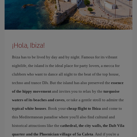
¡Hola, Ibiza!
Ibiza has to be lived by day and by night. Famous for its vibrant
nightlife, the island is the ideal place for party lovers, a mecca for
clubbers who want to dance all night to the beat of the top house,
techno and trance DJs. But the island has also preserved the
essence
of the hippy movement
and invites you to relax by the
turquoise
waters of its beaches and coves
, or take a gentle stroll to admire the
typical white houses
. Book your
cheap flight to Ibiza
and come to
this Mediterranean paradise where you'll also find cultural and
historical attractions like the
cathedral, the city walls, the Dalt Vila
quarter and the Phoenician village of Sa Caleta
. And if you're a