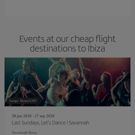
Events at our cheap flight
destinations to Ibiza
Image: Master1305
28 jun 2026 - 27 sep 2026
Last Sundays, Let's Dance | Savannah
Savannah Ibiza