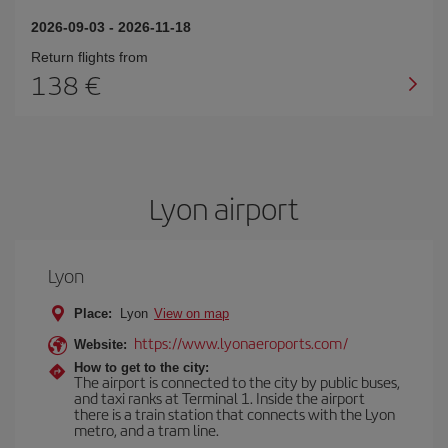
2026-09-03
-
2026-11-18
Return flights from
138
Lyon airport
Lyon
Place:
Lyon
View on map
https://www.lyonaeroports.com/
Website:
How to get to the city:
The airport is connected to the city by public buses,
and taxi ranks at Terminal 1. Inside the airport
there is a train station that connects with the Lyon
metro, and a tram line.