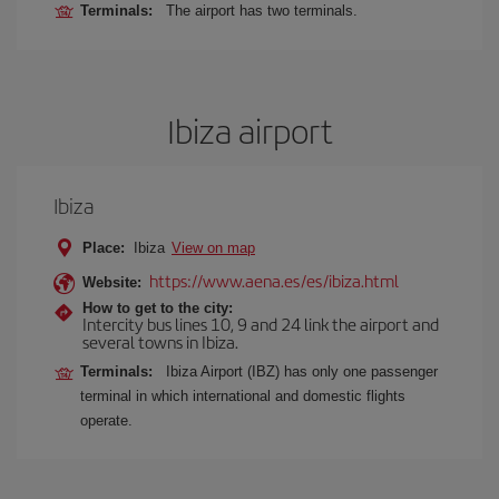
Terminals:
The airport has two terminals.
Ibiza airport
Ibiza
Place:
Ibiza
View on map
https://www.aena.es/es/ibiza.html
Website:
How to get to the city:
Intercity bus lines 10, 9 and 24 link the airport and
several towns in Ibiza.
Terminals:
Ibiza Airport (IBZ) has only one passenger
terminal in which international and domestic flights
operate.