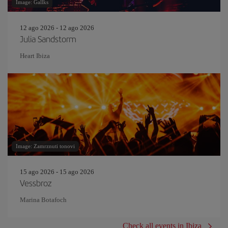
Image: Gallks
12 ago 2026 - 12 ago 2026
Julia Sandstorm
Heart Ibiza
Image: Zamrznuti tonovi
15 ago 2026 - 15 ago 2026
Vessbroz
Marina Botafoch
Check all events in Ibiza