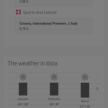
2,05
Sports and Leisure
Cinema, International Premiere, 1 Seat
8,75
The weather in Ibiza
January
February
March
15º
/
10º
15º
/
9º
17º
/
11º