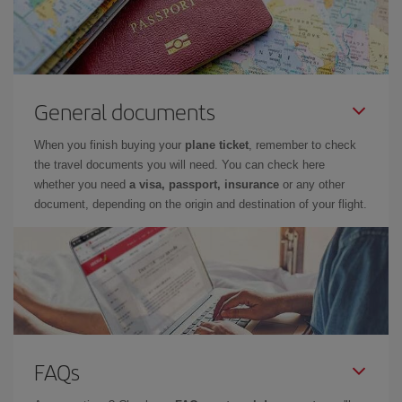
General documents
When you finish buying your
plane ticket
, remember to check
the travel documents you will need. You can check here
whether you need
a visa, passport, insurance
or any other
document, depending on the origin and destination of your flight.
FAQs