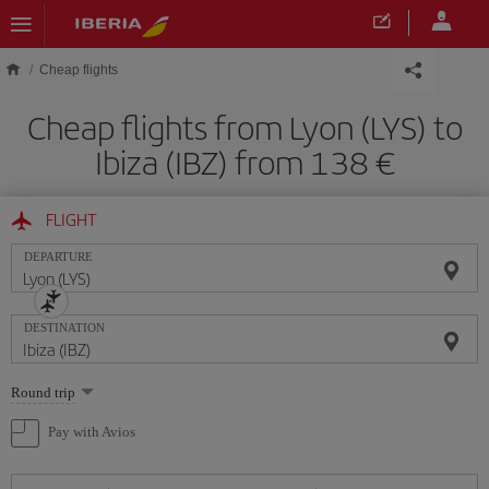
Skip to main content
Cheap flights
Cheap flights from Lyon (LYS) to
Ibiza (IBZ) from 138
FLIGHT
DEPARTURE
DESTINATION
Select
Round trip
one
option
Pay with Avios