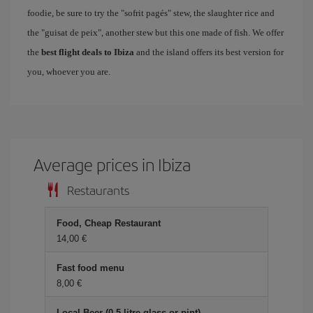
foodie, be sure to try the "sofrit pagés" stew, the slaughter rice and
the "guisat de peix", another stew but this one made of fish. We offer
the
best flight deals to Ibiza
and the island offers its best version for
you, whoever you are.
Average prices in Ibiza
Restaurants
Food, Cheap Restaurant
14,00
Fast food menu
8,00
Local Beer (0.5 litre glass or pint)