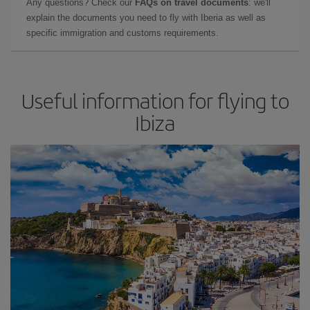
Any questions? Check our
FAQs on travel documents
: we'll
explain the documents you need to fly with Iberia as well as
specific immigration and customs requirements.
Useful information for flying to
Ibiza