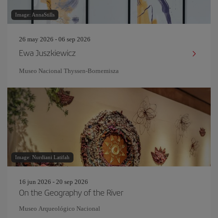
Image: AnnaStills
26 may 2026 - 06 sep 2026
Ewa Juszkiewicz
Museo Nacional Thyssen-Bornemisza
Image: Nurdiani Latifah
16 jun 2026 - 20 sep 2026
On the Geography of the River
Museo Arqueológico Nacional