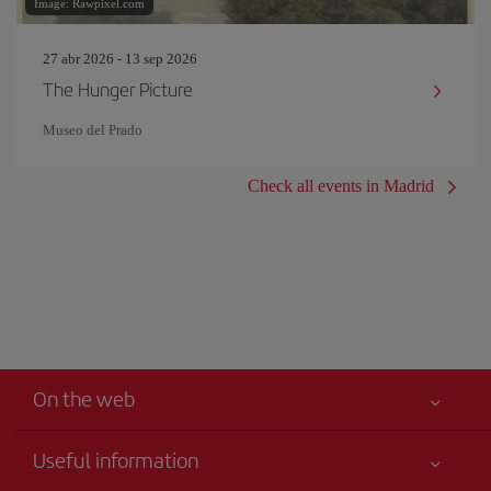
Image: Rawpixel.com
27 abr 2026 - 13 sep 2026
The Hunger Picture
Museo del Prado
Check all events in Madrid
On the web
Useful information