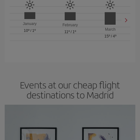
January
February
March
10º
/
1º
11º
/
1º
15º
/
4º
Events at our cheap flight
destinations to Madrid