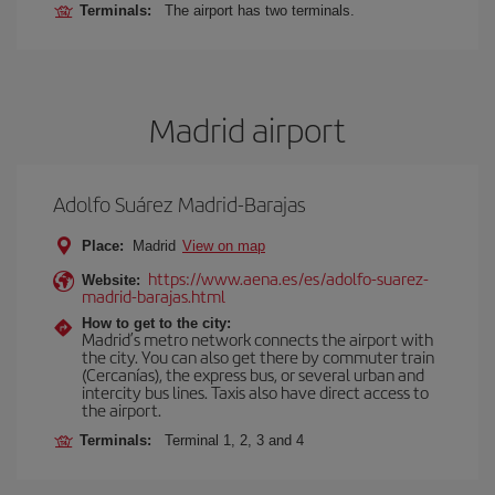
Terminals:
The airport has two terminals.
Madrid airport
Adolfo Suárez Madrid-Barajas
Place:
Madrid
View on map
https://www.aena.es/es/adolfo-suarez-
Website:
madrid-barajas.html
How to get to the city:
Madrid’s metro network connects the airport with
the city. You can also get there by commuter train
(Cercanías), the express bus, or several urban and
intercity bus lines. Taxis also have direct access to
the airport.
Terminals:
Terminal 1, 2, 3 and 4