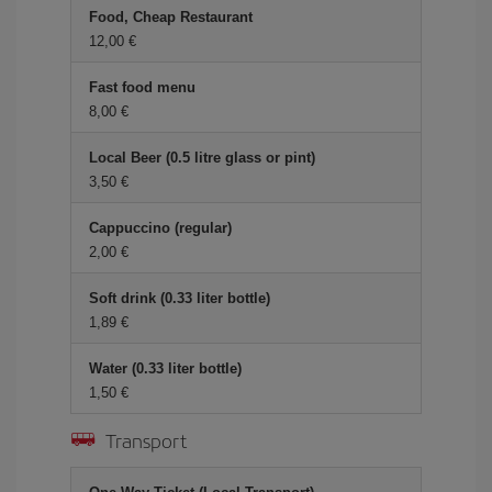
Food, Cheap Restaurant
12,00
Fast food menu
8,00
Local Beer (0.5 litre glass or pint)
3,50
Cappuccino (regular)
2,00
Soft drink (0.33 liter bottle)
1,89
Water (0.33 liter bottle)
1,50
Transport