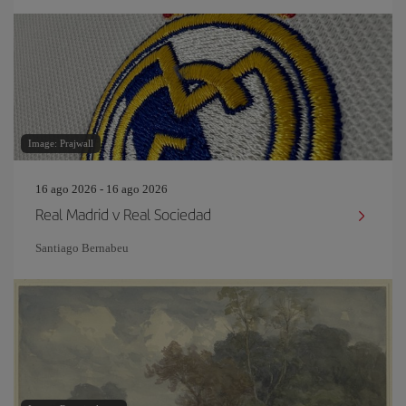
Image: Prajwall
16 ago 2026 - 16 ago 2026
Real Madrid v Real Sociedad
Santiago Bernabeu