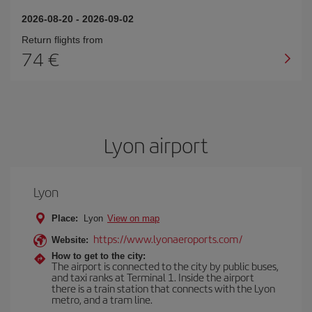
2026-08-20
-
2026-09-02
Return flights from
74
Lyon airport
Lyon
Place:
Lyon
View on map
https://www.lyonaeroports.com/
Website:
How to get to the city:
The airport is connected to the city by public buses,
and taxi ranks at Terminal 1. Inside the airport
there is a train station that connects with the Lyon
metro, and a tram line.