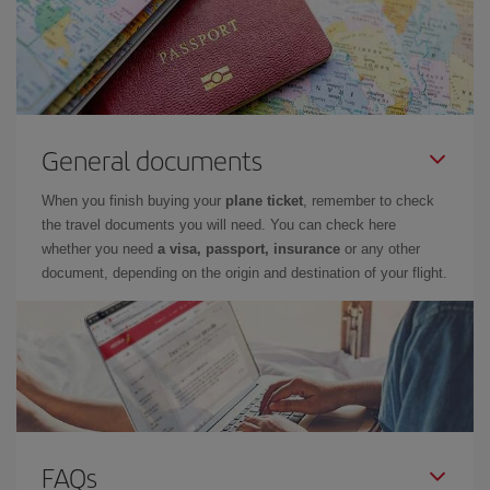
General documents
When you finish buying your
plane ticket
, remember to check
the travel documents you will need. You can check here
whether you need
a visa, passport, insurance
or any other
document, depending on the origin and destination of your flight.
FAQs