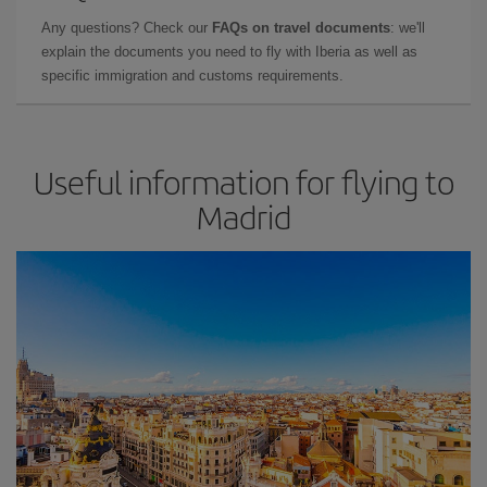
Any questions? Check our
FAQs on travel documents
: we'll
explain the documents you need to fly with Iberia as well as
specific immigration and customs requirements.
Useful information for flying to
Madrid