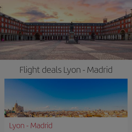
Flight deals Lyon - Madrid
Lyon
-
Madrid