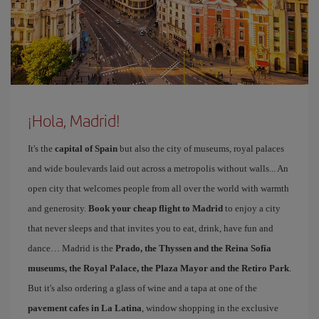
¡Hola, Madrid!
It's the
capital of Spain
but also the city of museums, royal palaces
and wide boulevards laid out across a metropolis without walls... An
open city that welcomes people from all over the world with warmth
and generosity.
Book your cheap flight to Madrid
to enjoy a city
that never sleeps and that invites you to eat, drink, have fun and
dance… Madrid is the
Prado, the Thyssen and the Reina Sofía
museums, the Royal Palace, the Plaza Mayor and the Retiro Park
.
But it's also ordering a glass of wine and a tapa at one of the
pavement cafes in La Latina
, window shopping in the exclusive