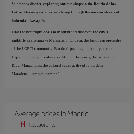
Salamanca district, exploring
antique shops in the Barrio de las
Letras
literary quarter, or wandering through the
narrow streets of
bohemian Lavapiés
.
Find the best
flight deals to Madrid
and
discover the city's
nightlife
in alternative Malasaña or Chueca, the European epicentre
of the LGBTI community. But don't just stay in the city centre.
Explore the neighbourhoods a little further away, the banks of the
River Manzanares, the cultural scene at the ultra-modern
Matadero… Are you coming?
Average prices in Madrid
Restaurants