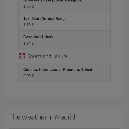
One-Way Ticket (Local Transport)
1,50
Taxi 1km (Normal Rate)
1,30
Gasoline (1 liter)
1,74
Sports and Leisure
Cinema, International Premiere, 1 Seat
9,00
The weather in Madrid