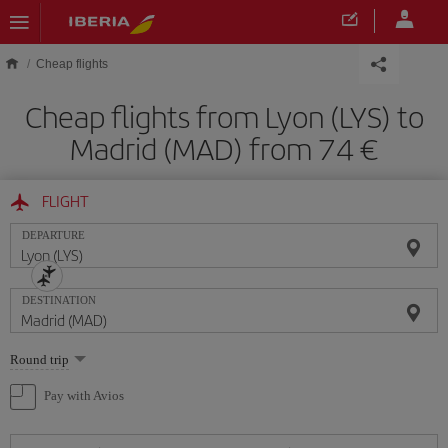
Skip to main content
Cheap flights
Cheap flights from Lyon (LYS) to
Madrid (MAD) from 74
FLIGHT
DEPARTURE
DESTINATION
Select
Round trip
one
option
Pay with Avios