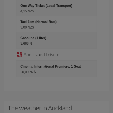
One-Way Ticket (Local Transport)
4,15 NZ$
Taxi 1km (Normal Rate)
3,00 NZ$
Gasoline (1 liter)
3,666 N
Sports and Leisure
Cinema, International Premiere, 1 Seat
20,00 NZ$
The weather in Auckland