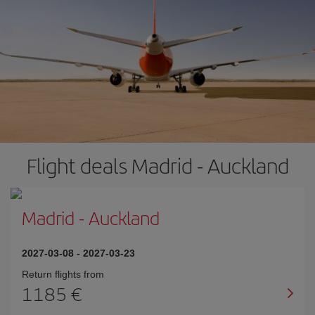
Flight deals Madrid - Auckland
Madrid
-
Auckland
2027-03-08
-
2027-03-23
Return flights from
1185