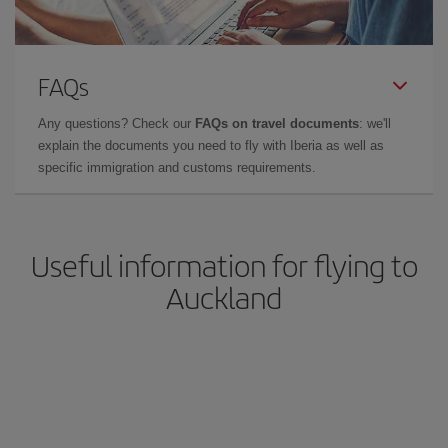
FAQs
Any questions? Check our
FAQs on travel documents
: we'll
explain the documents you need to fly with Iberia as well as
specific immigration and customs requirements.
Useful information for flying to
Auckland