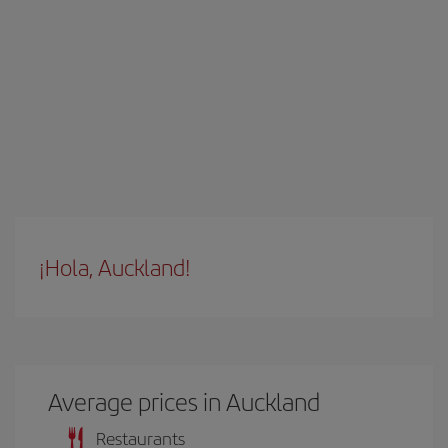
¡Hola, Auckland!
Average prices in Auckland
Restaurants