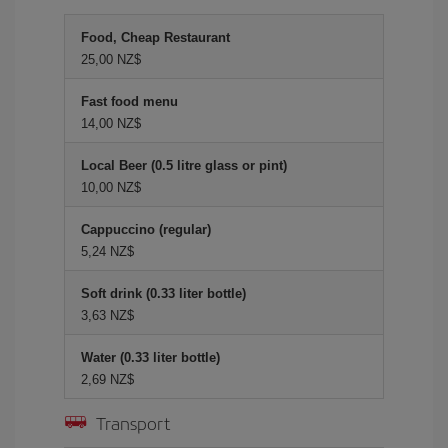
Food, Cheap Restaurant
25,00 NZ$
Fast food menu
14,00 NZ$
Local Beer (0.5 litre glass or pint)
10,00 NZ$
Cappuccino (regular)
5,24 NZ$
Soft drink (0.33 liter bottle)
3,63 NZ$
Water (0.33 liter bottle)
2,69 NZ$
Transport