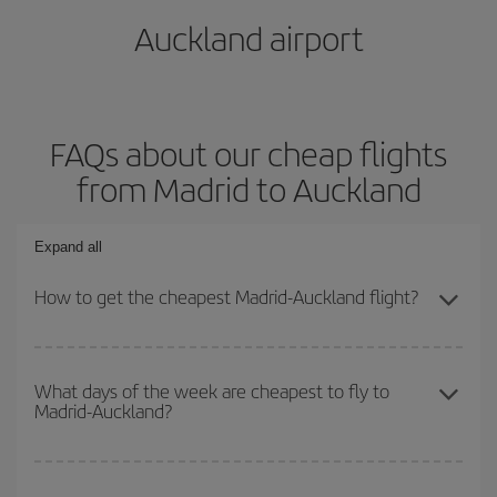
Auckland airport
FAQs about our cheap flights
from Madrid to Auckland
Expand all
How to get the cheapest Madrid-Auckland flight?
You can save on your Madrid-Auckland-dest plane ticket and get
the cheapest flight if you avoid peak season, book in advance and
What days of the week are cheapest to fly to
Madrid-Auckland?
are flexible about dates and times for both your outbound and
return flight.
To find out which day is the cheapest to fly, just start a search in
our
cheap flight finder
. Tell us where you are flying from, where