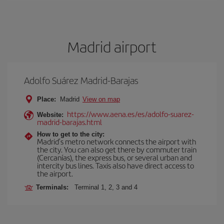
Madrid airport
Adolfo Suárez Madrid-Barajas
Place:
Madrid
View on map
https://www.aena.es/es/adolfo-suarez-
Website:
madrid-barajas.html
How to get to the city:
Madrid’s metro network connects the airport with
the city. You can also get there by commuter train
(Cercanías), the express bus, or several urban and
intercity bus lines. Taxis also have direct access to
the airport.
Terminals:
Terminal 1, 2, 3 and 4