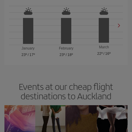
March
January
February
22º
/
16º
23º
/
17º
23º
/
18º
Events at our cheap flight
destinations to Auckland