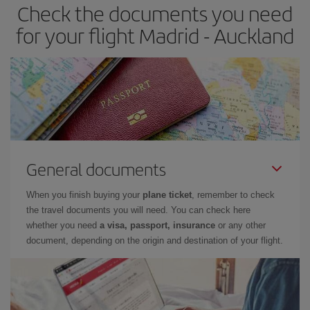
Check the documents you need
for your flight Madrid - Auckland
General documents
When you finish buying your
plane ticket
, remember to check
the travel documents you will need. You can check here
whether you need
a visa, passport, insurance
or any other
document, depending on the origin and destination of your flight.