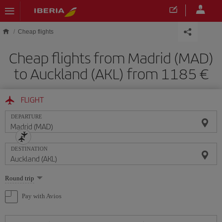
Skip to main content
Cheap flights
Cheap flights from Madrid (MAD)
to Auckland (AKL) from 1185
FLIGHT
DEPARTURE
DESTINATION
Select
Round trip
one
option
Pay with Avios