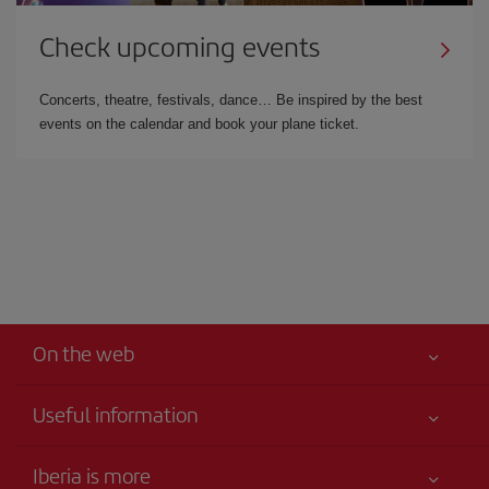
Check upcoming events
Concerts, theatre, festivals, dance… Be inspired by the best
events on the calendar and book your plane ticket.
On the web
Useful information
Iberia Joven
Best price guaranteed
Iberia is more
Your safety comes first