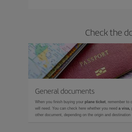
Check the do
General documents
When you finish buying your
plane ticket
, remember to 
will need. You can check here whether you need
a visa,
other document, depending on the origin and destination o