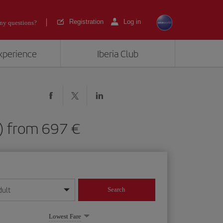
Registration
Log in
ny questions?
experience
Iberia Club
FW) from 697
dult
Search
year format
Lowest Fare