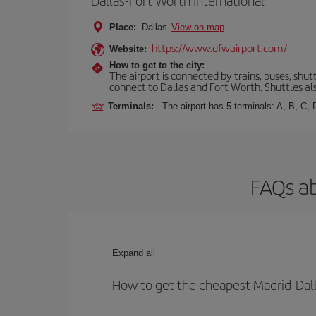
Dallas-Fort Worth International
Place:
Dallas
View on map
https://www.dfwairport.com/
Website:
How to get to the city:
The airport is connected by trains, buses, shutt
connect to Dallas and Fort Worth. Shuttles als
Terminals:
The airport has 5 terminals: A, B, C,
FAQs ab
Expand all
How to get the cheapest Madrid-Dall