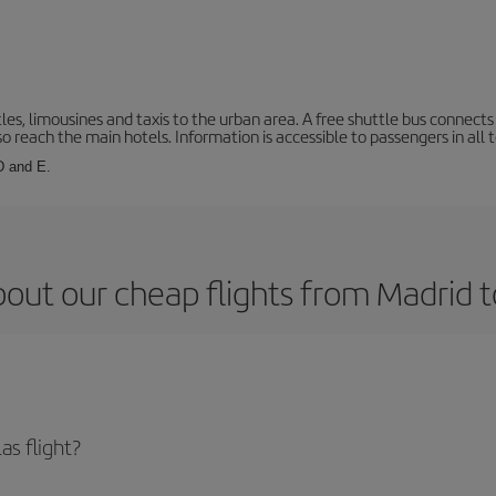
les, limousines and taxis to the urban area. A free shuttle bus connects 
o reach the main hotels. Information is accessible to passengers in all 
 D and E.
out our cheap flights from Madrid t
as flight?