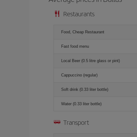
Restaurants
Food, Cheap Restaurant
Fast food menu
Local Beer (0.5 litre glass or pint)
Cappuccino (regular)
Soft drink (0.33 liter bottle)
Water (0.33 liter bottle)
Transport