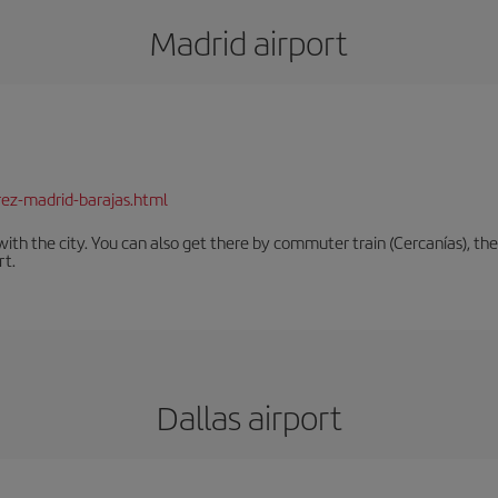
Madrid airport
rez-madrid-barajas.html
th the city. You can also get there by commuter train (Cercanías), the 
rt.
Dallas airport