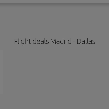
Flight deals Madrid - Dallas