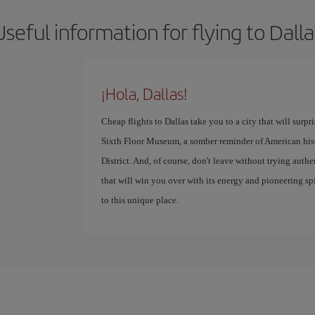
Useful information for flying to Dalla
¡Hola, Dallas!
Cheap flights to Dallas take you to a city that will surpr
Sixth Floor Museum, a somber reminder of American histor
District. And, of course, don't leave without trying auth
that will win you over with its energy and pioneering spir
to this unique place.