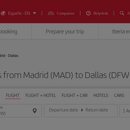
España - EN
Companies
Helpdesk
A
booking
Prepare your trip
Iberia 
rid - Dallas
ts from Madrid (MAD) to Dallas (D
FLIGHT
FLIGHT + HOTEL
FLIGHT + CAR
HOTELS
CARS
ON
Departure date
Return date
1
A
Enter the date in day/month/year format
Enter the date in day/month/