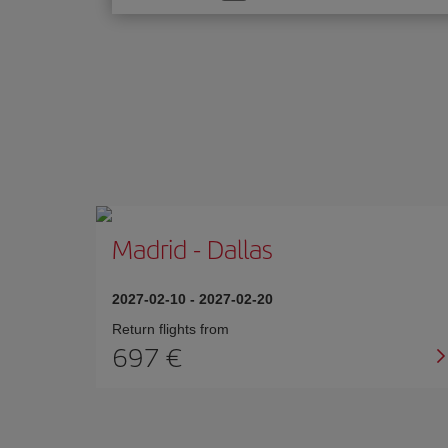
one
option
Madrid
-
Dallas
2027-02-10
-
2027-02-20
Return flights from
697