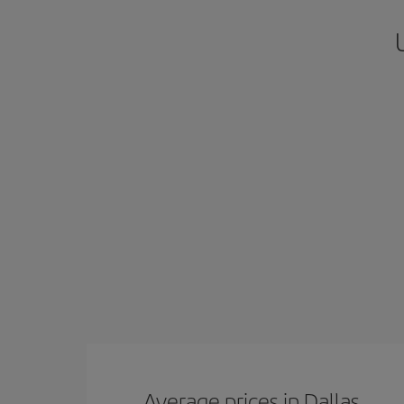
Average prices in Dallas