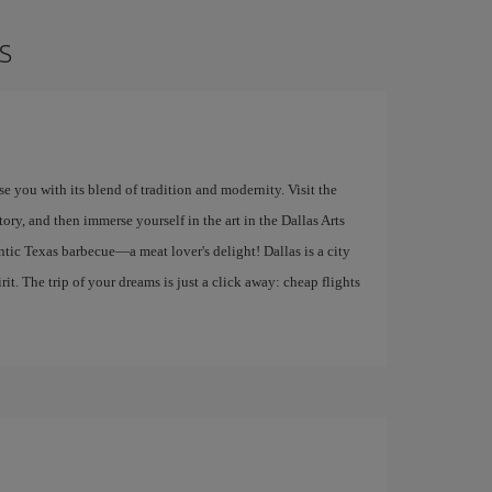
s
ise you with its blend of tradition and modernity. Visit the
y, and then immerse yourself in the art in the Dallas Arts
entic Texas barbecue—a meat lover's delight! Dallas is a city
it. The trip of your dreams is just a click away: cheap flights