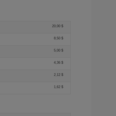
20,00 $
8,50 $
5,00 $
4,36 $
2,12 $
1,62 $