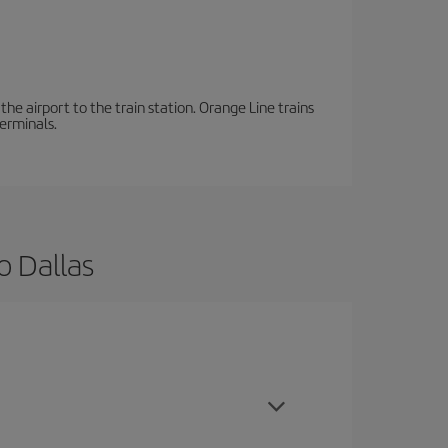
the airport to the train station. Orange Line trains
terminals.
o Dallas