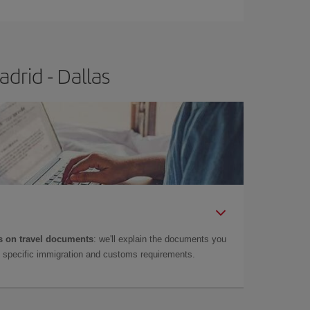
drid - Dallas
 on travel documents
: we'll explain the documents you
as specific immigration and customs requirements.