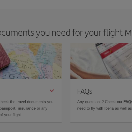
cuments you need for your flight Ma
FAQs
check the travel documents you
Any questions? Check our
FAQs
 passport, insurance
or any
need to fly with Iberia as well 
f your flight.