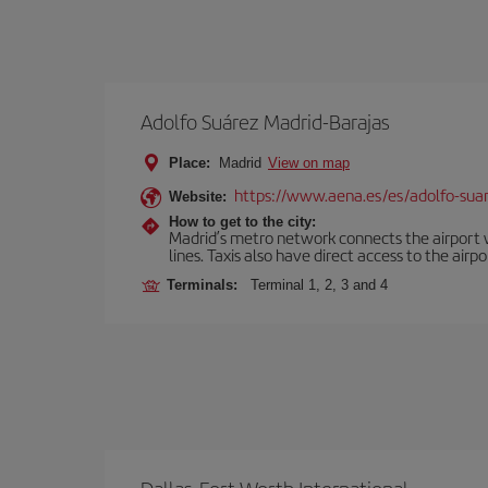
Adolfo Suárez Madrid-Barajas
Place:
Madrid
View on map
https://www.aena.es/es/adolfo-sua
Website:
How to get to the city:
Madrid’s metro network connects the airport wi
lines. Taxis also have direct access to the airpo
Terminals:
Terminal 1, 2, 3 and 4