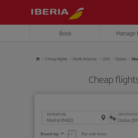
Skip to main content
Book
Manage 
Cheap flights
North America
USA
Dallas
Mad
Cheap fligh
DEPARTURE
DESTINATI
Select
Pay with Avios
Round trip