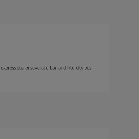
express bus, or several urban and intercity bus