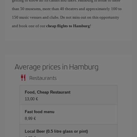
getting to know all its canals and lakes. Hamburg is home to more
than 50 museums, more than 40 theatres and approximately 100 to
150 music venues and clubs. Do not miss out on this opportunity
and book one of our
cheap flights to Hamburg
!
Average prices in Hamburg
Restaurants
Food, Cheap Restaurant
13,00
Fast food menu
8,99
Local Beer (0.5 litre glass or pint)