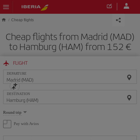
Skip to main content
Cheap flights
Cheap flights from Madrid (MAD)
to Hamburg (HAM) from 152
FLIGHT
DEPARTURE
DESTINATION
Select
Round trip
one
option
Pay with Avios