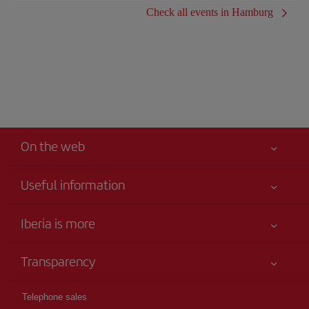
Check all events in Hamburg
On the web
Useful information
Iberia Joven
Best price guaranteed
Iberia is more
Your safety comes first
News updates
Accessibility
Transparency
Talento a bordo
Service commitment
Legal Information
Iberia Group
Advertising
Telephone sales
Conditions of Carriage