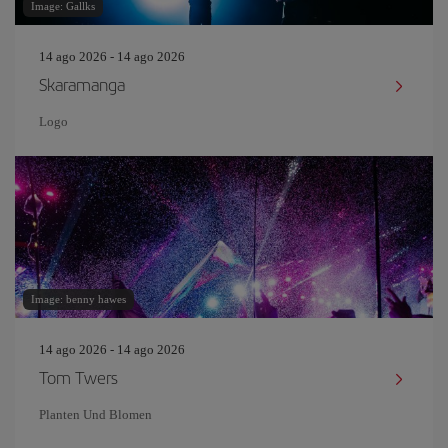
Image: Gallks
14 ago 2026 - 14 ago 2026
Skaramanga
Logo
Image: benny hawes
14 ago 2026 - 14 ago 2026
Tom Twers
Planten Und Blomen