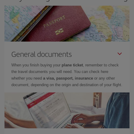
General documents
When you finish buying your
plane ticket
, remember to check
the travel documents you will need. You can check here
whether you need
a visa, passport, insurance
or any other
document, depending on the origin and destination of your flight.