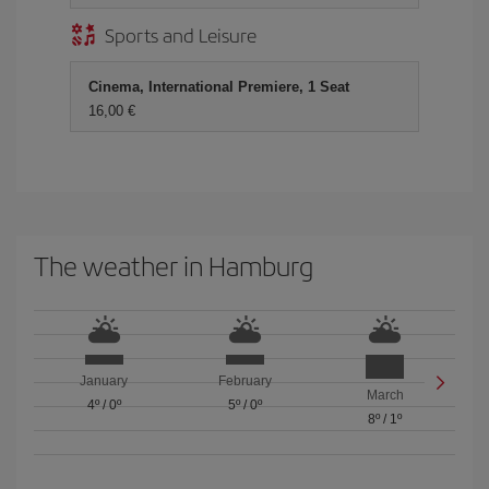
Sports and Leisure
Cinema, International Premiere, 1 Seat
16,00
The weather in Hamburg
January
February
March
4º
/
0º
5º
/
0º
8º
/
1º