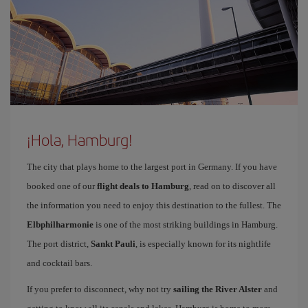
¡Hola, Hamburg!
The city that plays home to the largest port in Germany. If you have
booked one of our
flight deals to Hamburg
, read on to discover all
the information you need to enjoy this destination to the fullest. The
Elbphilharmonie
is one of the most striking buildings in Hamburg.
The port district,
Sankt Pauli
, is especially known for its nightlife
and cocktail bars.
If you prefer to disconnect, why not try
sailing the River Alster
and