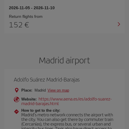
2026-11-05
-
2026-11-10
Return flights from
152
Madrid airport
Adolfo Suárez Madrid-Barajas
Place:
Madrid
View on map
https://www.aena.es/es/adolfo-suarez-
Website:
madrid-barajas.html
How to get to the city:
Madrid’s metro network connects the airport with
the city. You can also get there by commuter train
(Cercanías), the express bus, or several urban and
intercity bus lines. Taxis also have direct access to