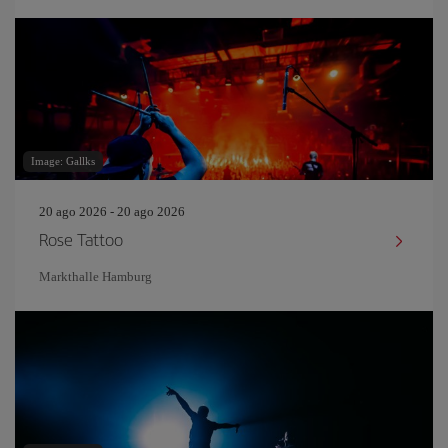
Image: Gallks
20 ago 2026 - 20 ago 2026
Rose Tattoo
Markthalle Hamburg