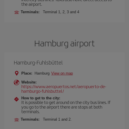
the airport.
Terminals:
Terminal 1, 2, 3 and 4
Hamburg airport
Hamburg-Fuhlsbüttel
Place:
Hamburg
View on map
Website:
https://www.aeropuertos.net/aeropuerto-de-
hamburgo-fuhlsbuttel/
How to get to the city:
It is possible to get around on the city bus lines. If
you go to the airport there are stops at both
terminals.
Terminals:
Terminal 1 and 2.