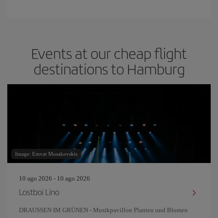
Events at our cheap flight
destinations to Hamburg
Image: Emvat Mosakovskis
10 ago 2026 - 10 ago 2026
Lostboi Lino
DRAUSSEN IM GRÜNEN - Musikpavillon Planten und Blomen