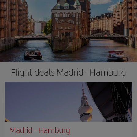
Flight deals Madrid - Hamburg
Madrid
-
Hamburg