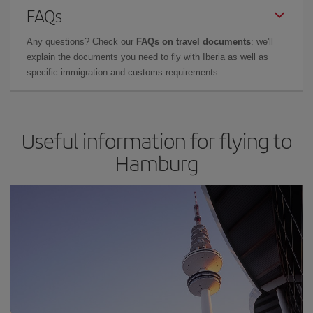
FAQs
Any questions? Check our
FAQs on travel documents
: we'll
explain the documents you need to fly with Iberia as well as
specific immigration and customs requirements.
Useful information for flying to
Hamburg