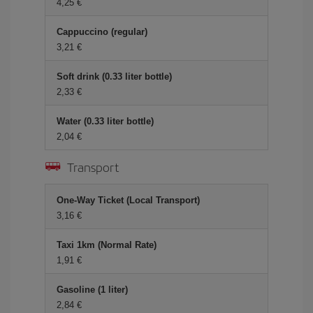
4,25
Cappuccino (regular)
3,21
Soft drink (0.33 liter bottle)
2,33
Water (0.33 liter bottle)
2,04
Transport
One-Way Ticket (Local Transport)
3,16
Taxi 1km (Normal Rate)
1,91
Gasoline (1 liter)
2,84