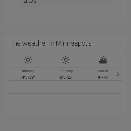
11,50 $
The weather in Minneapolis
January
February
March
-4º
/
-13º
-2º
/
-11º
6º
/
-4º