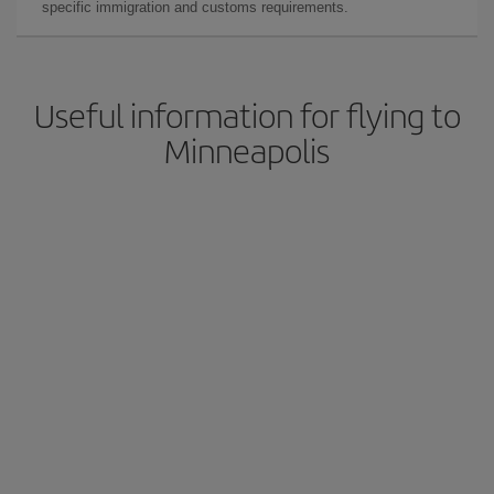
specific immigration and customs requirements.
Useful information for flying to
Minneapolis