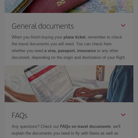
General documents
When you finish buying your
plane ticket
, remember to check
the travel documents you will need. You can check here
whether you need
a visa, passport, insurance
or any other
document, depending on the origin and destination of your flight.
FAQs
Any questions? Check our
FAQs on travel documents
: we'll
explain the documents you need to fly with Iberia as well as