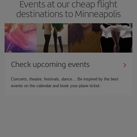
Events at our cheap flight
destinations to Minneapolis
Check upcoming events
Concerts, theatre, festivals, dance… Be inspired by the best
events on the calendar and book your plane ticket.