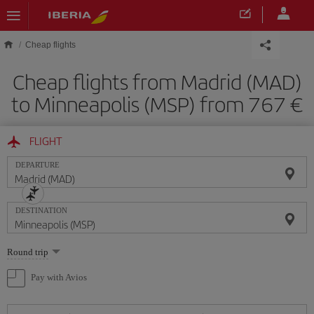
Skip to main content
Cheap flights
Cheap flights from Madrid (MAD)
to Minneapolis (MSP) from 767
FLIGHT
DEPARTURE
DESTINATION
Select
Round trip
one
option
Pay with Avios