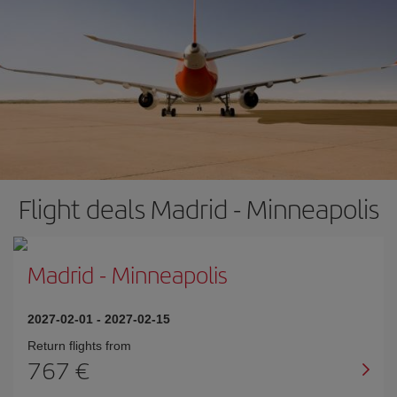
Flight deals Madrid - Minneapolis
Madrid
-
Minneapolis
2027-02-01
-
2027-02-15
Return flights from
767