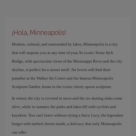
¡Hola, Minneapolis!
Modern, cultural, and surrounded by lakes, Minneapolis is a city
that will surprise you at any time of year. Its iconic Stone Arch
Bridge, with spectacular views of the Mississippi River and the city
skyline, is perfect for a sunset stroll. Art lovers will find their
paradise at the Walker Art Center and the famous Minneapolis
Sculpture Garden, home to the iconic cherry spoon sculpture.
In winter, the city is covered in snow and the ice skating rinks come
alive, while in summer, the parks and lakes fill with cyclists and
kayakers. You can't leave without trying a Juicy Lucy, the legendary
burger with melted cheese inside, a delicacy that only Minneapolis
can offer.