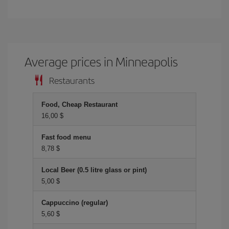
Average prices in Minneapolis
Restaurants
Food, Cheap Restaurant
16,00 $
Fast food menu
8,78 $
Local Beer (0.5 litre glass or pint)
5,00 $
Cappuccino (regular)
5,60 $