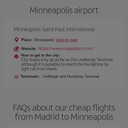
Minneapolis airport
Minneapolis-Saint Paul International
Place:
Minneapolis
View on map
https://www.mspairport.com/
Website:
How to get to the city:
City buses only go as far as the Lindbergh Terminal,
although it is possible to reach the Humphrey by
light rail from there.
Terminals:
Lindbergh and Humphrey Terminal.
FAQs about our cheap flights
from Madrid to Minneapolis