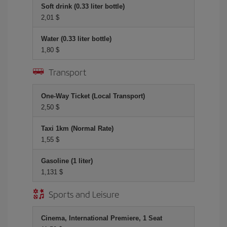
Soft drink (0.33 liter bottle)
2,01 $
Water (0.33 liter bottle)
1,80 $
Transport
One-Way Ticket (Local Transport)
2,50 $
Taxi 1km (Normal Rate)
1,55 $
Gasoline (1 liter)
1,131 $
Sports and Leisure
Cinema, International Premiere, 1 Seat