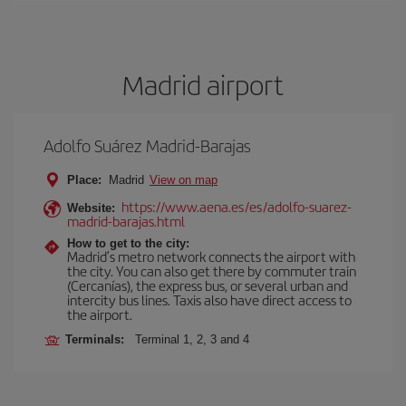
Madrid airport
Adolfo Suárez Madrid-Barajas
Place:
Madrid
View on map
https://www.aena.es/es/adolfo-suarez-
Website:
madrid-barajas.html
How to get to the city:
Madrid’s metro network connects the airport with
the city. You can also get there by commuter train
(Cercanías), the express bus, or several urban and
intercity bus lines. Taxis also have direct access to
the airport.
Terminals:
Terminal 1, 2, 3 and 4