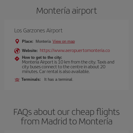
Montería airport
Los Garzones Airport
Place:
Montería
View on map
https://www.aeropuertomonteria.co
Website:
How to get to the city:
Montería Airport is 10 km from the city. Taxis and
city buses connect to the centre in about 20
minutes. Car rental is also available.
Terminals:
It has a terminal.
FAQs about our cheap flights
from Madrid to Montería