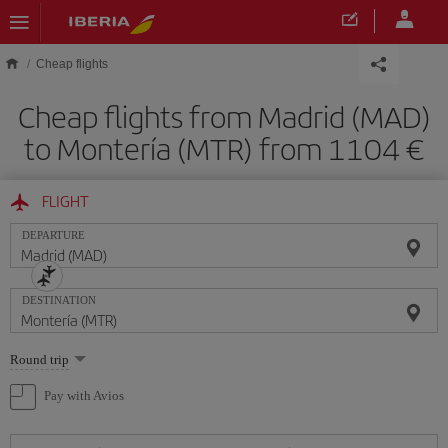
Skip to main content
Cheap flights
Cheap flights from Madrid (MAD)
to Montería (MTR) from 1104
FLIGHT
DEPARTURE
DESTINATION
Select
Round trip
one
option
Pay with Avios