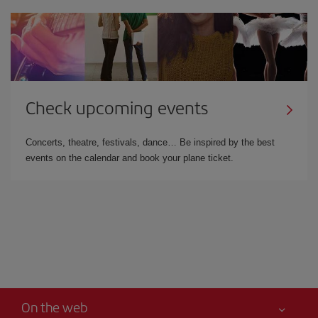
Check upcoming events
Concerts, theatre, festivals, dance… Be inspired by the best
events on the calendar and book your plane ticket.
On the web