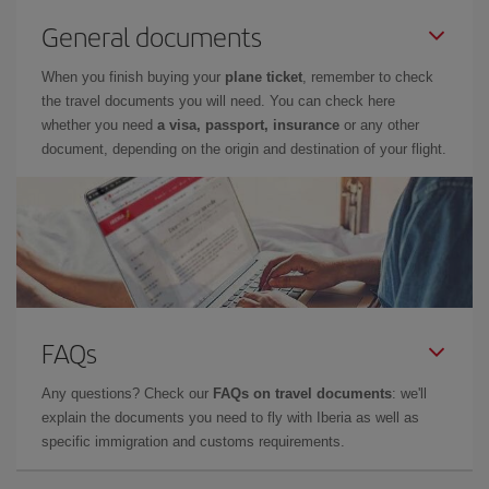
General documents
When you finish buying your
plane ticket
, remember to check
the travel documents you will need. You can check here
whether you need
a visa, passport, insurance
or any other
document, depending on the origin and destination of your flight.
FAQs
Any questions? Check our
FAQs on travel documents
: we'll
explain the documents you need to fly with Iberia as well as
specific immigration and customs requirements.