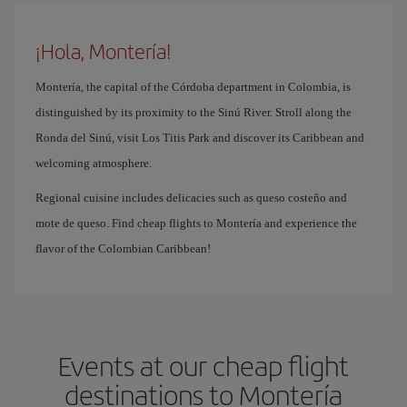
¡Hola, Montería!
Montería, the capital of the Córdoba department in Colombia, is
distinguished by its proximity to the Sinú River. Stroll along the
Ronda del Sinú, visit Los Titis Park and discover its Caribbean and
welcoming atmosphere.
Regional cuisine includes delicacies such as queso costeño and
mote de queso. Find cheap flights to Montería and experience the
flavor of the Colombian Caribbean!
Events at our cheap flight
destinations to Montería