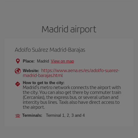
Madrid airport
Adolfo Suárez Madrid-Barajas
Place:
Madrid
View on map
https://www.aena.es/es/adolfo-suarez-
Website:
madrid-barajas.html
How to get to the city:
Madrid’s metro network connects the airport with
the city. You can also get there by commuter train
(Cercanías), the express bus, or several urban and
intercity bus lines. Taxis also have direct access to
the airport.
Terminals:
Terminal 1, 2, 3 and 4