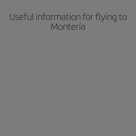
Useful information for flying to
Montería