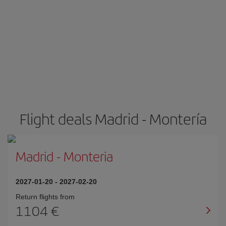
Flight deals Madrid - Montería
Madrid
-
Monteria
2027-01-20
-
2027-02-20
Return flights from
1104