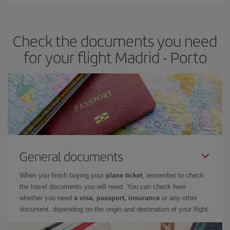
Iberia offers different fares to guarantee the best deal for your
travel needs. The Basic fare guarantees you the cheapest flight.
Check the documents you need
for your flight Madrid - Porto
General documents
When you finish buying your
plane ticket
, remember to check
the travel documents you will need. You can check here
whether you need
a visa, passport, insurance
or any other
document, depending on the origin and destination of your flight.