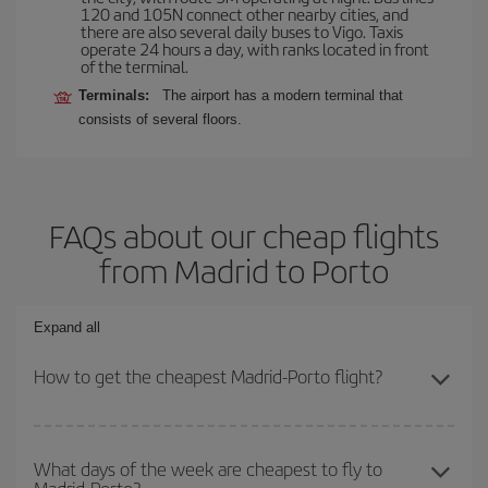
120 and 105N connect other nearby cities, and
there are also several daily buses to Vigo. Taxis
operate 24 hours a day, with ranks located in front
of the terminal.
Terminals:
The airport has a modern terminal that
consists of several floors.
FAQs about our cheap flights
from Madrid to Porto
Expand all
How to get the cheapest Madrid-Porto flight?
You can save on your Madrid-Porto-dest plane ticket and get the
cheapest flight if you avoid peak season, book in advance and are
What days of the week are cheapest to fly to
flexible about dates and times for both your outbound and return