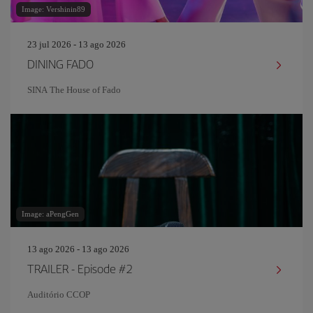
Image: Vershinin89
23 jul 2026 - 13 ago 2026
DINING FADO
SINA The House of Fado
Image: aPengGen
13 ago 2026 - 13 ago 2026
TRAILER - Episode #2
Auditório CCOP