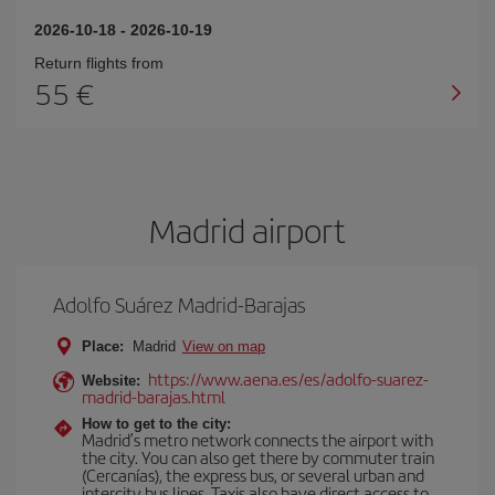
2026-10-18
-
2026-10-19
Return flights from
55
Madrid airport
Adolfo Suárez Madrid-Barajas
Place:
Madrid
View on map
https://www.aena.es/es/adolfo-suarez-
Website:
madrid-barajas.html
How to get to the city:
Madrid’s metro network connects the airport with
the city. You can also get there by commuter train
(Cercanías), the express bus, or several urban and
intercity bus lines. Taxis also have direct access to