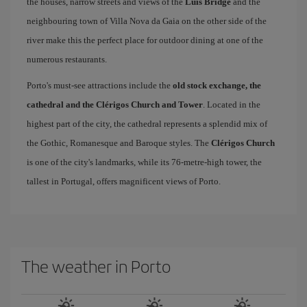
the houses, narrow streets and views of the
Luís Bridge
and the
neighbouring town of Villa Nova da Gaia on the other side of the
river make this the perfect place for outdoor dining at one of the
numerous restaurants.
Porto's must-see attractions include the
old stock exchange, the
cathedral and the Clérigos Church and Tower
. Located in the
highest part of the city, the cathedral represents a splendid mix of
the Gothic, Romanesque and Baroque styles. The
Clérigos Church
is one of the city's landmarks, while its 76-metre-high tower, the
tallest in Portugal, offers magnificent views of Porto.
The weather in Porto