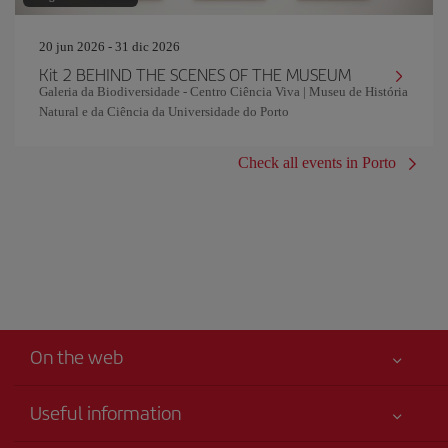
20 jun 2026 - 31 dic 2026
Kit 2 BEHIND THE SCENES OF THE MUSEUM
Galeria da Biodiversidade - Centro Ciência Viva | Museu de História
Natural e da Ciência da Universidade do Porto
Check all events in Porto
On the web
Useful information
Iberia Joven