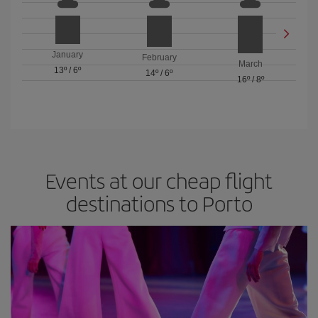
January
February
March
13º
/
6º
14º
/
6º
16º
/
8º
Events at our cheap flight
destinations to Porto