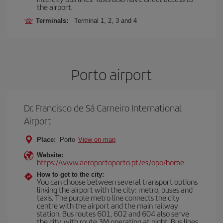
the airport.
Terminals:
Terminal 1, 2, 3 and 4
Porto airport
Dr. Francisco de Sá Carneiro International
Airport
Place:
Porto
View on map
Website:
https://www.aeroportoporto.pt/es/opo/home
How to get to the city:
You can choose between several transport options
linking the airport with the city: metro, buses and
taxis. The purple metro line connects the city
centre with the airport and the main railway
station. Bus routes 601, 602 and 604 also serve
the city, with route 3M operating at night. Bus lines