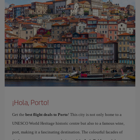
¡Hola, Porto!
Get the
best flight deals to Porto
! This city is not only home to a
UNESCO World Heritage historic centre but also to a famous wine,
port, making it a fascinating destination. The colourful facades of