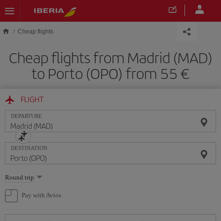
Skip to main content
Cheap flights
Cheap flights from Madrid (MAD)
to Porto (OPO) from 55
FLIGHT
DEPARTURE
DESTINATION
Select
Round trip
one
option
Pay with Avios