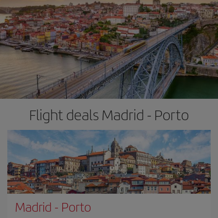
Flight deals Madrid - Porto
Madrid
-
Porto