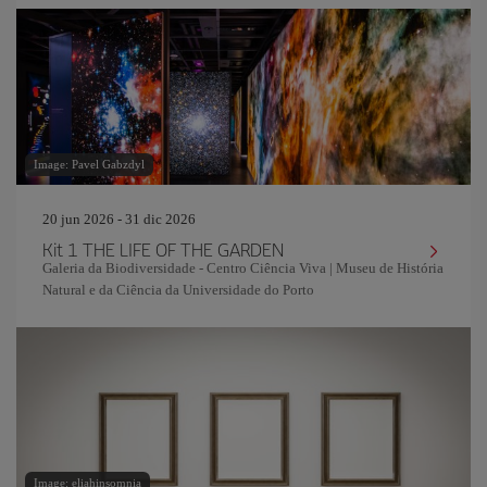
Image: Pavel Gabzdyl
20 jun 2026 - 31 dic 2026
Kit 1 THE LIFE OF THE GARDEN
Galeria da Biodiversidade - Centro Ciência Viva | Museu de História
Natural e da Ciência da Universidade do Porto
Image: eliahinsomnia