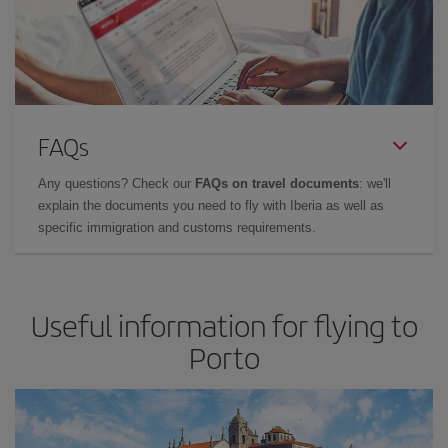
FAQs
Any questions? Check our
FAQs on travel documents
: we'll
explain the documents you need to fly with Iberia as well as
specific immigration and customs requirements.
Useful information for flying to
Porto