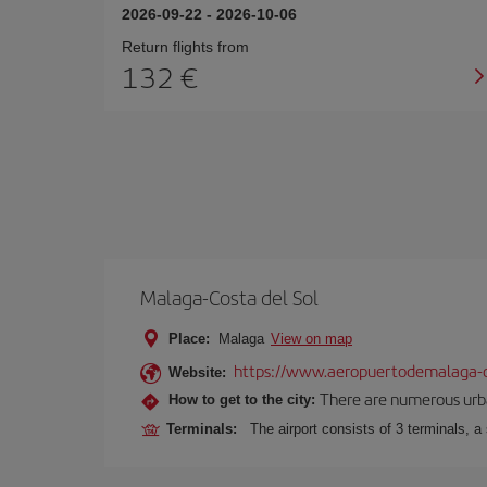
2026-09-22
-
2026-10-06
Return flights from
132
Malaga-Costa del Sol
Place:
Malaga
View on map
https://www.aeropuertodemalaga-c
Website:
There are numerous urban,
How to get to the city:
Terminals:
The airport consists of 3 terminals, a