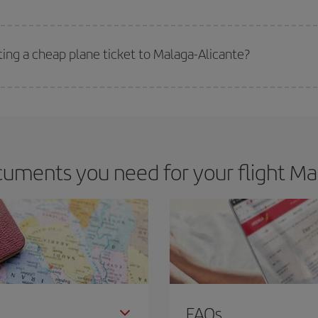
 deal for your travel needs. The Basic fare guarantees you the cheapest flight.
ting a cheap plane ticket to Malaga-Alicante?
e key to finding the best deals is to
book early and be flexible.
Usually, th
m as regards dates and times of flights, you'll be able to
choose the cheapes
uments you need for your flight Mal
FAQs