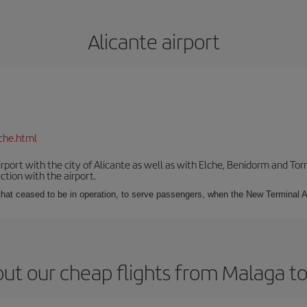
Alicante airport
che.html
irport with the city of Alicante as well as with Elche, Benidorm and Tor
tion with the airport.
s that ceased to be in operation, to serve passengers, when the New Terminal A
ut our cheap flights from Malaga to