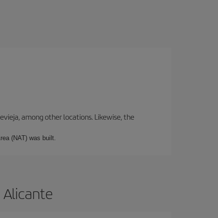
revieja, among other locations. Likewise, the
rea (NAT) was built.
 Alicante