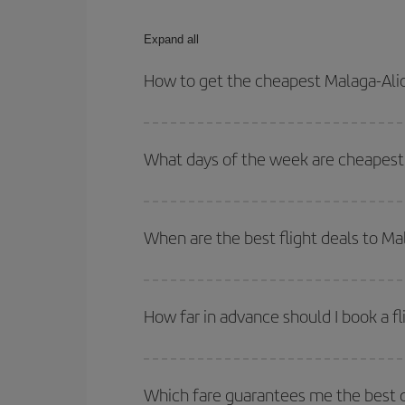
Expand all
How to get the cheapest Malaga-Alic
You can save on your Malaga-Alicante-dest plane t
your outbound and return flight.
What days of the week are cheapest 
To find out which day is the cheapest to fly, just 
of. We'll show you the cheapest flights not only
f
When are the best flight deals to Ma
deal. And be sure to look carefully at the different
You can get the cheapest flights by travelling
out
Besides, if you're thinking about a weekend geta
How far in advance should I book a fl
The earlier you book
your flights, the better the
selling out. So booking in advance is
essential
to
Which fare guarantees me the best d