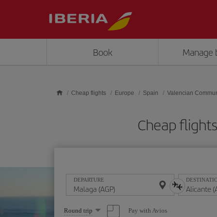
Skip to main content
Book
Manage 
Cheap flights
Europe
Spain
Valencian Commun
Cheap flight
DEPARTURE
DESTINATI
Select
Pay with Avios
Round trip