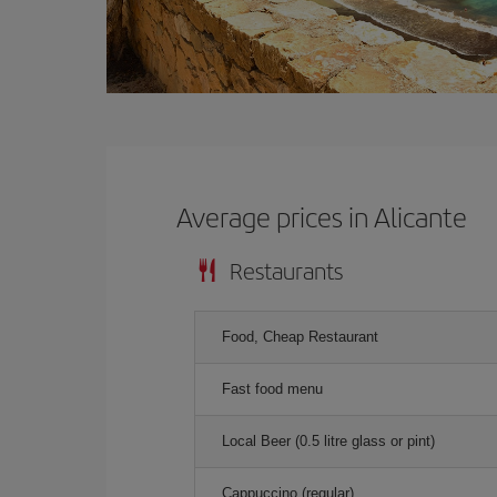
Average prices in Alicante
Restaurants
Food, Cheap Restaurant
Fast food menu
Local Beer (0.5 litre glass or pint)
Cappuccino (regular)