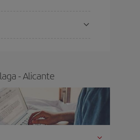
e
earlier
you book your plane tickets, the cheaper
t price.
aga - Alicante