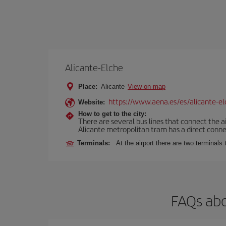
Alicante-Elche
Place:
Alicante
View on map
https://www.aena.es/es/alicante-el
Website:
How to get to the city:
There are several bus lines that connect the a
Alicante metropolitan tram has a direct connec
Terminals:
At the airport there are two terminal
FAQs abo