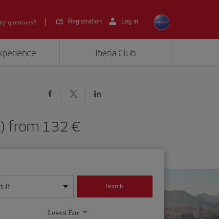
Registration
Log in
ny questions?
experience
Iberia Club
ALC) from 132
dult
Search
year format
Lowest Fare