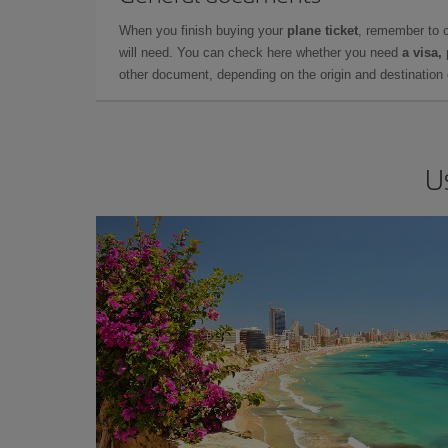
When you finish buying your
plane ticket
, remember to 
will need. You can check here whether you need
a visa,
other document, depending on the origin and destination o
U