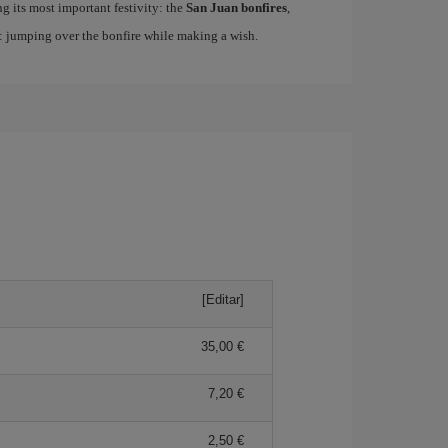
ing its most important festivity: the
San Juan bonfires
,
n: jumping over the bonfire while making a wish.
[Editar]
35,00
7,20
2,50