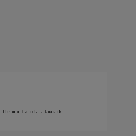
 The airport also has a taxi rank.