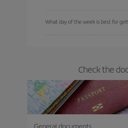
Iberia offers different fares to guarantee the best
What day of the week is best for get
You can find cheap flights any day of the week. Th
they will be. Besides, if you have some wiggle roo
Check the doc
General documents