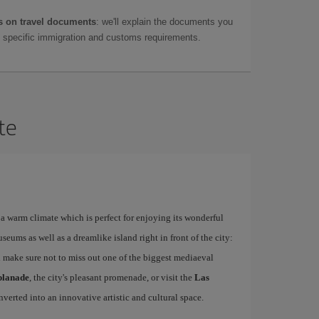
 on travel documents
: we'll explain the documents you
as specific immigration and customs requirements.
te
a warm climate which is perfect for enjoying its wonderful
ums as well as a dreamlike island right in front of the city:
 make sure not to miss out one of the biggest mediaeval
planade
, the city's pleasant promenade, or visit the
Las
nverted into an innovative artistic and cultural space.