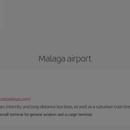
Malaga airport
ostadelsol.com/
 intercity and long-distance bus lines, as well as a suburban train line.
 small terminal for general aviation and a cargo terminal.