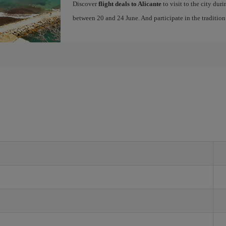
Discover
flight deals to Alicante
to visit to the city dur
between 20 and 24 June. And participate in the traditio