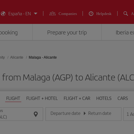
España - EN
Companies
Helpdesk
A
booking
Prepare your trip
Iberia 
ity
Alicante
Malaga - Alicante
s from Malaga (AGP) to Alicante (
FLIGHT
FLIGHT + HOTEL
FLIGHT + CAR
HOTELS
CARS
ON
Departure date
Return date
1
A
Enter the date in day/month/year format
Enter the date in day/month/