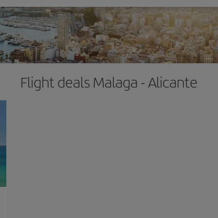
Flight deals Malaga - Alicante