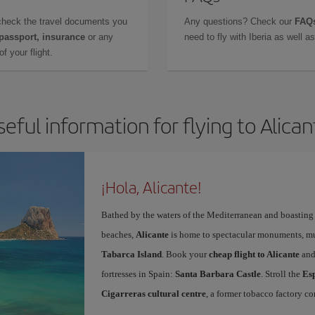
check the travel documents you
Any questions? Check our
FAQs
 passport, insurance
or any
need to fly with Iberia as well 
f your flight.
seful information for flying to Alican
¡Hola, Alicante!
Bathed by the waters of the Mediterranean and boasting 
beaches,
Alicante
is home to spectacular monuments, muse
Tabarca Island
. Book your
cheap flight to Alicante
and
fortresses in Spain:
Santa Barbara Castle
. Stroll the
Es
Cigarreras cultural centre
, a former tobacco factory co