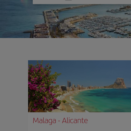
one
option
Malaga
-
Alicante