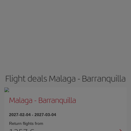
Flight deals Malaga - Barranquilla
Malaga
-
Barranquilla
2027-02-04
-
2027-03-04
Return flights from