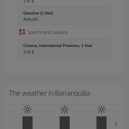
1,47 $
Gasoline (1 liter)
#VALUE!
Sports and Leisure
Cinema, International Premiere, 1 Seat
3,15 $
The weather in Barranquilla