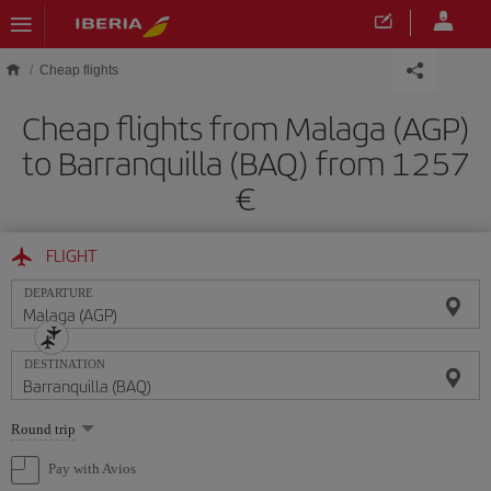
Skip to main content
Cheap flights
Cheap flights from Malaga (AGP)
to Barranquilla (BAQ) from 1257
FLIGHT
DEPARTURE
DESTINATION
Select
Round trip
one
option
Pay with Avios