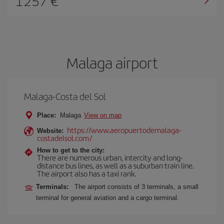
1257
Malaga airport
Malaga-Costa del Sol
Place:
Malaga
View on map
https://www.aeropuertodemalaga-
Website:
costadelsol.com/
How to get to the city:
There are numerous urban, intercity and long-
distance bus lines, as well as a suburban train line.
The airport also has a taxi rank.
Terminals:
The airport consists of 3 terminals, a small
terminal for general aviation and a cargo terminal.