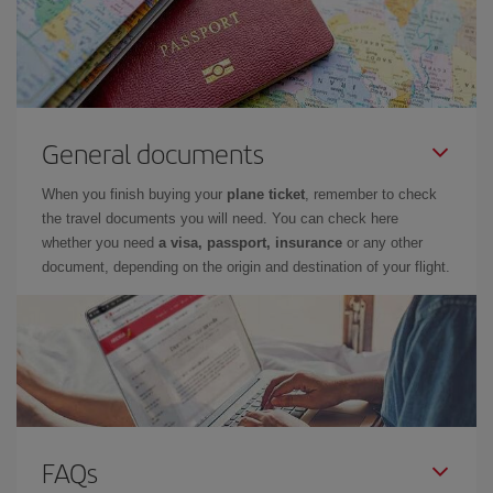
General documents
When you finish buying your
plane ticket
, remember to check
the travel documents you will need. You can check here
whether you need
a visa, passport, insurance
or any other
document, depending on the origin and destination of your flight.
FAQs