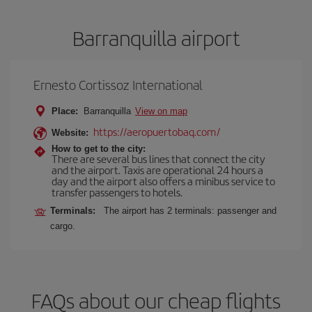
Barranquilla airport
Ernesto Cortissoz International
Place:
Barranquilla
View on map
https://aeropuertobaq.com/
Website:
How to get to the city:
There are several bus lines that connect the city
and the airport. Taxis are operational 24 hours a
day and the airport also offers a minibus service to
transfer passengers to hotels.
Terminals:
The airport has 2 terminals: passenger and
cargo.
FAQs about our cheap flights