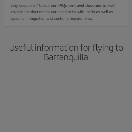
Any questions? Check our
FAQs on travel documents
: we'll
explain the documents you need to fly with Iberia as well as
specific immigration and customs requirements.
Useful information for flying to
Barranquilla