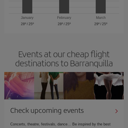
January
February
March
28º
/
25º
28º
/
25º
29º
/
25º
Events at our cheap flight
destinations to Barranquilla
Check upcoming events
Concerts, theatre, festivals, dance… Be inspired by the best