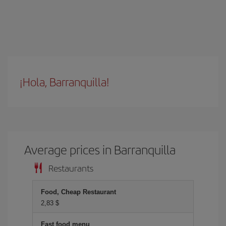
¡Hola, Barranquilla!
Average prices in Barranquilla
Restaurants
Food, Cheap Restaurant
2,83 $
Fast food menu