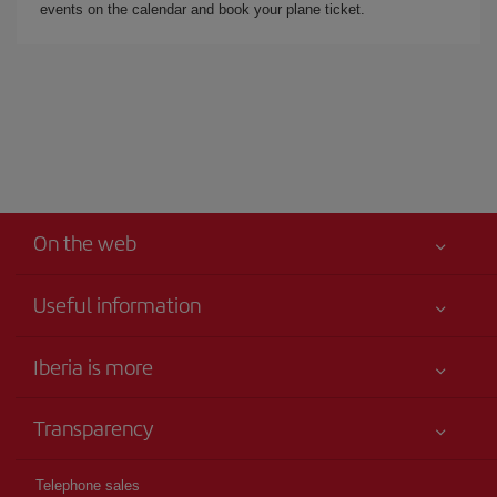
events on the calendar and book your plane ticket.
On the web
Useful information
Iberia Joven
Best price guaranteed
Iberia is more
Your safety comes first
News updates
Accessibility
Transparency
Talento a bordo
Service commitment
Legal Information
Iberia Group
Advertising
Telephone sales