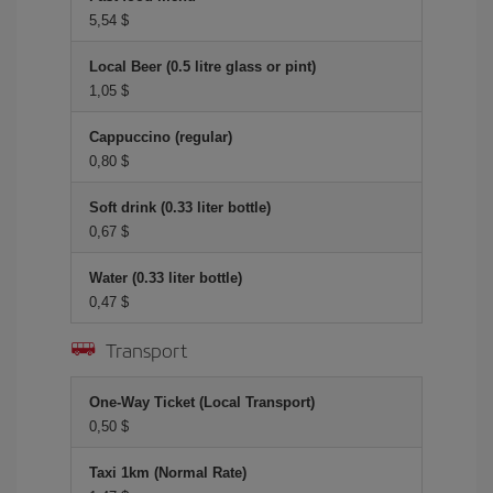
5,54 $
Local Beer (0.5 litre glass or pint)
1,05 $
Cappuccino (regular)
0,80 $
Soft drink (0.33 liter bottle)
0,67 $
Water (0.33 liter bottle)
0,47 $
Transport
One-Way Ticket (Local Transport)
0,50 $
Taxi 1km (Normal Rate)