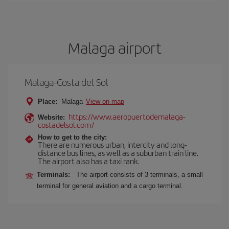
Malaga airport
Malaga-Costa del Sol
Place:
Malaga
View on map
https://www.aeropuertodemalaga-
Website:
costadelsol.com/
How to get to the city:
There are numerous urban, intercity and long-
distance bus lines, as well as a suburban train line.
The airport also has a taxi rank.
Terminals:
The airport consists of 3 terminals, a small
terminal for general aviation and a cargo terminal.