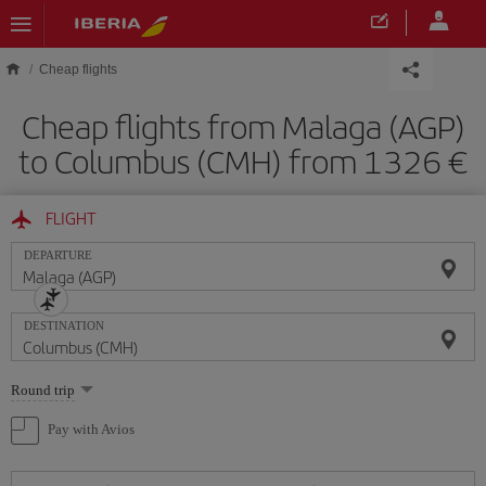
Skip to main content
Cheap flights
Cheap flights from Malaga (AGP)
to Columbus (CMH) from 1326
FLIGHT
DEPARTURE
DESTINATION
Select
Round trip
one
option
Pay with Avios