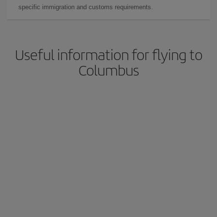
specific immigration and customs requirements.
Useful information for flying to
Columbus