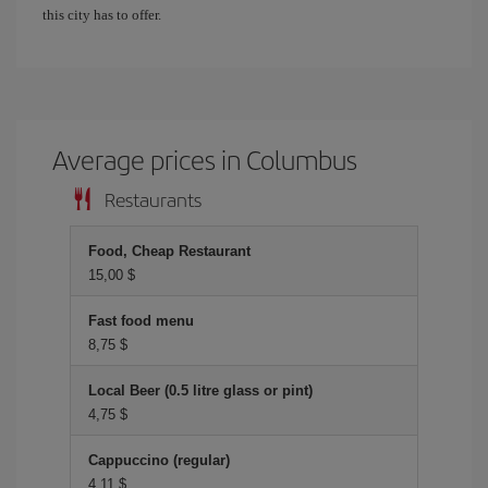
this city has to offer.
Average prices in Columbus
Restaurants
Food, Cheap Restaurant
15,00 $
Fast food menu
8,75 $
Local Beer (0.5 litre glass or pint)
4,75 $
Cappuccino (regular)
4,11 $