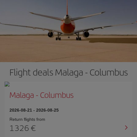
Flight deals Malaga - Columbus
Malaga
-
Columbus
2026-08-21
-
2026-08-25
Return flights from
1326