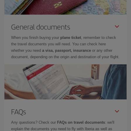
General documents
When you finish buying your
plane ticket
, remember to check
the travel documents you will need. You can check here
whether you need
a visa, passport, insurance
or any other
document, depending on the origin and destination of your flight.
FAQs
Any questions? Check our
FAQs on travel documents
: we'll
explain the documents you need to fly with Iberia as well as