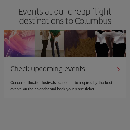
Events at our cheap flight
destinations to Columbus
Check upcoming events
Concerts, theatre, festivals, dance… Be inspired by the best
events on the calendar and book your plane ticket.