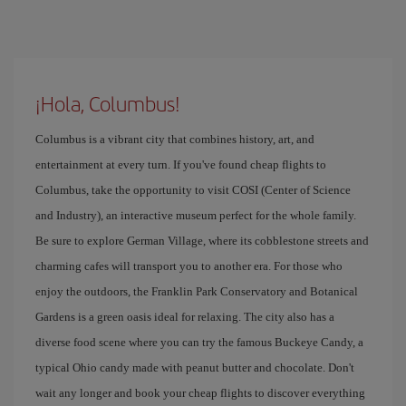
¡Hola, Columbus!
Columbus is a vibrant city that combines history, art, and
entertainment at every turn. If you've found cheap flights to
Columbus, take the opportunity to visit COSI (Center of Science
and Industry), an interactive museum perfect for the whole family.
Be sure to explore German Village, where its cobblestone streets and
charming cafes will transport you to another era. For those who
enjoy the outdoors, the Franklin Park Conservatory and Botanical
Gardens is a green oasis ideal for relaxing. The city also has a
diverse food scene where you can try the famous Buckeye Candy, a
typical Ohio candy made with peanut butter and chocolate. Don't
wait any longer and book your cheap flights to discover everything