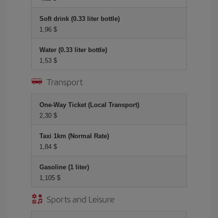
Soft drink (0.33 liter bottle)
1,96 $
Water (0.33 liter bottle)
1,53 $
Transport
One-Way Ticket (Local Transport)
2,30 $
Taxi 1km (Normal Rate)
1,84 $
Gasoline (1 liter)
1,105 $
Sports and Leisure