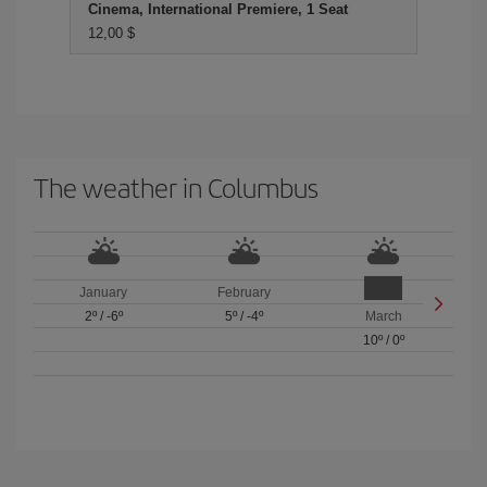
Cinema, International Premiere, 1 Seat
12,00 $
The weather in Columbus
January
February
2º
/
-6º
5º
/
-4º
March
10º
/
0º