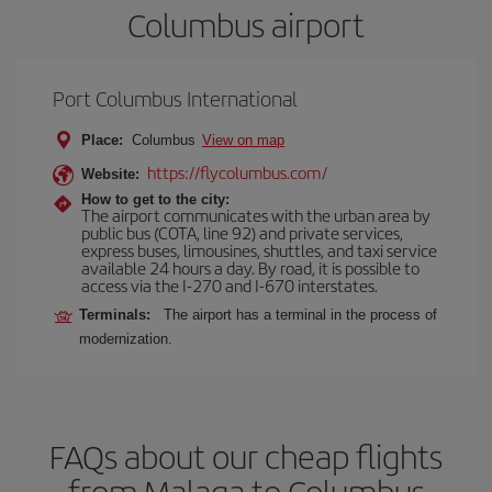
Columbus airport
Port Columbus International
Place:
Columbus
View on map
https://flycolumbus.com/
Website:
How to get to the city:
The airport communicates with the urban area by
public bus (COTA, line 92) and private services,
express buses, limousines, shuttles, and taxi service
available 24 hours a day. By road, it is possible to
access via the I-270 and I-670 interstates.
Terminals:
The airport has a terminal in the process of
modernization.
FAQs about our cheap flights
from Malaga to Columbus