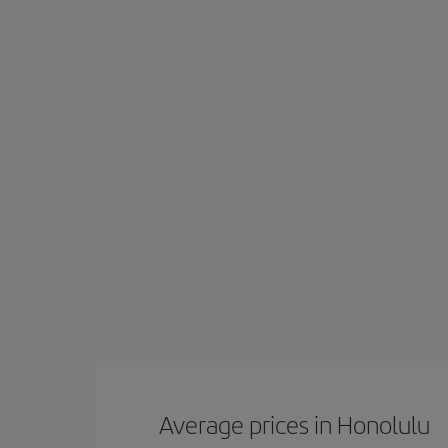
Average prices in Honolulu