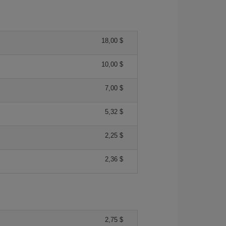
18,00 $
10,00 $
7,00 $
5,32 $
2,25 $
2,36 $
2,75 $