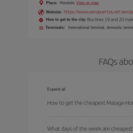
Place:
Honolulu
View on map
https://www.aeropuertos.net/aeropu
Website:
Bus lines 19 and 20 make 
How to get to the city:
Terminals:
International terminal, domestic termin
FAQs abo
Expand all
How to get the cheapest Malaga-Hon
You can save on your Malaga-Honolulu-dest plane t
your outbound and return flight.
What days of the week are cheapest 