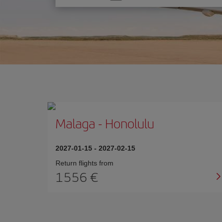
one
option
Malaga
-
Honolulu
2027-01-15
-
2027-02-15
Return flights from
1556