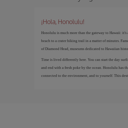
¡Hola, Honolulu!
Honolulu is much more than the gateway to Hawaii: it's a
beach to a crater hiking trail in a matter of minutes. Fa
of Diamond Head, museums dedicated to Hawaiian history
Time is lived differently here. You can start the day surfi
and end with a fresh poke by the ocean. Honolulu has th
connected to the environment, and to yourself. This destin