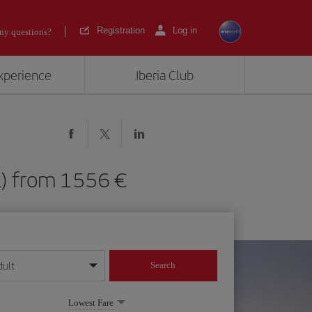
Registration
Log in
ny questions?
experience
Iberia Club
HNL) from 1556
dult
Search
year format
Lowest Fare