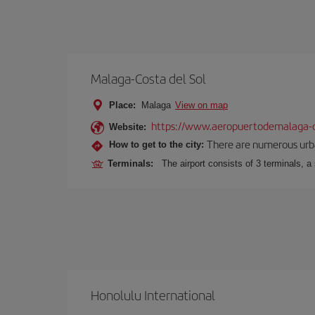
Malaga-Costa del Sol
Place:
Malaga
View on map
https://www.aeropuertodemalaga-c
Website:
There are numerous urban,
How to get to the city:
Terminals:
The airport consists of 3 terminals, a
Honolulu International