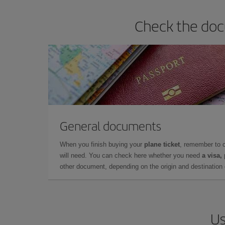
Check the doc
General documents
When you finish buying your
plane ticket
, remember to 
will need. You can check here whether you need
a visa,
other document, depending on the origin and destination o
Us