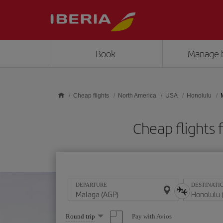
Skip to main content
Book
Manage 
Cheap flights
North America
USA
Honolulu
Cheap flights
DEPARTURE
DESTINATI
Select
Pay with Avios
Round trip