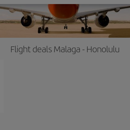
Flight deals Malaga - Honolulu