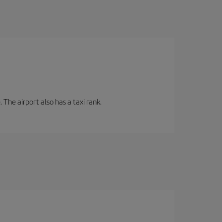
 The airport also has a taxi rank.