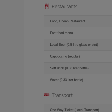
Restaurants
Food, Cheap Restaurant
Fast food menu
Local Beer (0.5 litre glass or pint)
Cappuccino (regular)
Soft drink (0.33 liter bottle)
Water (0.33 liter bottle)
Transport
One-Way Ticket (Local Transport)