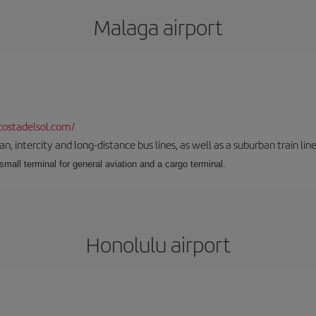
Malaga airport
ostadelsol.com/
 intercity and long-distance bus lines, as well as a suburban train line.
 small terminal for general aviation and a cargo terminal.
Honolulu airport