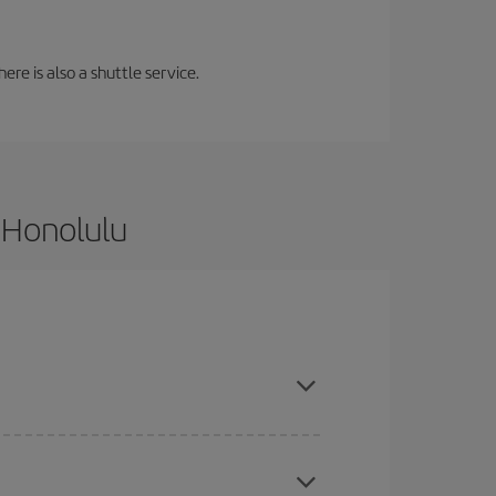
ere is also a shuttle service.
 Honolulu
and are flexible about dates and times for both