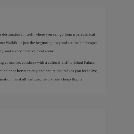
 destination in itself, where you can go from a paradisiacal
mous Waikiki is just the beginning; beyond are the landscapes
, and a very creative food scene.
ng at sunrise, continue with a cultural visit to Iolani Palace,
at balance between city and nature that makes you feel alive,
ation has it all: culture, history, and cheap flights.