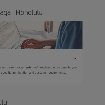
aga - Honolulu
 on travel documents
: we'll explain the documents you
as specific immigration and customs requirements.
ulu