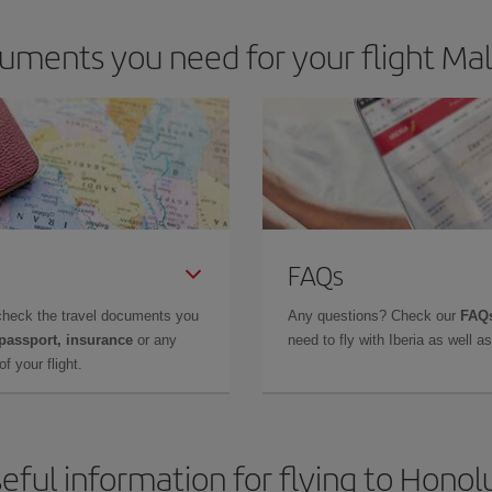
uments you need for your flight Mal
FAQs
check the travel documents you
Any questions? Check our
FAQs
 passport, insurance
or any
need to fly with Iberia as well 
f your flight.
eful information for flying to Honol