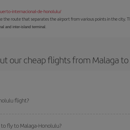
erto-internacional-de-honolulu/
the route that separates the airport from various points in the city. Th
al and inter-island terminal.
ut our cheap flights from Malaga to
olulu flight?
icket and get the cheapest flight if you avoid peak season, book in advance 
to fly to Malaga-Honolulu?