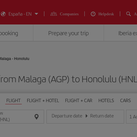
España - EN
Companies
Helpdesk
A
booking
Prepare your trip
Iberia 
Malaga - Honolulu
 from Malaga (AGP) to Honolulu (
FLIGHT
FLIGHT + HOTEL
FLIGHT + CAR
HOTELS
CARS
ON
Departure date
Return date
1
A
Enter the date in day/month/year format
Enter the date in day/month/