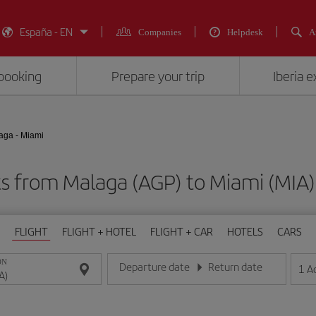
España - EN
Companies
Helpdesk
A
booking
Prepare your trip
Iberia 
aga - Miami
ts from Malaga (AGP) to Miami (M
FLIGHT
FLIGHT + HOTEL
FLIGHT + CAR
HOTELS
CARS
ON
Departure date
Return date
1
A
Enter the date in day/month/year format
Enter the date in day/month/