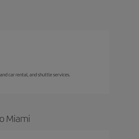
and car rental, and shuttle services.
to Miami