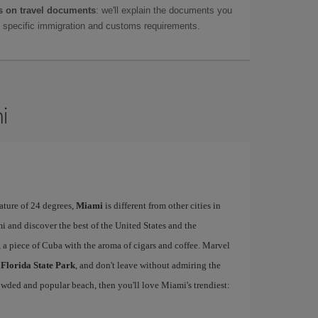
 on travel documents
: we'll explain the documents you
as specific immigration and customs requirements.
i
ature of 24 degrees,
Miami
is different from other cities in
i and discover the best of the United States and the
, a piece of Cuba with the aroma of cigars and coffee. Marvel
 Florida State Park
, and don't leave without admiring the
rowded and popular beach, then you'll love Miami's trendiest: