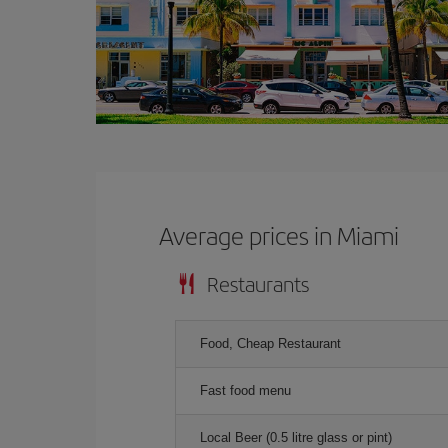
Average prices in Miami
Restaurants
Food, Cheap Restaurant
Fast food menu
Local Beer (0.5 litre glass or pint)