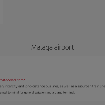
Malaga airport
ostadelsol.com/
 intercity and long-distance bus lines, as well as a suburban train line.
 small terminal for general aviation and a cargo terminal.