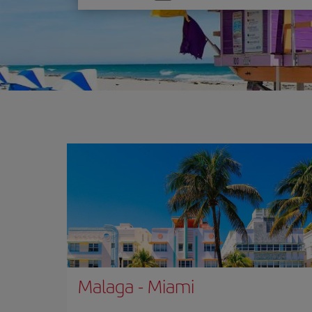
one
option
Malaga
-
Miami