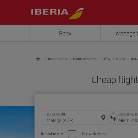
Skip to main content
Book
Manage 
Cheap flights
North America
USA
Miami
Mal
Cheap fligh
DEPARTURE
DESTINATI
Select
Pay with Avios
Round trip