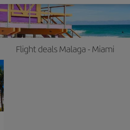
Flight deals Malaga - Miami