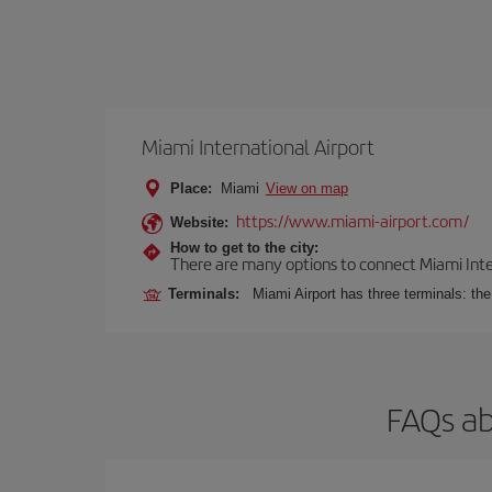
Miami International Airport
Place:
Miami
View on map
https://www.miami-airport.com/
Website:
How to get to the city:
There are many options to connect Miami Interna
Terminals:
Miami Airport has three terminals: th
FAQs ab