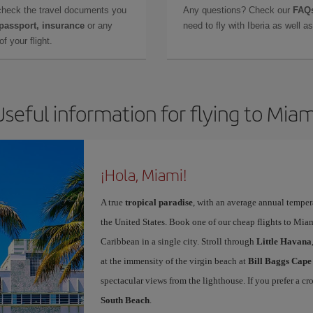
check the travel documents you
Any questions? Check our
FAQs
 passport, insurance
or any
need to fly with Iberia as well 
f your flight.
Useful information for flying to Miam
¡Hola, Miami!
A true
tropical paradise
, with an average annual temper
the United States. Book one of our cheap flights to Miam
Caribbean in a single city. Stroll through
Little Havana
at the immensity of the virgin beach at
Bill Baggs Cape
spectacular views from the lighthouse. If you prefer a c
South Beach
.