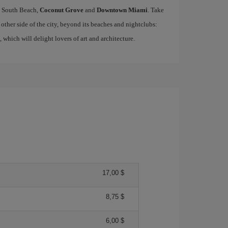
ke South Beach,
Coconut Grove
and
Downtown Miami
. Take
other side of the city, beyond its beaches and nightclubs:
, which will delight lovers of art and architecture.
17,00 $
8,75 $
6,00 $