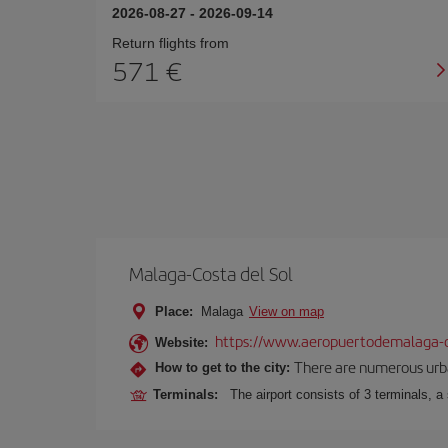
2026-08-27
-
2026-09-14
Return flights from
571
Malaga-Costa del Sol
Place:
Malaga
View on map
https://www.aeropuertodemalaga-c
Website:
There are numerous urban,
How to get to the city:
Terminals:
The airport consists of 3 terminals, a