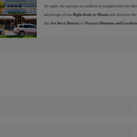
At night, the options are endless in neighbourhoods li
advantage of our
flight deals to Miami
and discover the 
the
Art Decó District
or
Vizcaya Museum and Gardens