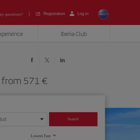
Registration
Log in
ny questions?
experience
Iberia Club
IA) from 571
dult
Search
year format
Lowest Fare