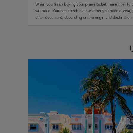
When you finish buying your
plane ticket
, remember to 
will need. You can check here whether you need
a visa,
other document, depending on the origin and destination o