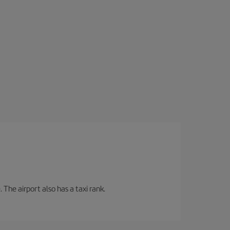
 The airport also has a taxi rank.