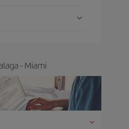
apest fares (Economy) are still available or are
alaga - Miami