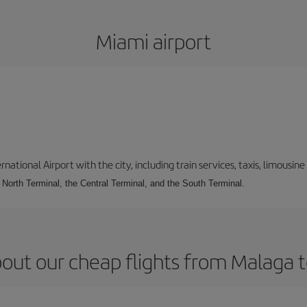
Miami airport
tional Airport with the city, including train services, taxis, limousine 
e North Terminal, the Central Terminal, and the South Terminal.
out our cheap flights from Malaga 