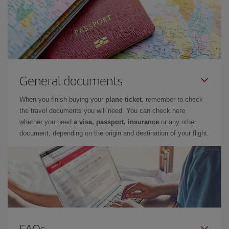
General documents
When you finish buying your
plane ticket
, remember to check
the travel documents you will need. You can check here
whether you need
a visa, passport, insurance
or any other
document, depending on the origin and destination of your flight.
FAQs