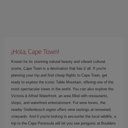
¡Hola, Cape Town!
Known for its stunning natural beauty and vibrant cultural
scene, Cape Town is a destination that has it all. If you're
planning your trip and find cheap flights to Cape Town, get
ready to explore the iconic Table Mountain, offering one of the
most spectacular views in the world. You can also explore the
Victoria & Alfred Waterfront, an area filled with restaurants,
shops, and waterfront entertainment. For wine lovers, the
nearby Stellenbosch region offers wine tastings at renowned
vineyards. And if you're looking to encounter the local wildlife, a
trip to the Cape Peninsula will let you see penguins at Boulders