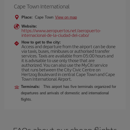
Cape Town International
Place:
Cape Town
View on map
Website:
https://www.aeropuertos.net/aeropuerto-
internacional-de-la-ciudad-del-cabo/
How to get to the city:
Access and departure from the airport can be done
via taxis, buses, minibuses or authorised transfer
services. Taxis are available from 05:00 hours and
it is advisable to use only those that are
authorized. You can also use the MyCiti service
that runs between the City Civic Centre on
Hertzog Boulevard in central Cape Town and Cape
Town International Airport.
Terminals:
This airport has five terminals organized for
departures and arrivals of domestic and international
flights.