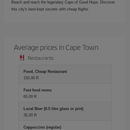
Beach and reach the legendary Cape of Good Hope. Discover
this city's best-kept secrets with cheap flights.
Average prices in Cape Town
Restaurants
Food, Cheap Restaurant
150,00 R
Fast food menu
65,00 R
Local Beer (0.5 litre glass or pint)
35,00 R
Cappuccino (regular)