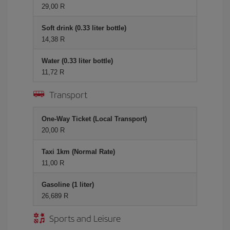
29,00 R
Soft drink (0.33 liter bottle)
14,38 R
Water (0.33 liter bottle)
11,72 R
Transport
One-Way Ticket (Local Transport)
20,00 R
Taxi 1km (Normal Rate)
11,00 R
Gasoline (1 liter)
26,689 R
Sports and Leisure