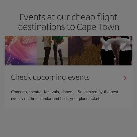
Events at our cheap flight
destinations to Cape Town
Check upcoming events
Concerts, theatre, festivals, dance… Be inspired by the best
events on the calendar and book your plane ticket.