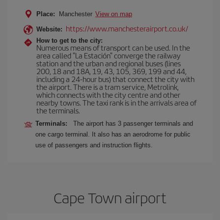
Place:
Manchester
View on map
https://www.manchesterairport.co.uk/
Website:
How to get to the city:
Numerous means of transport can be used. In the
area called "La Estación" converge the railway
station and the urban and regional buses (lines
200, 18 and 18A, 19, 43, 105, 369, 199 and 44,
including a 24-hour bus) that connect the city with
the airport. There is a tram service, Metrolink,
which connects with the city centre and other
nearby towns. The taxi rank is in the arrivals area of
the terminals.
Terminals:
The airport has 3 passenger terminals and
one cargo terminal. It also has an aerodrome for public
use of passengers and instruction flights.
Cape Town airport