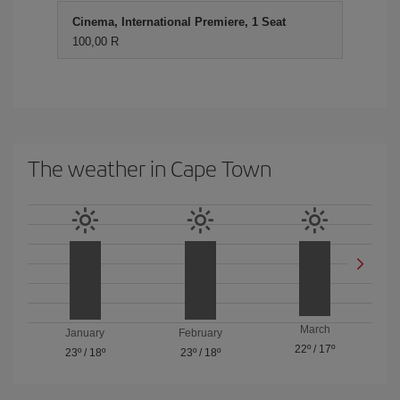
Cinema, International Premiere, 1 Seat
100,00 R
The weather in Cape Town
March
January
February
22º
/
17º
23º
/
18º
23º
/
18º