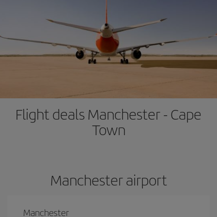
Flight deals Manchester - Cape
Town
Manchester airport
Manchester