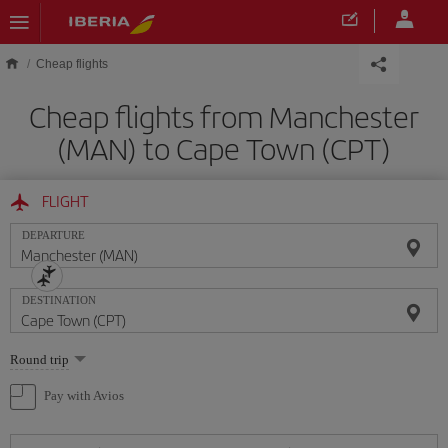
Skip to main content
Cheap flights
Cheap flights from Manchester
(MAN) to Cape Town (CPT)
FLIGHT
DEPARTURE
DESTINATION
Select
Round trip
one
option
Pay with Avios