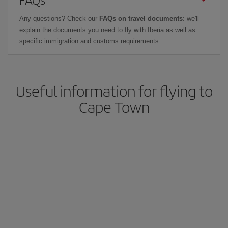
Any questions? Check our
FAQs on travel documents
: we'll
explain the documents you need to fly with Iberia as well as
specific immigration and customs requirements.
Useful information for flying to
Cape Town