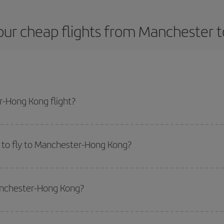
our cheap flights from Manchester 
-Hong Kong flight?
lane ticket and get the cheapest flight if you avoid peak season, book in ad
 to fly to Manchester-Hong Kong?
start a search in our
cheap flight finder
. Tell us where you are flying from, w
or the date you searched but on surrounding days as well
, for both the ou
Manchester-Hong Kong?
 flight options we offer every day: certain
times
may save you even more on the
side peak season
. Although it depends on the destination, in general Christ