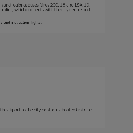
n and regional buses (lines 200, 18 and 18A, 19,
etrolink, which connects with the city centre and
 and instruction flights.
 the airport to the city centre in about 50 minutes.