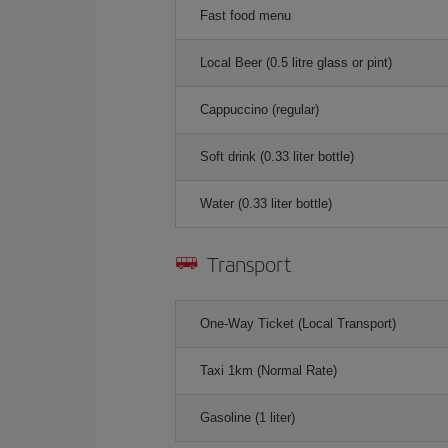
Fast food menu
Local Beer (0.5 litre glass or pint)
Cappuccino (regular)
Soft drink (0.33 liter bottle)
Water (0.33 liter bottle)
Transport
One-Way Ticket (Local Transport)
Taxi 1km (Normal Rate)
Gasoline (1 liter)