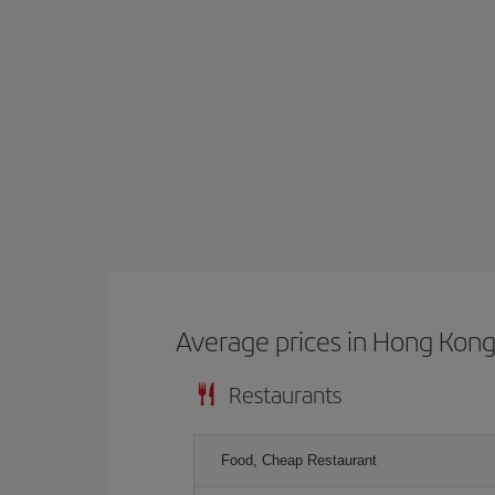
Average prices in Hong Kon
Restaurants
Food, Cheap Restaurant