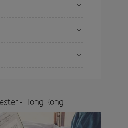
e
earlier
you book your plane tickets, the cheaper
t price.
apest fares (Economy) are still available or are
ester - Hong Kong