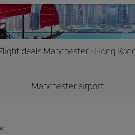
Flight deals Manchester - Hong Kon
Manchester airport
uk/