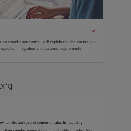
 on travel documents
: we'll explain the documents you
as specific immigration and customs requirements.
Kong
how to offer unexpected corners of calm. Its imposing
th silent temples, mountain trails, and hidden beaches. You