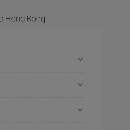
to Hong Kong
vance and are flexible about dates and times for
here you want to go and what dates you're thinking
tbound and return flight, so you can find the best
 price of your ticket.
mas, Easter and school holidays are peak season.