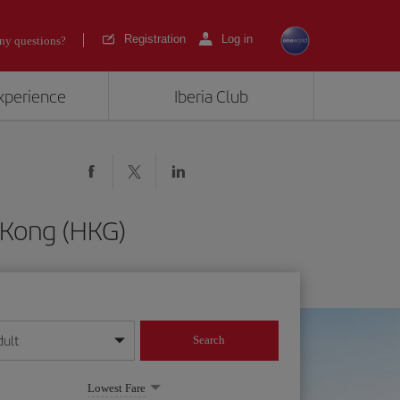
Registration
Log in
ny questions?
experience
Iberia Club
 Kong (HKG)
dult
Search
year format
Lowest Fare