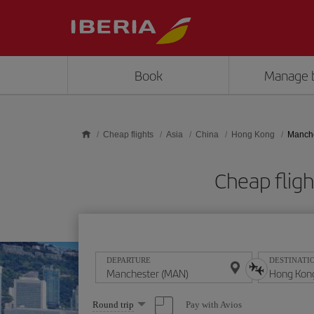
Skip to main content
Book
Manage 
Cheap flights
Asia
China
Hong Kong
Manche
Cheap flig
DEPARTURE
DESTINATI
Select
Pay with Avios
Round trip