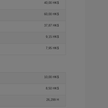
40,00 HK$
60,00 HK$
37,87 HK$
9,15 HK$
7,95 HK$
10,00 HK$
8,50 HK$
26,299 H