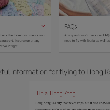
FAQs
check the travel documents you
Any questions? Check our
FAQs
 passport, insurance
or any
need to fly with Iberia as well 
f your flight.
ful information for flying to Hong 
¡Hola, Hong Kong!
Hong Kong is a city that never stops, but it also knows 
skyscrapers, night markets, and vintage trams coexist wi