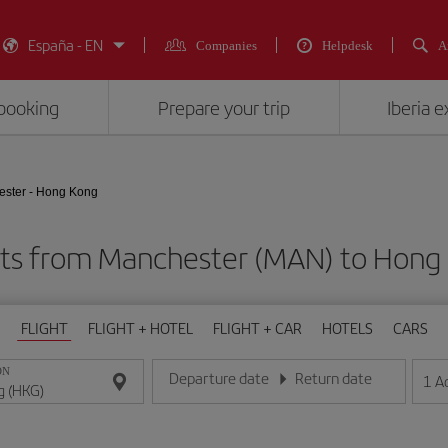
España - EN
Companies
Helpdesk
A
booking
Prepare your trip
Iberia 
ster - Hong Kong
hts from Manchester (MAN) to Hong
FLIGHT
FLIGHT + HOTEL
FLIGHT + CAR
HOTELS
CARS
ON
Departure date
Return date
1
A
Enter the date in day/month/year format
Enter the date in day/month/