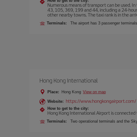
How to get to the city:
Numerous means of transport can be used. In t
43, 105, 369, 199 and 44, including a 24-hour 
other nearby towns. The taxi rank is in the arri
Terminals:
The airport has 3 passenger terminals
Hong Kong International
Place:
Hong Kong
View on map
https://www.hongkongairport.com/
Website:
How to get to the city:
Hong Kong International Airport is connected to
Terminals:
Two operational terminals and the Sky