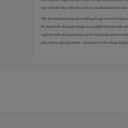
can start the day with dim sum in a traditional tea house
The fascinating thing about Hong Kong is how it balance
lit street full of luxury shops to a neighborhood with red la
explore with all your senses, to be surprised, and to un
place has a special charm... discover it with cheap flights
g