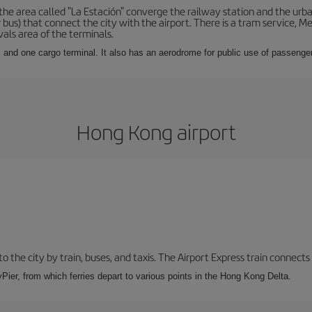
he area called "La Estación" converge the railway station and the urba
bus) that connect the city with the airport. There is a tram service, M
vals area of the terminals.
 and one cargo terminal. It also has an aerodrome for public use of passengers
Hong Kong airport
 the city by train, buses, and taxis. The Airport Express train connects
Pier, from which ferries depart to various points in the Hong Kong Delta.