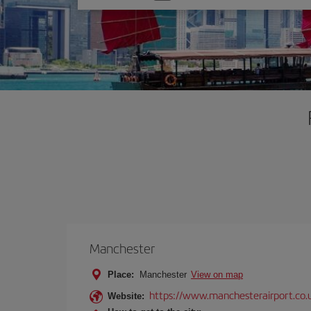
one
option
Manchester
Place:
Manchester
View on map
https://www.manchesterairport.co.
Website: