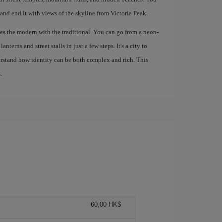
 and end it with views of the skyline from Victoria Peak.
s the modern with the traditional. You can go from a neon-
nterns and street stalls in just a few steps. It's a city to
derstand how identity can be both complex and rich. This
.
60,00 HK$