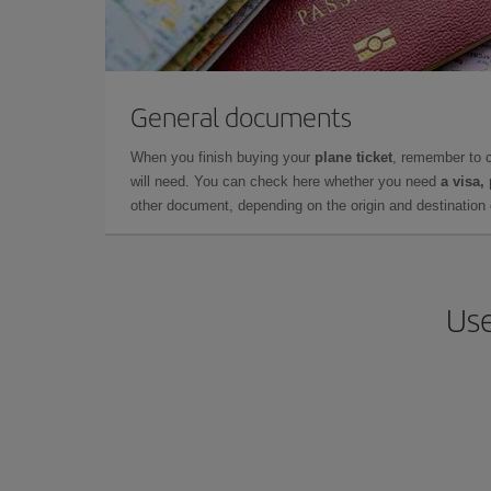
General documents
When you finish buying your
plane ticket
, remember to 
will need. You can check here whether you need
a visa,
other document, depending on the origin and destination o
Use