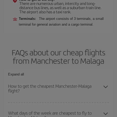
There are numerous urban, intercity and long-
distance bus lines, as well as a suburban train line.
The airport also has a taxi rank.
Terminals:
The airport consists of 3 terminals, a small
terminal for general aviation and a cargo terminal.
FAQs about our cheap flights
from Manchester to Malaga
Expand all
How to get the cheapest Manchester-Malaga
flight?
You can save on your Manchester-Malaga-dest plane ticket and
get the cheapest flight if you avoid peak season, book in advance
What days of the week are cheapest to fly to
and are flexible about dates and times for both your outbound and