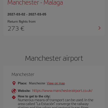
Manchester
-
Malaga
2027-03-02
-
2027-03-05
Return flights from
273
Manchester airport
Manchester
Place:
Manchester
View on map
https://www.manchesterairport.co.uk/
Website:
How to get to the city:
Numerous means of transport can be used. In the
area called "La Estación" converge the railway
station and the urban and regional buses (lines