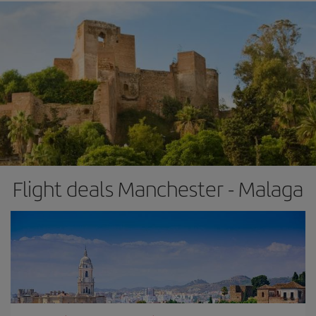
Flight deals Manchester - Malaga