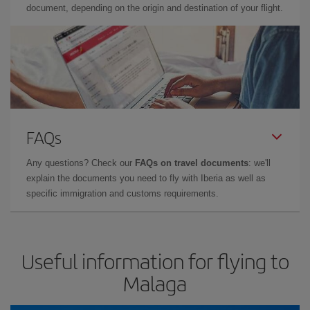
document, depending on the origin and destination of your flight.
FAQs
Any questions? Check our
FAQs on travel documents
: we'll
explain the documents you need to fly with Iberia as well as
specific immigration and customs requirements.
Useful information for flying to
Malaga