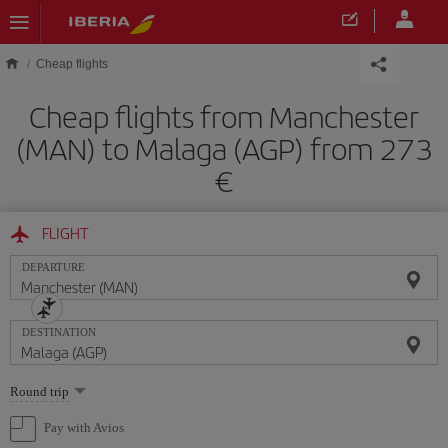
Skip to main content
Cheap flights
Cheap flights from Manchester
(MAN) to Malaga (AGP) from 273
FLIGHT
DEPARTURE
DESTINATION
Select
Round trip
one
option
Pay with Avios