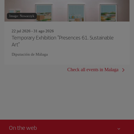
Image: Nowaczyk
22 jul 2026 - 31 ago 2026
Temporary Exhibition "Presences 61. Sustainable
Art"
Diputación de Málaga
Check all events in Malaga
On the web