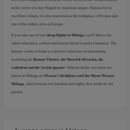
at the centre of a bay fringed by mountain ranges. Famous for its
excellent climate, it's also renowned as the birthplace of Picasso and
one of the oldest cities in Europe.
If you take one of our
cheap flights to Málaga
, you'll find a city
where relaxation, culture and history blend in perfect harmony. The
historic centre is home to a diverse collection of monuments,
including the
Roman Theatre, the Moorish Alcazaba, the
cathedral and the Jewish quarter
. Without doubt, two must-see
places in Málaga are
Picasso's birthplace and the Museo Picasso
Málaga
, which houses two hundred and eighty-five works by the
painter.