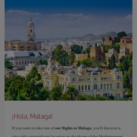
¡Hola, Malaga!
If you want to take one of
our flights to Málaga
, you'll discover a
city with a magnificent location on the shores of the Mediterranean,