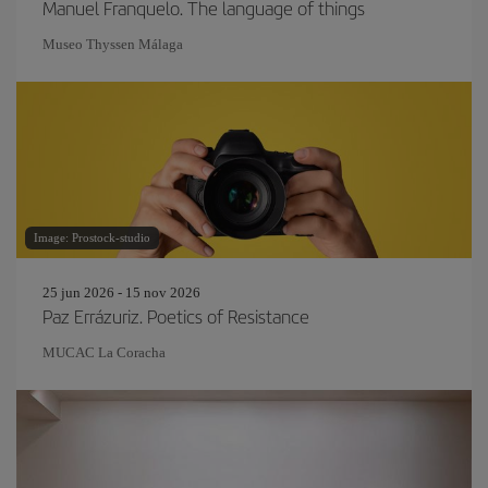
Manuel Franquelo. The language of things
Museo Thyssen Málaga
Image: Prostock-studio
25 jun 2026 - 15 nov 2026
Paz Errázuriz. Poetics of Resistance
MUCAC La Coracha