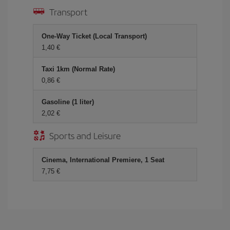
Transport
One-Way Ticket (Local Transport)
1,40
Taxi 1km (Normal Rate)
0,86
Gasoline (1 liter)
2,02
Sports and Leisure
Cinema, International Premiere, 1 Seat
7,75