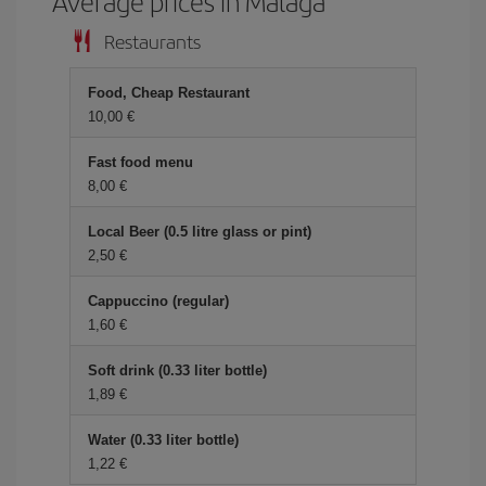
Average prices in Malaga
Restaurants
Food, Cheap Restaurant
10,00
Fast food menu
8,00
Local Beer (0.5 litre glass or pint)
2,50
Cappuccino (regular)
1,60
Soft drink (0.33 liter bottle)
1,89
Water (0.33 liter bottle)
1,22