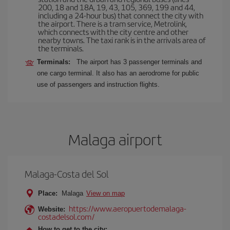
200, 18 and 18A, 19, 43, 105, 369, 199 and 44,
including a 24-hour bus) that connect the city with
the airport. There is a tram service, Metrolink,
which connects with the city centre and other
nearby towns. The taxi rank is in the arrivals area of
the terminals.
Terminals:
The airport has 3 passenger terminals and
one cargo terminal. It also has an aerodrome for public
use of passengers and instruction flights.
Malaga airport
Malaga-Costa del Sol
Place:
Malaga
View on map
https://www.aeropuertodemalaga-
Website:
costadelsol.com/
How to get to the city: