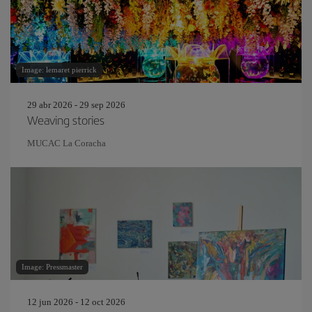
Image: lemaret pierrick
29 abr 2026 - 29 sep 2026
Weaving stories
MUCAC La Coracha
Image: Pressmaster
12 jun 2026 - 12 oct 2026