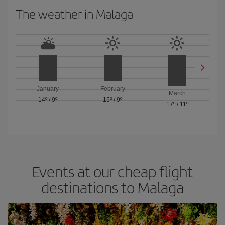
The weather in Malaga
January
February
March
14º
/
9º
15º
/
9º
17º
/
11º
Events at our cheap flight
destinations to Malaga