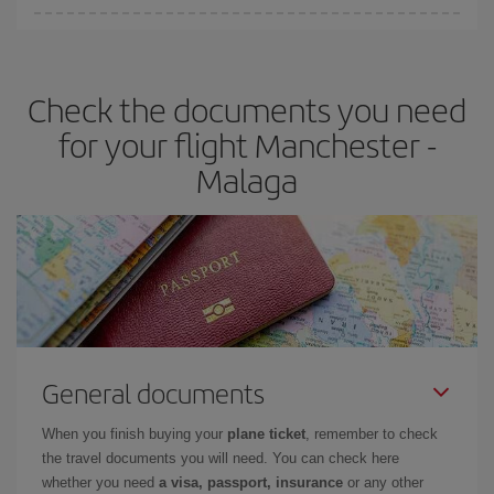
You can find cheap flights any day of the week. The key to finding
the best deals is to
book early and be flexible.
Usually, the
earlier
you book your plane tickets, the cheaper they will be.
Check the documents you need
Besides, if you have some wiggle room as regards dates and
times of flights, you'll be able to
choose the cheapest price.
for your flight Manchester -
Malaga
General documents
When you finish buying your
plane ticket
, remember to check
the travel documents you will need. You can check here
whether you need
a visa, passport, insurance
or any other