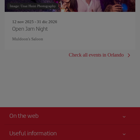
Image: Unai Huizi Photography
12 nov 2025 - 31 dic 2026
Open Jam Night
Muldoon's Saloon
Check all events in Orlando
On the web
Useful information