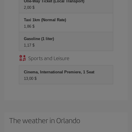
One-Way Ticket (Local Transport)
2,00 $
Taxi 1km (Normal Rate)
1,86 $
Gasoline (1 liter)
1,17 $
Sports and Leisure
Cinema, International Premiere, 1 Seat
13,00 $
The weather in Orlando