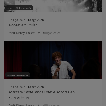
Image: Melinda Nagy
14 ago 2026 - 15 ago 2026
Roosevelt Collier
Walt Disney Theater, Dr. Phillips Center
Image: Pressmaster
15 ago 2026 - 15 ago 2026
Maritere Castellanos Esteve: Madres en
Cuarentena
Walt Disney Theater, Dr. Phillips Center