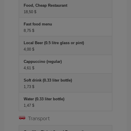
Food, Cheap Restaurant
18,50 $
Fast food menu
8,75 $
Local Beer (0.5 litre glass or pint)
4,00 $
Cappuccino (regular)
4,61 $
Soft drink (0.33 liter bottle)
1,73 $
Water (0.33 liter bottle)
1,47 $
Transport