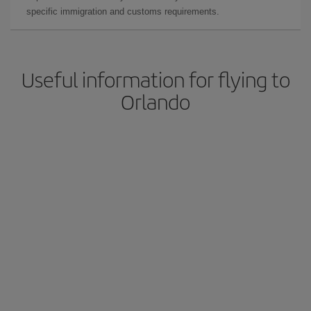
specific immigration and customs requirements.
Useful information for flying to
Orlando