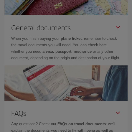
General documents
When you finish buying your
plane ticket
, remember to check
the travel documents you will need. You can check here
whether you need
a visa, passport, insurance
or any other
document, depending on the origin and destination of your flight.
FAQs
Any questions? Check our
FAQs on travel documents
: we'll
explain the documents you need to fly with Iberia as well as