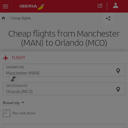
Skip to main content
Cheap flights
Cheap flights from Manchester
(MAN) to Orlando (MCO)
FLIGHT
DEPARTURE
DESTINATION
Select
Round trip
one
option
Pay with Avios