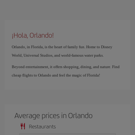
¡Hola, Orlando!
Orlando, in Florida, is the heart of family fun. Home to Disney
World, Universal Studios, and world-famous water parks.
Beyond entertainment, it offers shopping, dining, and nature. Find
cheap flights to Orlando and feel the magic of Florida!
Average prices in Orlando
Restaurants