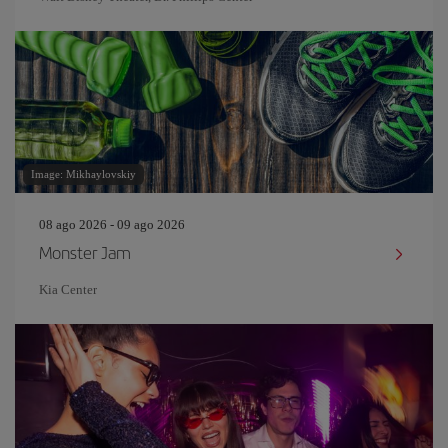
Image: Mikhaylovskiy
08 ago 2026 - 09 ago 2026
Monster Jam
Kia Center