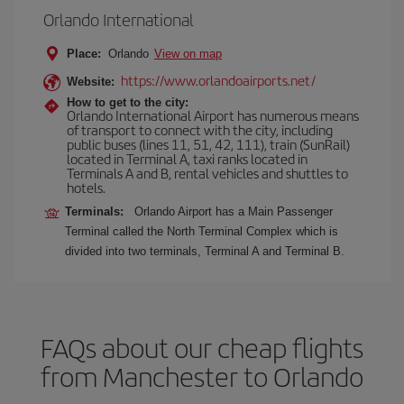
Orlando International
Place:
Orlando
View on map
https://www.orlandoairports.net/
Website:
How to get to the city:
Orlando International Airport has numerous means
of transport to connect with the city, including
public buses (lines 11, 51, 42, 111), train (SunRail)
located in Terminal A, taxi ranks located in
Terminals A and B, rental vehicles and shuttles to
hotels.
Terminals:
Orlando Airport has a Main Passenger
Terminal called the North Terminal Complex which is
divided into two terminals, Terminal A and Terminal B.
FAQs about our cheap flights
from Manchester to Orlando