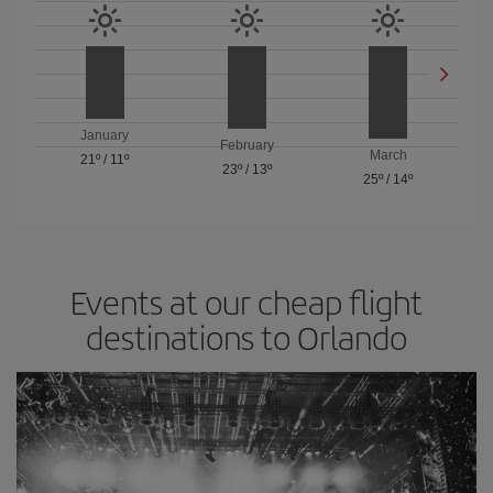
January
February
March
21º
/
11º
23º
/
13º
25º
/
14º
Events at our cheap flight
destinations to Orlando