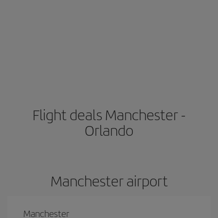
Flight deals Manchester -
Orlando
Manchester airport
Manchester