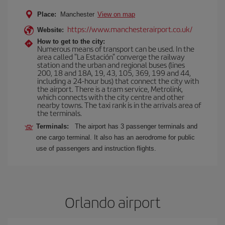
Place:
Manchester
View on map
https://www.manchesterairport.co.uk/
Website:
How to get to the city:
Numerous means of transport can be used. In the
area called "La Estación" converge the railway
station and the urban and regional buses (lines
200, 18 and 18A, 19, 43, 105, 369, 199 and 44,
including a 24-hour bus) that connect the city with
the airport. There is a tram service, Metrolink,
which connects with the city centre and other
nearby towns. The taxi rank is in the arrivals area of
the terminals.
Terminals:
The airport has 3 passenger terminals and
one cargo terminal. It also has an aerodrome for public
use of passengers and instruction flights.
Orlando airport