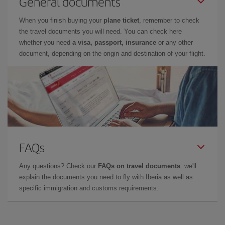
General documents
When you finish buying your
plane ticket
, remember to check
the travel documents you will need. You can check here
whether you need
a visa, passport, insurance
or any other
document, depending on the origin and destination of your flight.
FAQs
Any questions? Check our
FAQs on travel documents
: we'll
explain the documents you need to fly with Iberia as well as
specific immigration and customs requirements.