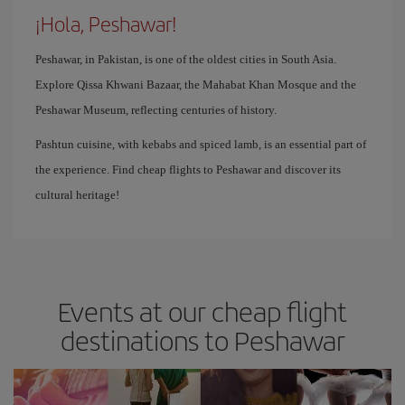
¡Hola, Peshawar!
Peshawar, in Pakistan, is one of the oldest cities in South Asia.
Explore Qissa Khwani Bazaar, the Mahabat Khan Mosque and the
Peshawar Museum, reflecting centuries of history.
Pashtun cuisine, with kebabs and spiced lamb, is an essential part of
the experience. Find cheap flights to Peshawar and discover its
cultural heritage!
Events at our cheap flight
destinations to Peshawar