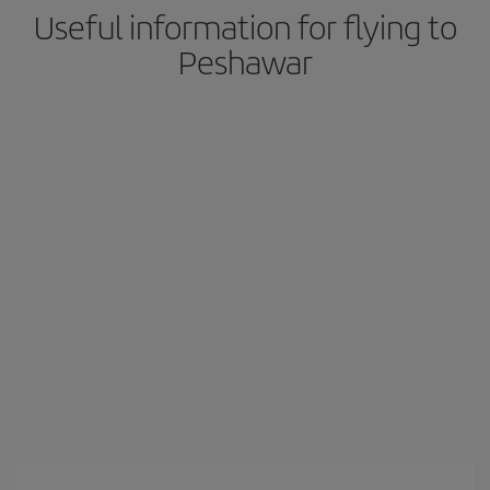
Useful information for flying to
Peshawar