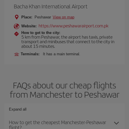
Bacha Khan International Airport
Place:
Peshawar
View on map
https://www.peshawarairport.com.pk
Website:
How to get to the city:
5 km from Peshawar, the airport has taxis, private
transport and minibuses that connect to the city in
about 15 minutes.
Terminals:
It has a main terminal.
FAQs about our cheap flights
from Manchester to Peshawar
Expand all
How to get the cheapest Manchester-Peshawar
flight?