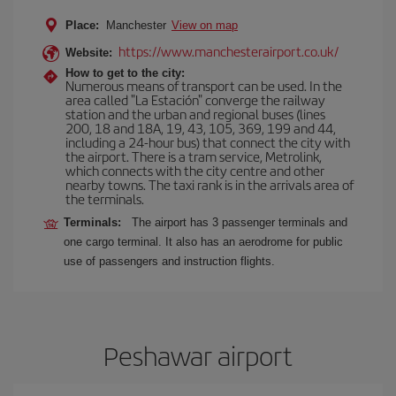
Place:
Manchester
View on map
https://www.manchesterairport.co.uk/
Website:
How to get to the city:
Numerous means of transport can be used. In the
area called "La Estación" converge the railway
station and the urban and regional buses (lines
200, 18 and 18A, 19, 43, 105, 369, 199 and 44,
including a 24-hour bus) that connect the city with
the airport. There is a tram service, Metrolink,
which connects with the city centre and other
nearby towns. The taxi rank is in the arrivals area of
the terminals.
Terminals:
The airport has 3 passenger terminals and
one cargo terminal. It also has an aerodrome for public
use of passengers and instruction flights.
Peshawar airport