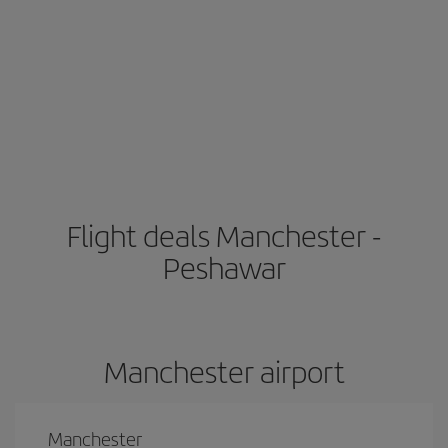
Flight deals Manchester -
Peshawar
Manchester airport
Manchester