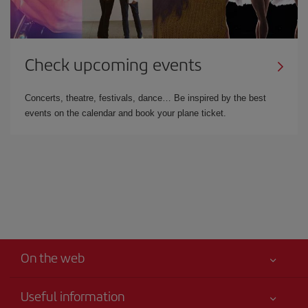
Check upcoming events
Concerts, theatre, festivals, dance… Be inspired by the best
events on the calendar and book your plane ticket.
On the web
Useful information