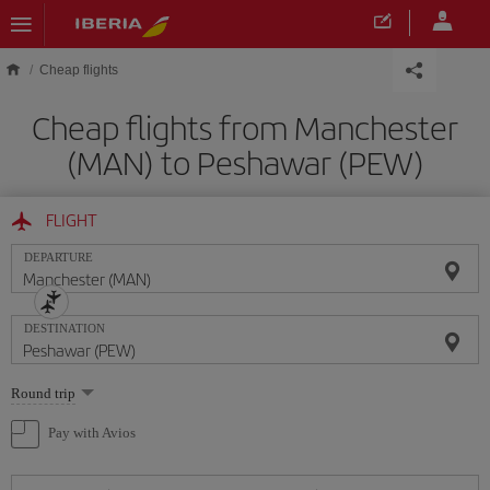
Skip to main content
Cheap flights
Cheap flights from Manchester
(MAN) to Peshawar (PEW)
FLIGHT
DEPARTURE
DESTINATION
Select
Round trip
one
option
Pay with Avios