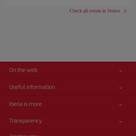
Check all events in Venice
On the web
Useful information
Iberia Joven
Best price guaranteed
Iberia is more
Your safety comes first
News updates
Accessibility
Transparency
Talento a bordo
Service commitment
Legal Information
Iberia Group
Advertising