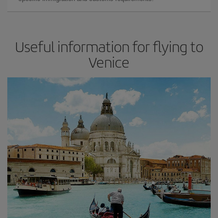
Useful information for flying to
Venice