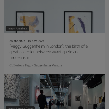
Image: AnnaStills
25 abr 2026 - 19 nov 2026
"Peggy Guggenheim in London": the birth of a
great collector between avant-garde and
modernism
Collezione Peggy Guggenheim Venezia
Image: Antonio Carlos