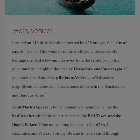
¡Hola, Venice!
Located on 118 little islands connected by 455 bridges, the
"city of
canals"
is one of the wonders of the world and a Unesco world
heritage site. Just a few minutes away from the centre, you'll find
quiet must-see neighbourhoods like
Dorsoduro and Canareggio
. If
you book one of our
cheap flights to Venice
, you'll discover
magnificent churches and palaces, most of them in the Renaissance
and Baroque styles.
Saint Mark's Square
is home to landmark monuments like the
basilica
after which the square is named, the
Bell Tower and the
Doge's Palace
. Other outstanding palaces are Ca' d'Oro, Ca'
Rezzonico and Palazzo Fortuny. Be sure to take a stroll through