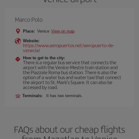
Marco Polo
Place:
Venice
View on map
Website:
https://www.aeropuertos.net/aeropuerto-de-
venecia/
How to get to the city:
There is a regular bus service that connects the
airport with the Venice-Mestre train station and
the Piazzale Roma bus station. There is also the
option of a water bus and water taxi that connect
the airport to St. Mark's Square. It can also be
accessed by road.
Terminals:
It has two terminals.
FAQs about our cheap flights