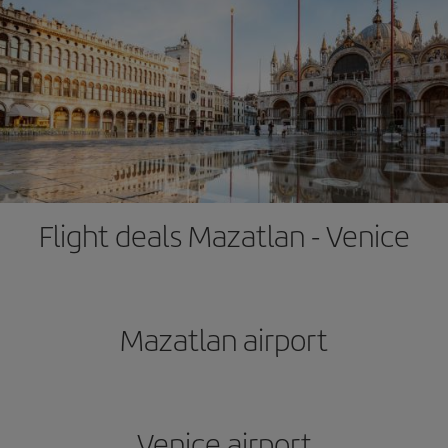
Flight deals Mazatlan - Venice
Mazatlan airport
Venice airport