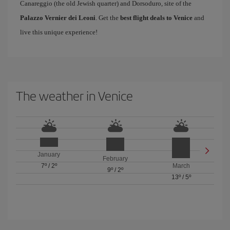
Canareggio (the old Jewish quarter) and Dorsoduro, site of the
Palazzo Vernier dei Leoni
. Get the
best flight deals to Venice
and
live this unique experience!
The weather in Venice
January
February
7º
/
2º
March
9º
/
2º
13º
/
5º