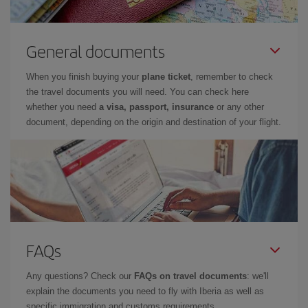
General documents
When you finish buying your
plane ticket
, remember to check
the travel documents you will need. You can check here
whether you need
a visa, passport, insurance
or any other
document, depending on the origin and destination of your flight.
FAQs
Any questions? Check our
FAQs on travel documents
: we'll
explain the documents you need to fly with Iberia as well as
specific immigration and customs requirements.