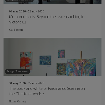
09 may 2026 - 22 nov 2026
Metamorphosis: Beyond the real, searching for
Victoria Lu
Ca' Foscari
Image: Pressmaster
31 may 2026 - 22 nov 2026
The black and white of Ferdinando Scianna on
the Ghetto of Venice
Ikona Gallery