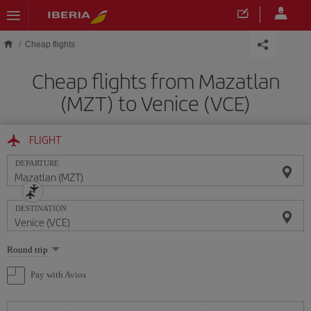
Skip to main content
Cheap flights
Cheap flights from Mazatlan
(MZT) to Venice (VCE)
FLIGHT
DEPARTURE
DESTINATION
Select
Round trip
one
option
Pay with Avios