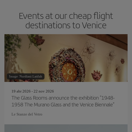
Events at our cheap flight
destinations to Venice
Image: Nurdiani Latifah
19 abr 2026 - 22 nov 2026
The Glass Rooms announce the exhibition "1948-
1958 The Murano Glass and the Venice Biennale"
Le Stanze del Vetro