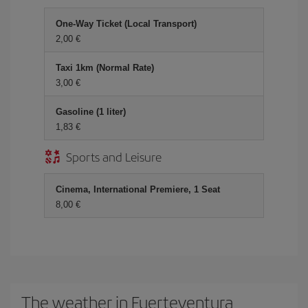
One-Way Ticket (Local Transport)
2,00
Taxi 1km (Normal Rate)
3,00
Gasoline (1 liter)
1,83
Sports and Leisure
Cinema, International Premiere, 1 Seat
8,00
The weather in Fuerteventura