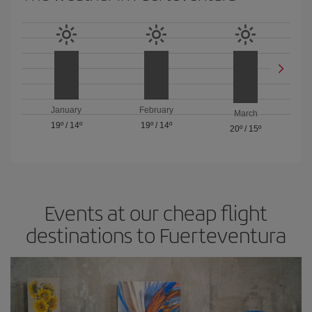
January
February
March
19º
/
14º
19º
/
14º
20º
/
15º
Events at our cheap flight
destinations to Fuerteventura