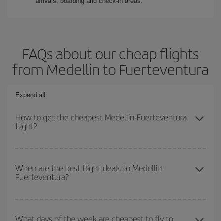
arrivals, boarding and check-in areas.
FAQs about our cheap flights
from Medellin to Fuerteventura
Expand all
How to get the cheapest Medellin-Fuerteventura
flight?
You can save on your Medellin-Fuerteventura-dest plane ticket
and get the cheapest flight if you avoid peak season, book in
When are the best flight deals to Medellin-
Fuerteventura?
advance and are flexible about dates and times for both your
outbound and return flight.
You can get the cheapest flights by travelling
outside peak
season
. Although it depends on the destination, in general
What days of the week are cheapest to fly to