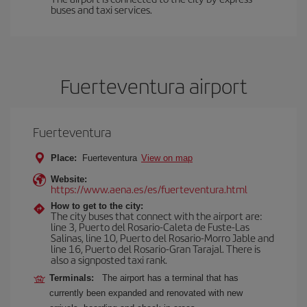
buses and taxi services.
Fuerteventura airport
Fuerteventura
Place:
Fuerteventura
View on map
Website:
https://www.aena.es/es/fuerteventura.html
How to get to the city:
The city buses that connect with the airport are:
line 3, Puerto del Rosario-Caleta de Fuste-Las
Salinas, line 10, Puerto del Rosario-Morro Jable and
line 16, Puerto del Rosario-Gran Tarajal. There is
also a signposted taxi rank.
Terminals:
The airport has a terminal that has
currently been expanded and renovated with new