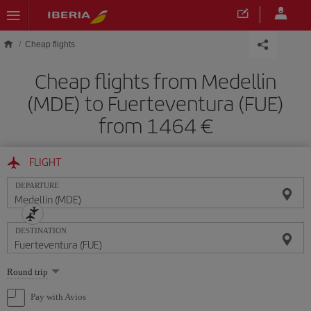
Skip to main content
Cheap flights
Cheap flights from Medellin
(MDE) to Fuerteventura (FUE)
from 1464
FLIGHT
DEPARTURE
DESTINATION
Select
Round trip
one
option
Pay with Avios