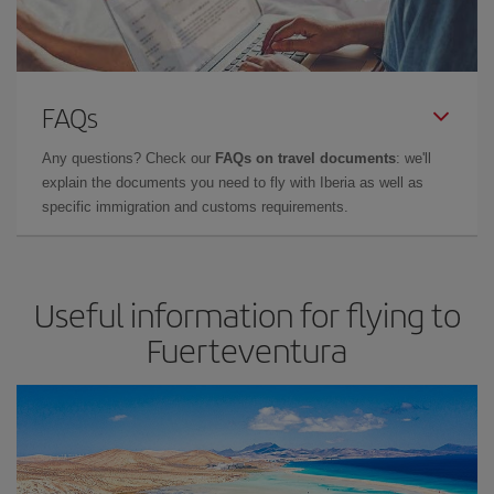
FAQs
Any questions? Check our
FAQs on travel documents
: we'll
explain the documents you need to fly with Iberia as well as
specific immigration and customs requirements.
Useful information for flying to
Fuerteventura