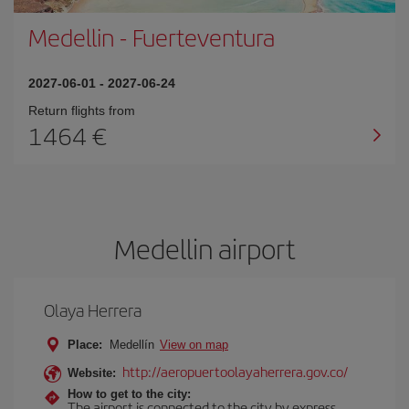
Medellin
-
Fuerteventura
2027-06-01
-
2027-06-24
Return flights from
1464
Medellin airport
Olaya Herrera
Place:
Medellín
View on map
http://aeropuertoolayaherrera.gov.co/
Website:
How to get to the city:
The airport is connected to the city by express