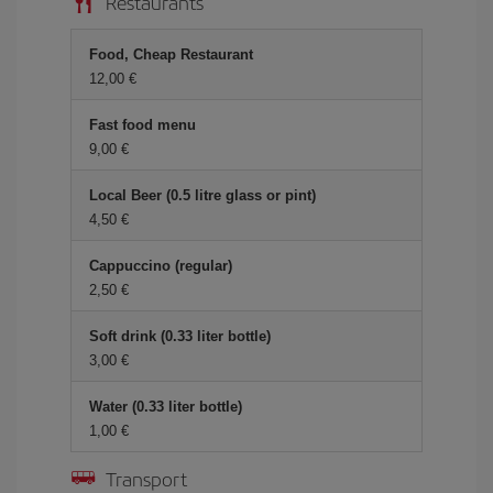
Restaurants
Food, Cheap Restaurant
12,00
Fast food menu
9,00
Local Beer (0.5 litre glass or pint)
4,50
Cappuccino (regular)
2,50
Soft drink (0.33 liter bottle)
3,00
Water (0.33 liter bottle)
1,00
Transport