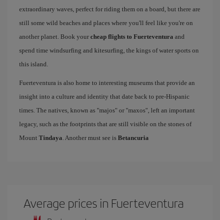
extraordinary waves, perfect for riding them on a board, but there are
still some wild beaches and places where you'll feel like you're on
another planet. Book your
cheap flights to Fuerteventura
and
spend time windsurfing and kitesurfing, the kings of water sports on
this island.
Fuerteventura is also home to interesting museums that provide an
insight into a culture and identity that date back to pre-Hispanic
times. The natives, known as "majos" or "maxos", left an important
legacy, such as the footprints that are still visible on the stones of
Mount
Tindaya
. Another must see is
Betancuria
Average prices in Fuerteventura