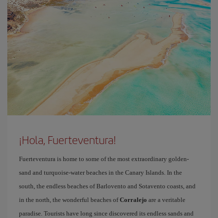
¡Hola, Fuerteventura!
Fuerteventura is home to some of the most extraordinary golden-
sand and turquoise-water beaches in the Canary Islands. In the
south, the endless beaches of Barlovento and Sotavento coasts, and
in the north, the wonderful beaches of
Corralejo
are a veritable
paradise. Tourists have long since discovered its endless sands and