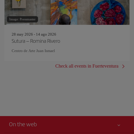
Image: Pressmaster
28 may 2026 - 14 ago 2026
Sutura – Romina Rivero
Centro de Arte Juan Ismael
Check all events in Fuerteventura
On the web