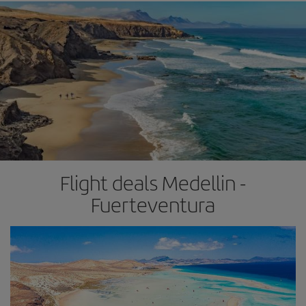
Flight deals Medellin -
Fuerteventura