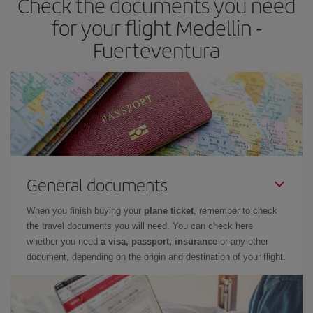
Check the documents you need
times of flights, you'll be able to
choose the cheapest price.
for your flight Medellin -
Fuerteventura
General documents
When you finish buying your
plane ticket
, remember to check
the travel documents you will need. You can check here
whether you need
a visa, passport, insurance
or any other
document, depending on the origin and destination of your flight.