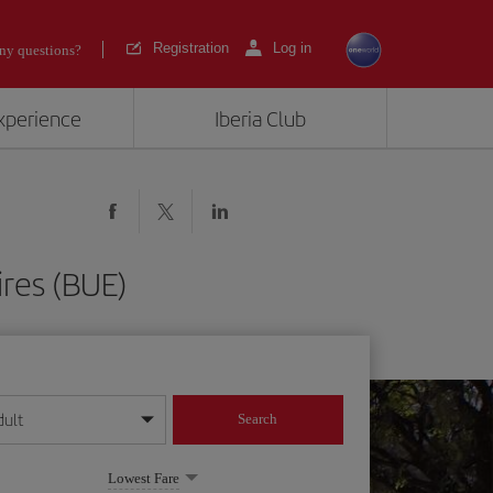
Registration
Log in
ny questions?
experience
Iberia Club
ires (BUE)
dult
Search
year format
Lowest Fare