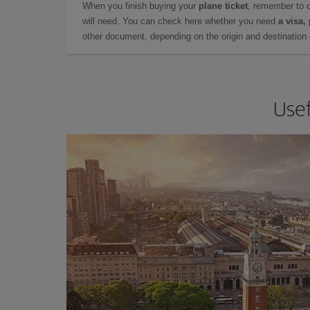
When you finish buying your
plane ticket
, remember to 
will need. You can check here whether you need
a visa,
other document, depending on the origin and destination o
Usef