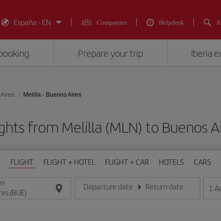
España - EN
Companies
Helpdesk
A
booking
Prepare your trip
Iberia 
Aires
Melilla - Buenos Aires
ghts from Melilla (MLN) to Buenos A
FLIGHT
FLIGHT + HOTEL
FLIGHT + CAR
HOTELS
CARS
ON
Departure date
Return date
1
A
Enter the date in day/month/year format
Enter the date in day/month/