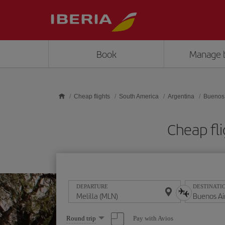
Skip to main content
Book
Manage 
Cheap flights
South America
Argentina
Buenos 
Cheap fli
DEPARTURE
DESTINATI
Select
Pay with Avios
Round trip