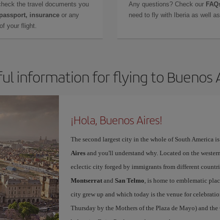
check the travel documents you
Any questions? Check our
FAQs
 passport, insurance
or any
need to fly with Iberia as well 
f your flight.
ul information for flying to Buenos 
¡Hola, Buenos Aires!
The second largest city in the whole of South America is
Aires
and you'll understand why. Located on the western p
eclectic city forged by immigrants from different countri
Montserrat
and
San Telmo
, is home to emblematic pla
city grew up and which today is the venue for celebratio
Thursday by the Mothers of the Plaza de Mayo) and the