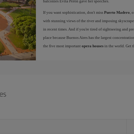
balconies Evita Perón gave her speeches.
If you want sophistication, don't miss
Puerto Madero
, 
with stunning views of the river and imposing skyscraper
in recent times. And if you're tired of sightseeing and p
place because Buenos Aires has the largest concentration
the five most important
opera houses
in the world. Get 
res