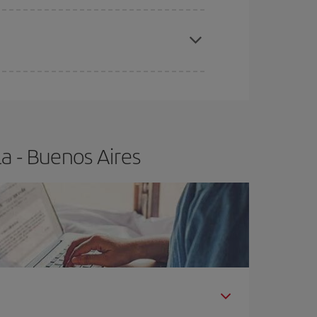
apest fares (Economy) are still available or are
a - Buenos Aires