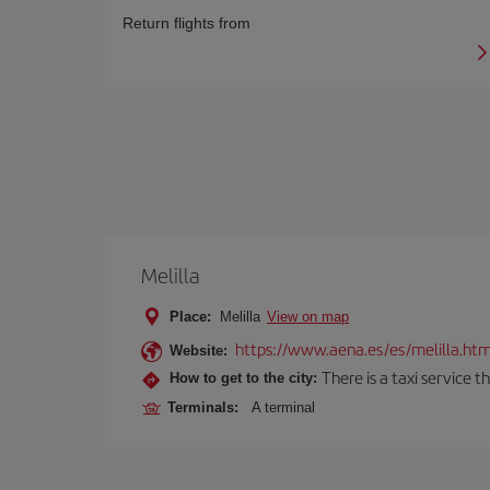
Return flights from
Melilla
Place:
Melilla
View on map
https://www.aena.es/es/melilla.htm
Website:
There is a taxi service 
How to get to the city:
Terminals:
A terminal