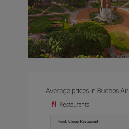
Average prices in Buenos Ai
Restaurants
Food, Cheap Restaurant