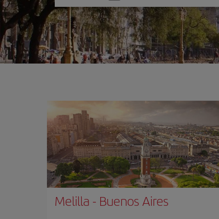
one
option
Melilla
-
Buenos Aires