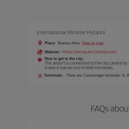
International Minister Pistarini
Place:
Buenos Aires
View on map
https://aeropuertoezeiza.net/
Website:
How to get to the city:
The airport is connected to the city centre by
is also a taxi service in both terminals.
Terminals:
There are 3 passenger terminals: A, B
FAQs about