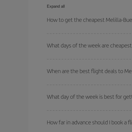
Expand all
How to get the cheapest Melilla-Buen
You can save on your Melilla-Buenos Aires-dest pl
both your outbound and return flight.
What days of the week are cheapest t
To find out which day is the cheapest to fly, just 
of. We'll show you the cheapest flights not only
f
When are the best flight deals to Me
deal. And be sure to look carefully at the different
You can get the cheapest flights by travelling
out
Besides, if you're thinking about a weekend geta
What day of the week is best for get
You can find cheap flights any day of the week. Th
they will be. Besides, if you have some wiggle roo
How far in advance should I book a fl