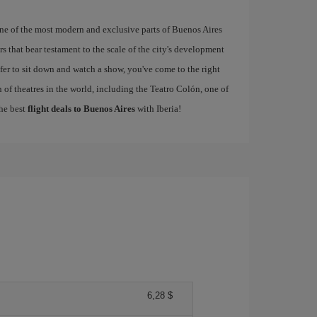
one of the most modern and exclusive parts of Buenos Aires
s that bear testament to the scale of the city's development
refer to sit down and watch a show, you've come to the right
 of theatres in the world, including the Teatro Colón, one of
the best
flight deals to Buenos Aires
with Iberia!
6,28 $