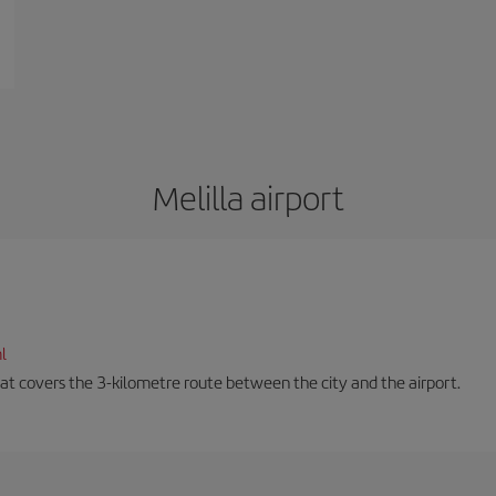
Melilla airport
l
that covers the 3-kilometre route between the city and the airport.