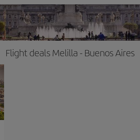
Flight deals Melilla - Buenos Aires