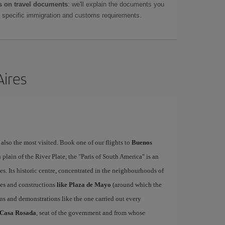
 on travel documents
: we'll explain the documents you
as specific immigration and customs requirements.
Aires
 also the most visited. Book one of our flights to
Buenos
lain of the River Plate, the "Paris of South America" is an
es. Its historic centre, concentrated in the neighbourhoods of
ces and constructions
like Plaza de Mayo
(around which the
ns and demonstrations like the one carried out every
Casa Rosada
, seat of the government and from whose