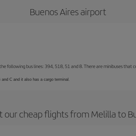
Buenos Aires airport
 the following bus lines: 394, 518, 51 and 8. There are minibuses that c
 and C and it also has a cargo terminal.
 our cheap flights from Melilla to B