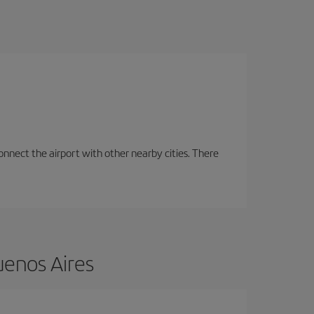
onnect the airport with other nearby cities. There
uenos Aires