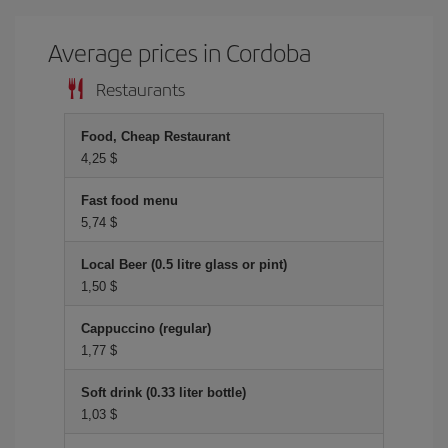
Average prices in Cordoba
Restaurants
Food, Cheap Restaurant
4,25 $
Fast food menu
5,74 $
Local Beer (0.5 litre glass or pint)
1,50 $
Cappuccino (regular)
1,77 $
Soft drink (0.33 liter bottle)
1,03 $