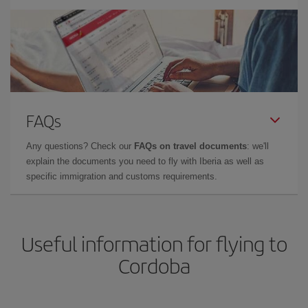
FAQs
Any questions? Check our
FAQs on travel documents
: we'll
explain the documents you need to fly with Iberia as well as
specific immigration and customs requirements.
Useful information for flying to
Cordoba