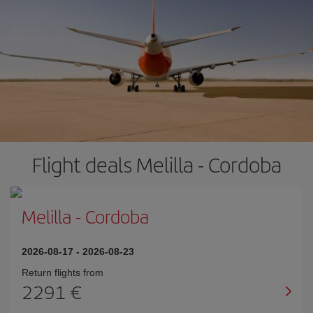
Flight deals Melilla - Cordoba
Melilla
-
Cordoba
2026-08-17
-
2026-08-23
Return flights from
2291