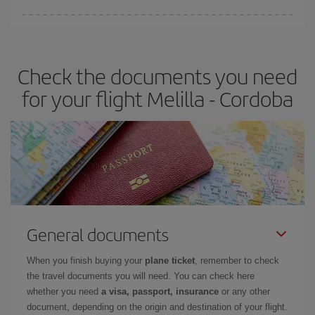
Iberia offers different fares to guarantee the best deal for your
travel needs. The Basic fare guarantees you the cheapest flight.
Check the documents you need
for your flight Melilla - Cordoba
General documents
When you finish buying your
plane ticket
, remember to check
the travel documents you will need. You can check here
whether you need
a visa, passport, insurance
or any other
document, depending on the origin and destination of your flight.