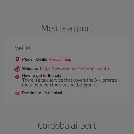
Melilla airport
Melilla
Place:
Melilla
View on map
https://www.aena.es/es/melilla.html
Website:
How to get to the city:
There is a taxi service that covers the 3-kilometre
route between the city and the airport.
Terminals:
A terminal
Cordoba airport