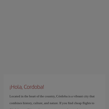
¡Hola, Cordoba!
Located in the heart of the country, Córdoba is a vibrant city that
combines history, culture, and nature. If you find cheap flights to