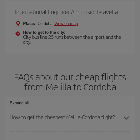
International Engineer Ambrosio Taravella
Place:
Cordoba
View on map
How to get to the city:
City bus line 25 runs between the airport and the
city.
FAQs about our cheap flights
from Melilla to Cordoba
Expand all
How to get the cheapest Melilla-Cordoba flight?
You can save on your Melilla-Cordoba-dest plane ticket and get