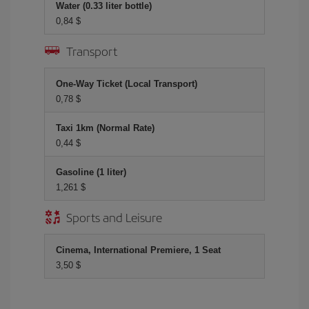
Water (0.33 liter bottle)
0,84 $
Transport
One-Way Ticket (Local Transport)
0,78 $
Taxi 1km (Normal Rate)
0,44 $
Gasoline (1 liter)
1,261 $
Sports and Leisure
Cinema, International Premiere, 1 Seat
3,50 $