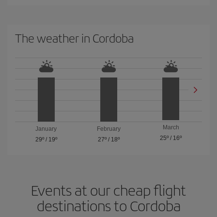
The weather in Cordoba
March
January
February
25º
/
16º
29º
/
19º
27º
/
18º
Events at our cheap flight
destinations to Cordoba