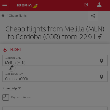
Skip to main content
Cheap flights
Cheap flights from Melilla (MLN)
to Cordoba (COR) from 2291
FLIGHT
DEPARTURE
DESTINATION
Select
Round trip
one
option
Pay with Avios