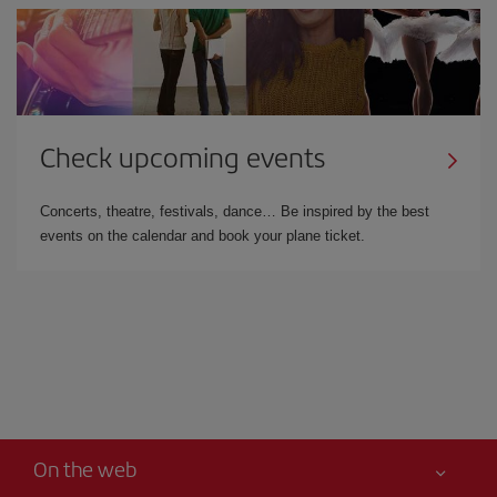
Check upcoming events
Concerts, theatre, festivals, dance… Be inspired by the best
events on the calendar and book your plane ticket.
On the web