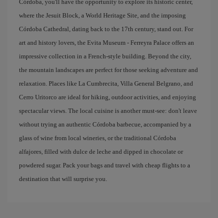
Córdoba, you'll have the opportunity to explore its historic center,
where the Jesuit Block, a World Heritage Site, and the imposing
Córdoba Cathedral, dating back to the 17th century, stand out. For
art and history lovers, the Evita Museum - Ferreyra Palace offers an
impressive collection in a French-style building. Beyond the city,
the mountain landscapes are perfect for those seeking adventure and
relaxation. Places like La Cumbrecita, Villa General Belgrano, and
Cerro Uritorco are ideal for hiking, outdoor activities, and enjoying
spectacular views. The local cuisine is another must-see: don't leave
without trying an authentic Córdoba barbecue, accompanied by a
glass of wine from local wineries, or the traditional Córdoba
alfajores, filled with dulce de leche and dipped in chocolate or
powdered sugar. Pack your bags and travel with cheap flights to a
destination that will surprise you.