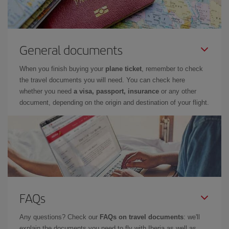
General documents
When you finish buying your
plane ticket
, remember to check
the travel documents you will need. You can check here
whether you need
a visa, passport, insurance
or any other
document, depending on the origin and destination of your flight.
FAQs
Any questions? Check our
FAQs on travel documents
: we'll
explain the documents you need to fly with Iberia as well as