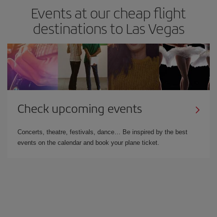
Events at our cheap flight
destinations to Las Vegas
Check upcoming events
Concerts, theatre, festivals, dance… Be inspired by the best
events on the calendar and book your plane ticket.