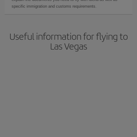
specific immigration and customs requirements.
Useful information for flying to
Las Vegas