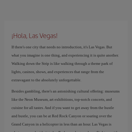
¡Hola, Las Vegas!
If there's one city that needs no introduction, it's Las Vegas. But
what you imagine is one thing, and experiencing it is quite another.
Walking down the Strip is like walking through a theme park of
lights, casinos, shows, and experiences that range from the
extravagant to the absolutely unforgettable.
Besides gambling, there's an astonishing cultural offering: museums
like the Neon Museum, art exhibitions, top-notch concerts, and
cuisine for all tastes. And if you want to get away from the hustle
and bustle, you can be at Red Rock Canyon or soaring over the
Grand Canyon in a helicopter in less than an hour. Las Vegas is