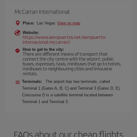
McCarran International
Place:
Las Vegas
View on map
Website:
https://www.aeropuertos.net/aeropuerto-
internacional-mccarran/
How to get to the city:
There are different means of transport that
connect the city centre with the airport: public
buses, expresses, taxis, minibuses that go to hotels,
minibuses to neighbouring cities and limousine
rentals.
Terminals:
The airport has two terminals, called
Terminal 1 (Gates A, B, C) and Terminal 3 (Gates D, E).
Concourse D is a satellite terminal located between
Terminal 1 and Terminal 3.
FAQs about our cheap flights