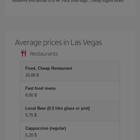
whatever you decide it to be. Pack your bags... cheap flights await!
Average prices in Las Vegas
Restaurants
Food, Cheap Restaurant
15,00 $
Fast food menu
8,00 $
Local Beer (0.5 litre glass or pint)
5,75 $
Cappuccino (regular)
5,20 $