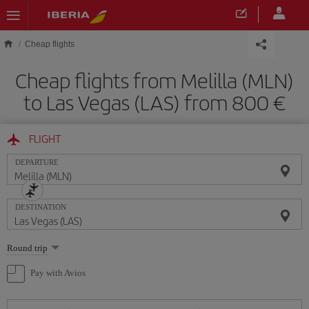
Skip to main content
Cheap flights
Cheap flights from Melilla (MLN)
to Las Vegas (LAS) from 800
FLIGHT
DEPARTURE
DESTINATION
Select
Round trip
one
option
Pay with Avios