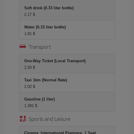
Soft drink (0.33 liter bottle)
2,17 $
Water (0.33 liter bottle)
1,81 $
Transport
One-Way Ticket (Local Transport)
2,50 $
Taxi 1km (Normal Rate)
2,02 $
Gasoline (1 liter)
1,391 $
Sports and Leisure
Cinema, International Premiere, 1 Seat