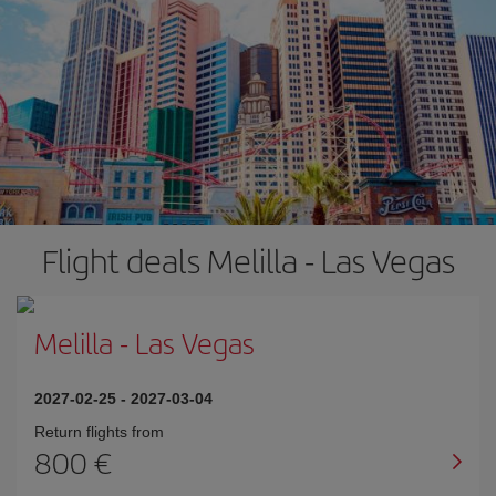
Flight deals Melilla - Las Vegas
Melilla
-
Las Vegas
2027-02-25
-
2027-03-04
Return flights from
800