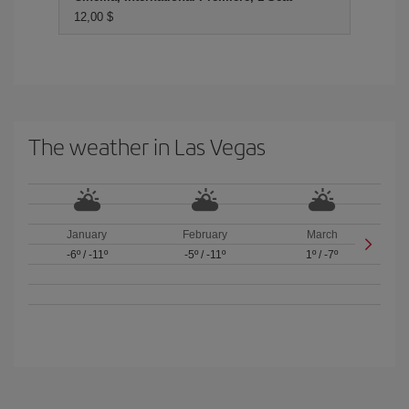
12,00 $
The weather in Las Vegas
January
February
March
-6º
/
-11º
-5º
/
-11º
1º
/
-7º