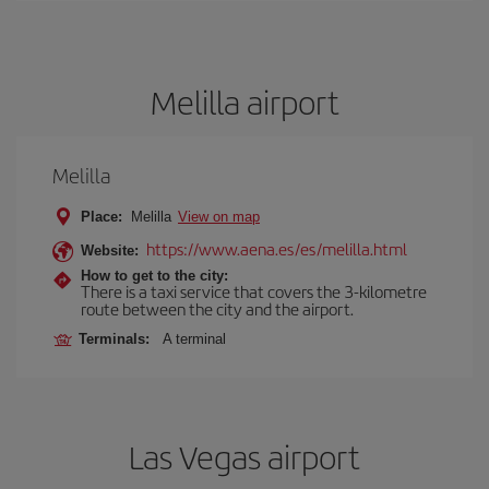
Melilla airport
Melilla
Place:
Melilla
View on map
https://www.aena.es/es/melilla.html
Website:
How to get to the city:
There is a taxi service that covers the 3-kilometre
route between the city and the airport.
Terminals:
A terminal
Las Vegas airport