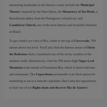
interesting landmarks in the historic centre include the
Municipal
Theatre
, inspired by the Paris Opera; the
Monastery of São Bento
, a
Benedictine abbey from the Portuguese colonial era; and
Candelária Church,
one of the most famous and beautiful churches
in Brazil.
To get a bird's eye view of Rio, climb to the top of
Corcovado
, 709
metres above sea level. You'll also find the famous statue of
Christ
the Redeemer
there, considered one of the seven wonders of the
modern world. Alternatively, visit the 396-metre-high
Sugar Loaf
Mountain
at the mouth of Guanabara Bay, which is lined with bars
and restaurants. The
Copacabana
promenade is an ideal option for
something to eat or a smooth caipirinha. Don't miss the opportunity
to find one of our
flights deals and discover Rio de Janeiro
!