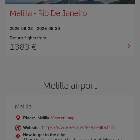
Melilla
-
Rio De Janeiro
2026-08-22
-
2026-08-30
Return flights from
1383
Melilla airport
Melilla
Place:
Melilla
View on map
https://www.aena.es/es/melilla.html
Website:
How to get to the city:
There is a taxi service that covers the 3-kilometre