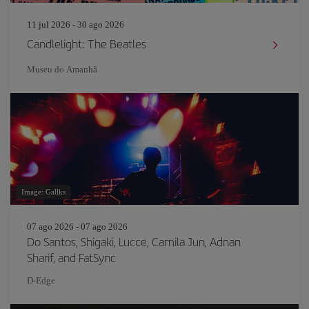
11 jul 2026 - 30 ago 2026
Candlelight: The Beatles
Museu do Amanh
Image: Gallks
07 ago 2026 - 07 ago 2026
Do Santos, Shigaki, Lucce, Camila Jun, Adnan
Sharif, and FatSync
D-Edge