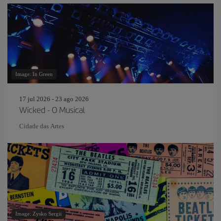
Image: In Green
17 jul 2026 - 23 ago 2026
Wicked - O Musical
Cidade das Artes
Image: Zysko Sergii