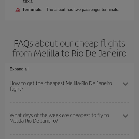
taxis.
Terminals:
The airport has two passenger terminals.
FAQs about our cheap flights
from Melilla to Rio De Janeiro
Expand all
How to get the cheapest Melilla-Rio De Janeiro
flight?
You can save on your Melilla-Rio De Janeiro-dest plane ticket and
get the cheapest flight if you avoid peak season, book in advance
What days of the week are cheapest to fly to
Melilla-Rio De Janeiro?
and are flexible about dates and times for both your outbound and
return flight.
To find out which day is the cheapest to fly, just start a search in