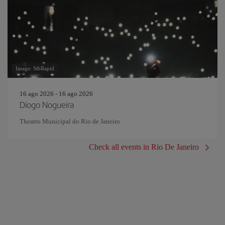
Image: SibRapid
16 ago 2026 - 16 ago 2026
Diogo Nogueira
Theatro Municipal do Rio de Janeiro
Check all events in Rio De Janeiro