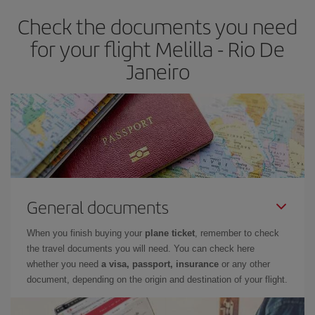
Check the documents you need
for your flight Melilla - Rio De
Janeiro
General documents
When you finish buying your
plane ticket
, remember to check
the travel documents you will need. You can check here
whether you need
a visa, passport, insurance
or any other
document, depending on the origin and destination of your flight.