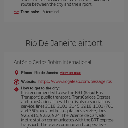
route between the city and the airport.
Terminals:
A terminal
Rio De Janeiro airport
Antônio Carlos Jobim International
Place:
Rio de Janeiro
View on map
https://www.riogaleao.com/passageiros
Website:
How to get to the city:
It is recommended to use the BRT (Rapid Bus
Transport) public transport, TransCarioca Express
and TransCarioca lines. There is also a special bus
service, lines 2018, 2101, 2145, 2918, 1001 (761
and 760) and another regular bus service, lines
925, 915, 9232, 924. The Vicente de Carvallo
Metro station communicates with the BRT express
transport. There are common and cooperative