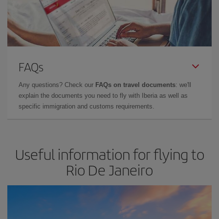
FAQs
Any questions? Check our
FAQs on travel documents
: we'll
explain the documents you need to fly with Iberia as well as
specific immigration and customs requirements.
Useful information for flying to
Rio De Janeiro