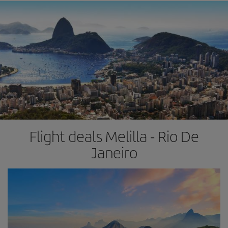
Flight deals Melilla - Rio De
Janeiro