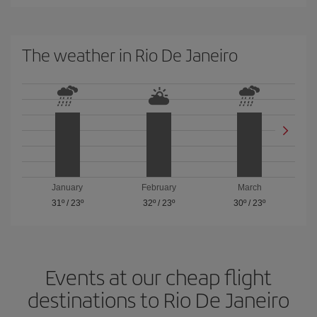
The weather in Rio De Janeiro
January
February
March
31º
/
23º
32º
/
23º
30º
/
23º
Events at our cheap flight
destinations to Rio De Janeiro