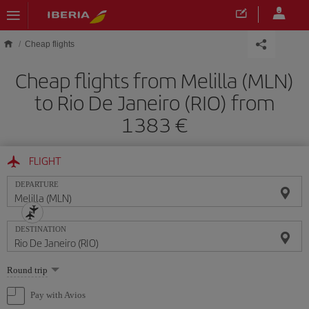
Skip to main content
Cheap flights
Cheap flights from Melilla (MLN)
to Rio De Janeiro (RIO) from
1383
FLIGHT
DEPARTURE
DESTINATION
Select
Round trip
one
option
Pay with Avios