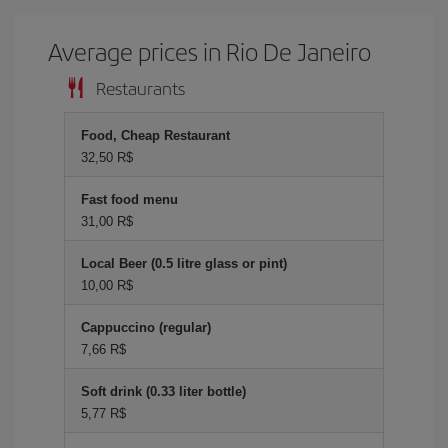
Average prices in Rio De Janeiro
Restaurants
Food, Cheap Restaurant
32,50 R$
Fast food menu
31,00 R$
Local Beer (0.5 litre glass or pint)
10,00 R$
Cappuccino (regular)
7,66 R$
Soft drink (0.33 liter bottle)
5,77 R$