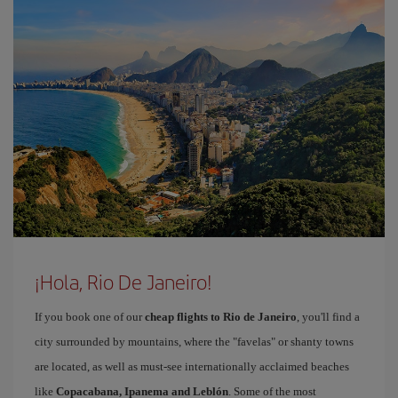
¡Hola, Rio De Janeiro!
If you book one of our
cheap flights to Rio de Janeiro
, you'll find a
city surrounded by mountains, where the "favelas" or shanty towns
are located, as well as must-see internationally acclaimed beaches
like
Copacabana, Ipanema and Leblón
. Some of the most