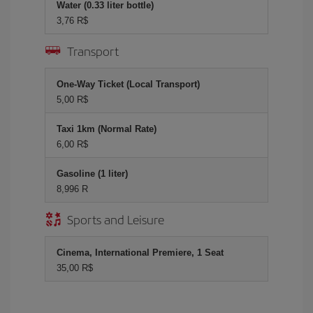
Water (0.33 liter bottle)
3,76 R$
Transport
One-Way Ticket (Local Transport)
5,00 R$
Taxi 1km (Normal Rate)
6,00 R$
Gasoline (1 liter)
8,996 R
Sports and Leisure
Cinema, International Premiere, 1 Seat
35,00 R$