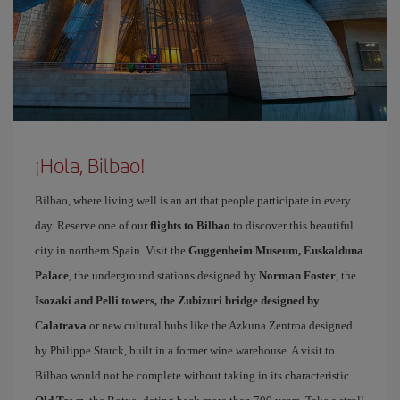
¡Hola, Bilbao!
Bilbao, where living well is an art that people participate in every
day. Reserve one of our
flights to Bilbao
to discover this beautiful
city in northern Spain. Visit the
Guggenheim Museum, Euskalduna
Palace
, the underground stations designed by
Norman Foster
, the
Isozaki and Pelli towers, the Zubizuri bridge designed by
Calatrava
or new cultural hubs like the Azkuna Zentroa designed
by Philippe Starck, built in a former wine warehouse. A visit to
Bilbao would not be complete without taking in its characteristic