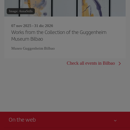
Image: AnnaStills
07 nov 2025 - 31 dic 2026
Works from the Collection of the Guggenheim
Museum Bilbao
Museo Guggenheim Bilbao
Check all events in Bilbao
On the web