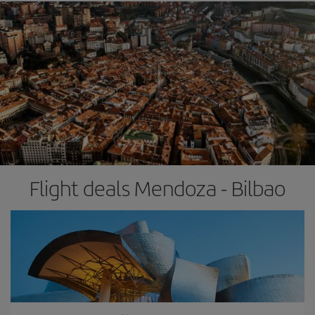
Flight deals Mendoza - Bilbao