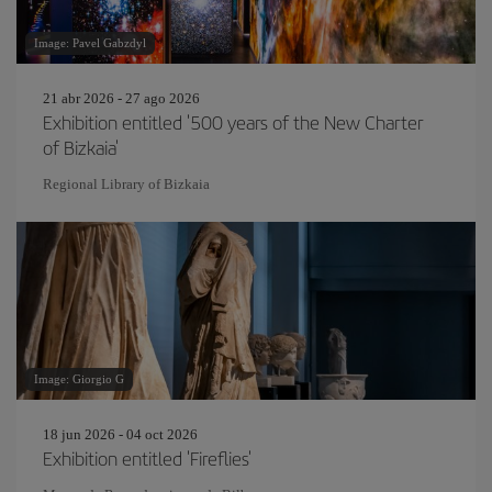
Image: Pavel Gabzdyl
21 abr 2026 - 27 ago 2026
Exhibition entitled '500 years of the New Charter
of Bizkaia'
Regional Library of Bizkaia
Image: Giorgio G
18 jun 2026 - 04 oct 2026
Exhibition entitled 'Fireflies'