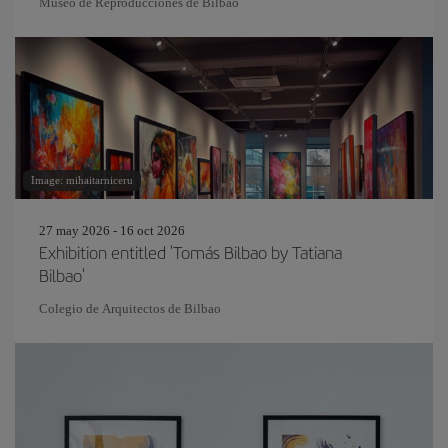
Museo de Reproducciones de Bilbao
Image: mihaitarniceru
27 may 2026 - 16 oct 2026
Exhibition entitled 'Tomás Bilbao by Tatiana
Bilbao'
Colegio de Arquitectos de Bilbao