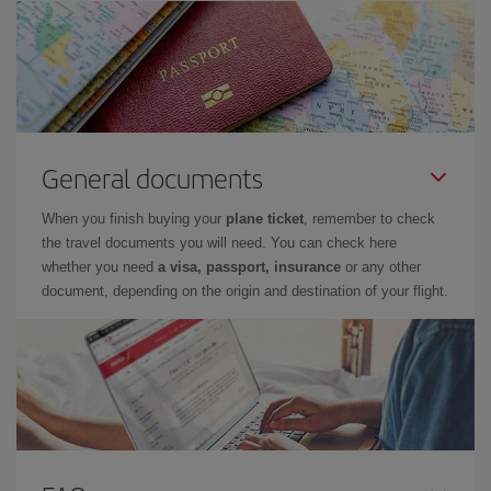
General documents
When you finish buying your
plane ticket
, remember to check
the travel documents you will need. You can check here
whether you need
a visa, passport, insurance
or any other
document, depending on the origin and destination of your flight.