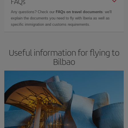
FAQs
Any questions? Check our
FAQs on travel documents
: we'll
explain the documents you need to fly with Iberia as well as
specific immigration and customs requirements.
Useful information for flying to
Bilbao