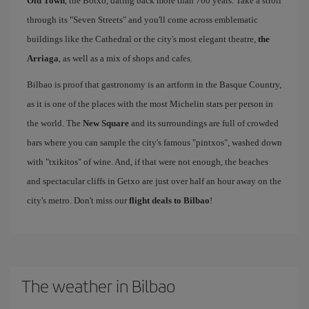
Old Town
, the Botxo, dating back more than 700 years. Take a stroll
through its "Seven Streets" and you'll come across emblematic
buildings like the Cathedral or the city's most elegant theatre,
the
Arriaga
, as well as a mix of shops and cafes.
Bilbao is proof that gastronomy is an artform in the Basque Country,
as it is one of the places with the most Michelin stars per person in
the world. The
New Square
and its surroundings are full of crowded
bars where you can sample the city's famous "pintxos", washed down
with "txikitos" of wine. And, if that were not enough, the beaches
and spectacular cliffs in Getxo are just over half an hour away on the
city's metro. Don't miss our
flight deals to Bilbao
!
The weather in Bilbao