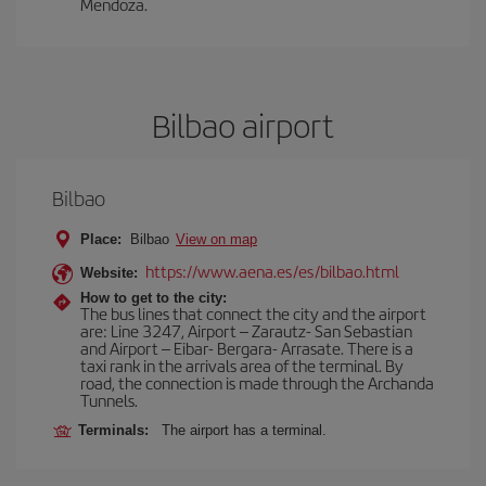
Mendoza.
Bilbao airport
Bilbao
Place:
Bilbao
View on map
https://www.aena.es/es/bilbao.html
Website:
How to get to the city:
The bus lines that connect the city and the airport
are: Line 3247, Airport – Zarautz- San Sebastian
and Airport – Eibar- Bergara- Arrasate. There is a
taxi rank in the arrivals area of the terminal. By
road, the connection is made through the Archanda
Tunnels.
Terminals:
The airport has a terminal.