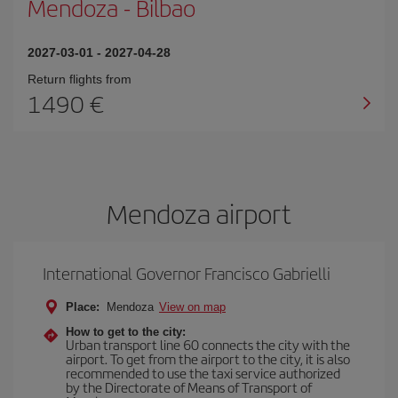
Mendoza
-
Bilbao
2027-03-01
-
2027-04-28
Return flights from
1490
Mendoza airport
International Governor Francisco Gabrielli
Place:
Mendoza
View on map
How to get to the city:
Urban transport line 60 connects the city with the
airport. To get from the airport to the city, it is also
recommended to use the taxi service authorized
by the Directorate of Means of Transport of