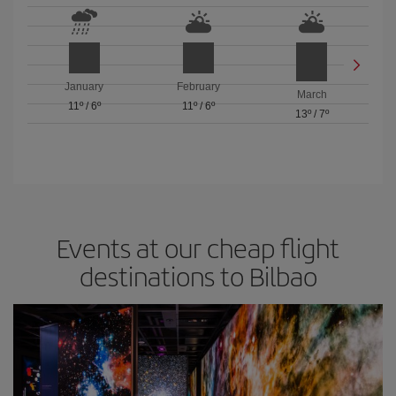
January
February
March
11º
/
6º
11º
/
6º
13º
/
7º
Events at our cheap flight
destinations to Bilbao