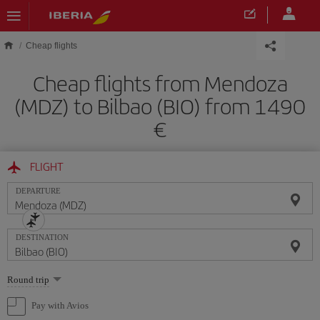
Skip to main content
Cheap flights
Cheap flights from Mendoza
(MDZ) to Bilbao (BIO) from 1490
FLIGHT
DEPARTURE
DESTINATION
Select
Round trip
one
option
Pay with Avios