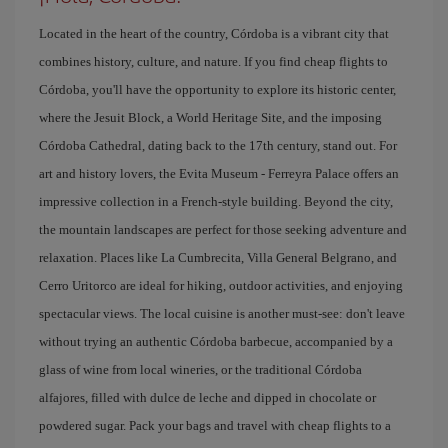
Located in the heart of the country, Córdoba is a vibrant city that
combines history, culture, and nature. If you find cheap flights to
Córdoba, you'll have the opportunity to explore its historic center,
where the Jesuit Block, a World Heritage Site, and the imposing
Córdoba Cathedral, dating back to the 17th century, stand out. For
art and history lovers, the Evita Museum - Ferreyra Palace offers an
impressive collection in a French-style building. Beyond the city,
the mountain landscapes are perfect for those seeking adventure and
relaxation. Places like La Cumbrecita, Villa General Belgrano, and
Cerro Uritorco are ideal for hiking, outdoor activities, and enjoying
spectacular views. The local cuisine is another must-see: don't leave
without trying an authentic Córdoba barbecue, accompanied by a
glass of wine from local wineries, or the traditional Córdoba
alfajores, filled with dulce de leche and dipped in chocolate or
powdered sugar. Pack your bags and travel with cheap flights to a