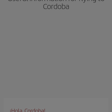
Cordoba
¡Hola, Cordoba!