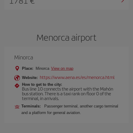
1781
Menorca airport
Minorca
Place:
Minorca
View on map
https://www.aena.es/es/menorca.html
Website:
How to get to the city:
Bus line 10 connects the airport with the Mahón
bus station. There is a taxi rank on floor 0 of the
terminal, in arrivals.
Terminals:
Passenger terminal, another cargo terminal
and a platform for general aviation.