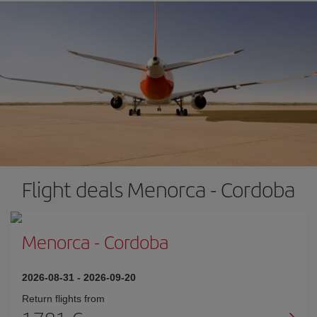
Flight deals Menorca - Cordoba
Menorca
-
Cordoba
2026-08-31
-
2026-09-20
Return flights from