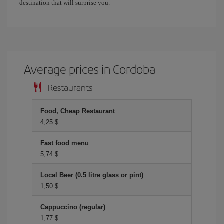
destination that will surprise you.
Average prices in Cordoba
Restaurants
Food, Cheap Restaurant
4,25 $
Fast food menu
5,74 $
Local Beer (0.5 litre glass or pint)
1,50 $
Cappuccino (regular)
1,77 $