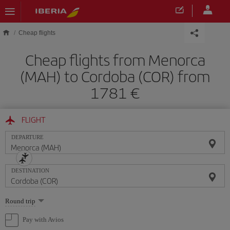
Skip to main content
Cheap flights
Cheap flights from Menorca
(MAH) to Cordoba (COR) from
1781
FLIGHT
DEPARTURE
DESTINATION
Select
Round trip
one
option
Pay with Avios