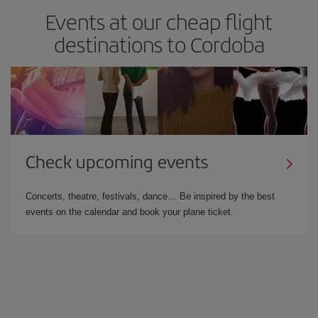
Events at our cheap flight
destinations to Cordoba
Check upcoming events
Concerts, theatre, festivals, dance… Be inspired by the best
events on the calendar and book your plane ticket.