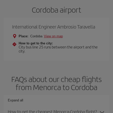
Cordoba airport
International Engineer Ambrosio Taravella
Place:
Cordoba
View on map
How to get to the city:
City bus line 25 runs between the airport and the
city.
FAQs about our cheap flights
from Menorca to Cordoba
Expand all
How to get the cheapest Menorca-Cordoba flight?