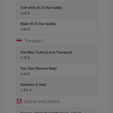
Soft drink (0.33 liter bottle)
1,03 $
Water (0.33 liter bottle)
0,84 $
Transport
One-Way Ticket (Local Transport)
0,78 $
Taxi 1km (Normal Rate)
0,44 $
Gasoline (1 liter)
1,261 $
Sports and Leisure