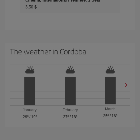
Cinema, International Premiere, 1 Seat
3,50 $
The weather in Cordoba
March
January
February
25º
/
16º
29º
/
19º
27º
/
18º