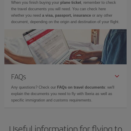
When you finish buying your
plane ticket
, remember to check
the travel documents you will need. You can check here
whether you need
a visa, passport, insurance
or any other
document, depending on the origin and destination of your flight.
FAQs
Any questions? Check our
FAQs on travel documents
: we'll
explain the documents you need to fly with Iberia as well as
specific immigration and customs requirements.
Useful information for flying to