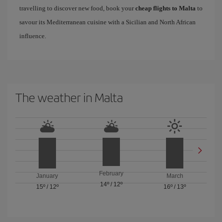
travelling to discover new food, book your
cheap flights to Malta
to
savour its Mediterranean cuisine with a Sicilian and North African
influence.
The weather in Malta
February
January
March
14º
/
12º
15º
/
12º
16º
/
13º