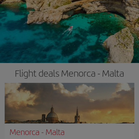
Flight deals Menorca - Malta
Menorca
-
Malta