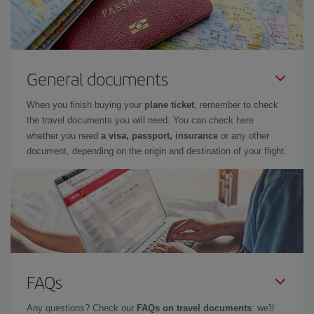
General documents
When you finish buying your
plane ticket
, remember to check
the travel documents you will need. You can check here
whether you need
a visa, passport, insurance
or any other
document, depending on the origin and destination of your flight.
FAQs
Any questions? Check our
FAQs on travel documents
: we'll