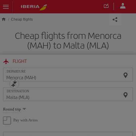
Skip to main content
Cheap flights
Cheap flights from Menorca
(MAH) to Malta (MLA)
FLIGHT
DEPARTURE
DESTINATION
Select
Round trip
one
option
Pay with Avios