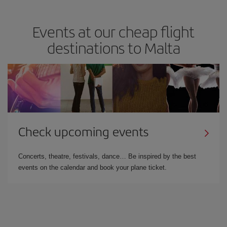
Events at our cheap flight
destinations to Malta
Check upcoming events
Concerts, theatre, festivals, dance… Be inspired by the best
events on the calendar and book your plane ticket.