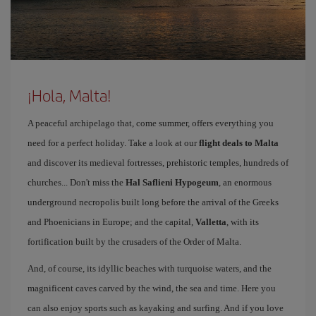
¡Hola, Malta!
A peaceful archipelago that, come summer, offers everything you
need for a perfect holiday. Take a look at our
flight deals to Malta
and discover its medieval fortresses, prehistoric temples, hundreds of
churches... Don't miss the
Hal Saflieni Hypogeum
, an enormous
underground necropolis built long before the arrival of the Greeks
and Phoenicians in Europe; and the capital,
Valletta
, with its
fortification built by the crusaders of the Order of Malta.
And, of course, its idyllic beaches with turquoise waters, and the
magnificent caves carved by the wind, the sea and time. Here you
can also enjoy sports such as kayaking and surfing. And if you love