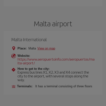
Malta airport
Malta International
Place:
Malta
View on map
Website:
https://www.aeropuertoinfo.com/aeropuertos/ma
lta-airport/
How to get to the city:
Express bus lines X1, X2, X3 and X4 connect the
city to the airport, with several stops along the
way.
Terminals:
It has a terminal consisting of three floors