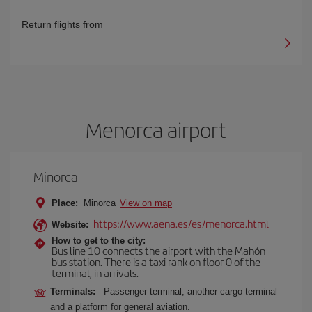
Return flights from
Menorca airport
Minorca
Place:
Minorca
View on map
https://www.aena.es/es/menorca.html
Website:
How to get to the city:
Bus line 10 connects the airport with the Mahón
bus station. There is a taxi rank on floor 0 of the
terminal, in arrivals.
Terminals:
Passenger terminal, another cargo terminal
and a platform for general aviation.