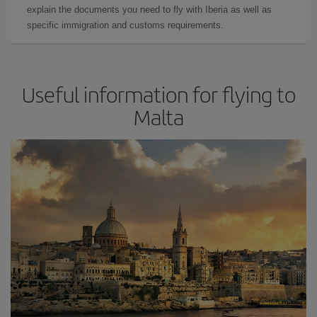
explain the documents you need to fly with Iberia as well as
specific immigration and customs requirements.
Useful information for flying to
Malta