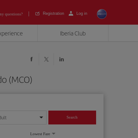
Registration
Log in
ny questions?
experience
Iberia Club
do (MCO)
dult
Search
year format
Lowest Fare