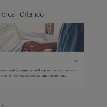
orca - Orlando
 on travel documents
: we'll explain the documents you
as specific immigration and customs requirements.
do