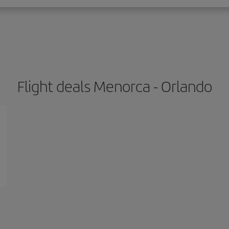
Flight deals Menorca - Orlando