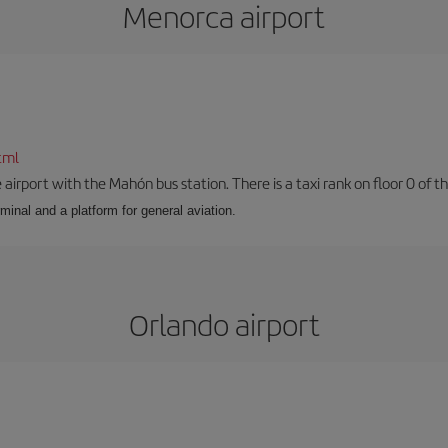
Menorca airport
tml
airport with the Mahón bus station. There is a taxi rank on floor 0 of the
minal and a platform for general aviation.
Orlando airport