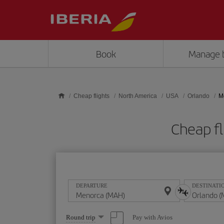
Skip to main content
Book
Manage 
Cheap flights
North America
USA
Orlando
M
Cheap f
DEPARTURE
DESTINATI
Select
Pay with Avios
Round trip