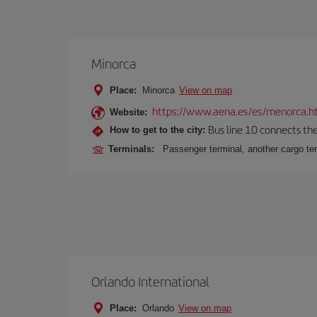
Minorca
Place:
Minorca
View on map
https://www.aena.es/es/menorca.h
Website:
Bus line 10 connects the 
How to get to the city:
Terminals:
Passenger terminal, another cargo ter
Orlando International
Place:
Orlando
View on map