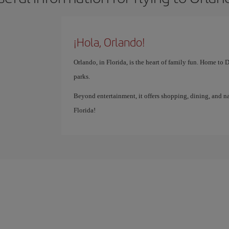
¡Hola, Orlando!
Orlando, in Florida, is the heart of family fun. Home to
parks.
Beyond entertainment, it offers shopping, dining, and na
Florida!