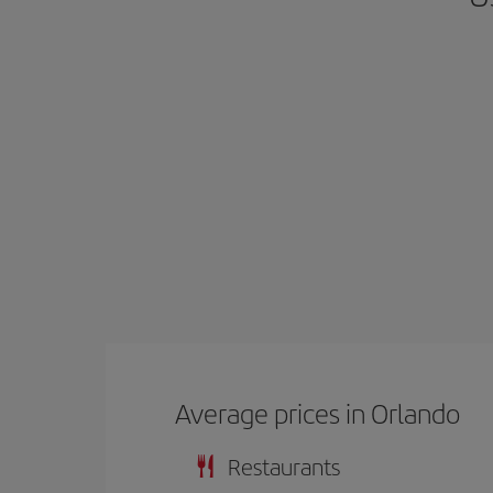
Average prices in Orlando
Restaurants