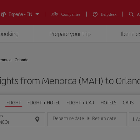
España - EN
Companies
Helpdesk
A
booking
Prepare your trip
Iberia 
enorca - Orlando
lights from Menorca (MAH) to Orlan
FLIGHT
FLIGHT + HOTEL
FLIGHT + CAR
HOTELS
CARS
ON
Departure date
Return date
1
A
Enter the date in day/month/year format
Enter the date in day/month/