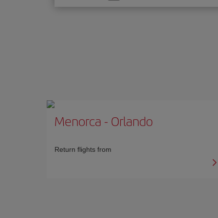
one
option
Menorca
-
Orlando
Return flights from