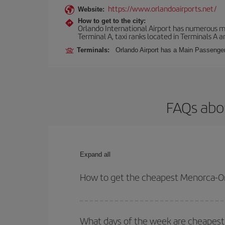
https://www.orlandoairports.net/
Website:
How to get to the city:
Orlando International Airport has numerous mean
Terminal A, taxi ranks located in Terminals A a
Terminals:
Orlando Airport has a Main Passenger 
FAQs abo
Expand all
How to get the cheapest Menorca-Or
You can save on your Menorca-Orlando-dest plane t
your outbound and return flight.
What days of the week are cheapest 