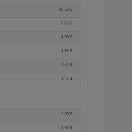
18,50 $
8,75 $
4,00 $
4,61 $
1,73 $
1,47 $
2,00 $
1,86 $