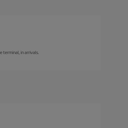
 terminal, in arrivals.