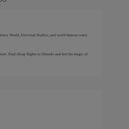
 Disney World, Universal Studios, and world-famous water
ture. Find cheap flights to Orlando and feel the magic of