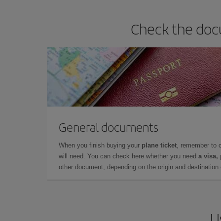
Check the doc
General documents
When you finish buying your
plane ticket
, remember to 
will need. You can check here whether you need
a visa,
other document, depending on the origin and destination o
U