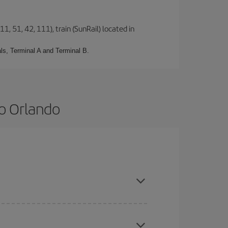
1, 51, 42, 111), train (SunRail) located in
ls, Terminal A and Terminal B.
o Orlando
and are flexible about dates and times for both