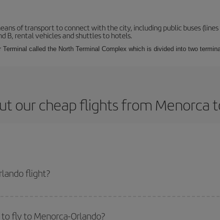
s of transport to connect with the city, including public buses (lines 1
nd B, rental vehicles and shuttles to hotels.
Terminal called the North Terminal Complex which is divided into two termina
ut our cheap flights from Menorca t
lando flight?
icket and get the cheapest flight if you avoid peak season, book in advance 
to fly to Menorca-Orlando?