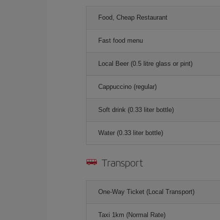
Food, Cheap Restaurant
Fast food menu
Local Beer (0.5 litre glass or pint)
Cappuccino (regular)
Soft drink (0.33 liter bottle)
Water (0.33 liter bottle)
Transport
One-Way Ticket (Local Transport)
Taxi 1km (Normal Rate)