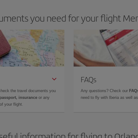
uments you need for your flight Men
FAQs
check the travel documents you
Any questions? Check our
FAQs
 passport, insurance
or any
need to fly with Iberia as well 
f your flight.
seful information for flying to Orlan