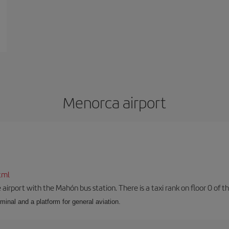
Menorca airport
tml
airport with the Mahón bus station. There is a taxi rank on floor 0 of the
minal and a platform for general aviation.