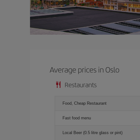
Average prices in Oslo
Restaurants
Food, Cheap Restaurant
Fast food menu
Local Beer (0.5 litre glass or pint)