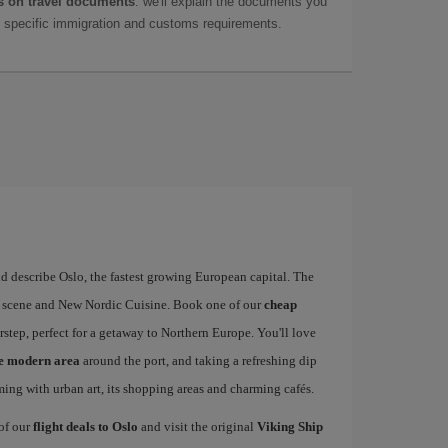
 on travel documents
: we'll explain the documents you
as specific immigration and customs requirements.
d describe Oslo, the fastest growing European capital. The
art scene and New Nordic Cuisine. Book one of our
cheap
rstep, perfect for a getaway to Northern Europe. You'll love
he modern area
around the port, and taking a refreshing dip
mming with urban art, its shopping areas and charming cafés.
 of our
flight deals to Oslo
and visit the original
Viking Ship