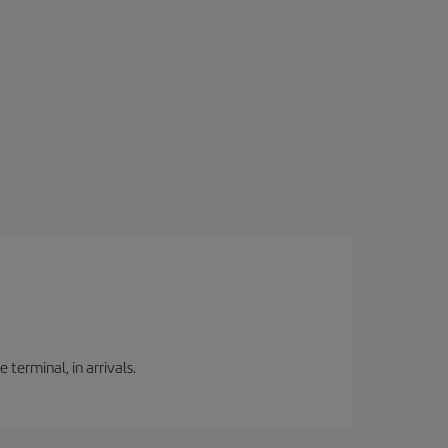
 terminal, in arrivals.