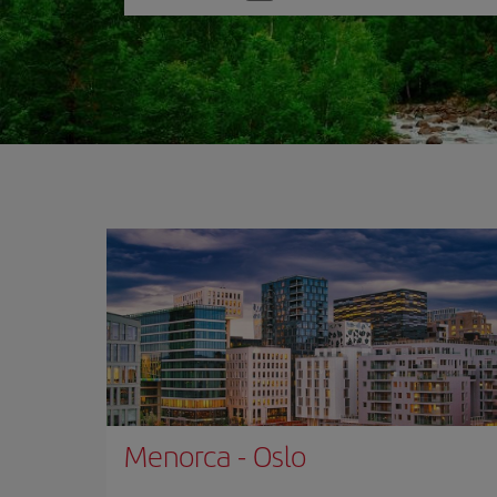
one
option
Menorca
-
Oslo