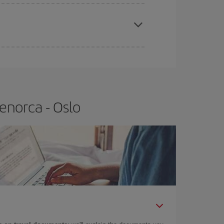
apest fares (Economy) are still available or are
enorca - Oslo