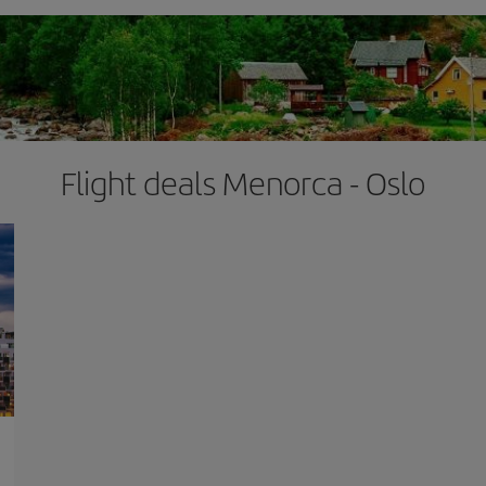
Flight deals Menorca - Oslo