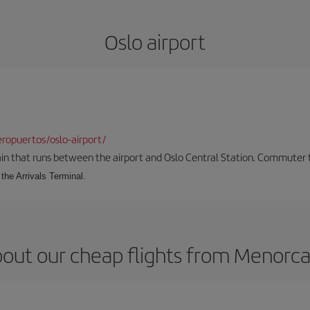
Oslo airport
ropuertos/oslo-airport/
ain that runs between the airport and Oslo Central Station. Commuter tra
the Arrivals Terminal.
out our cheap flights from Menorca