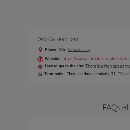
Oslo-Gardermoen
Place:
Oslo
View on map
https://www.aeropuertoinfo.com/ae
Website:
There is a high-speed tr
How to get to the city:
Terminals:
There are three terminals, T1, T2 and 
FAQs ab