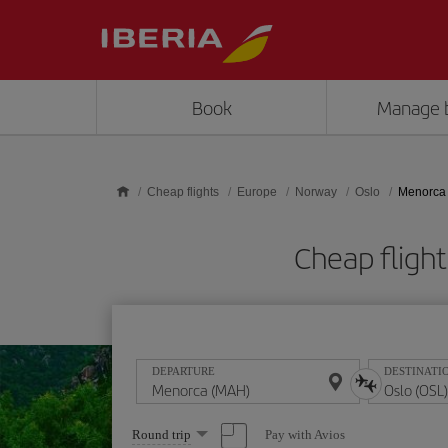
Skip to main content
Book
Manage 
Cheap flights
Europe
Norway
Oslo
Menorca 
Cheap fligh
DEPARTURE
DESTINATI
Select
Pay with Avios
Round trip