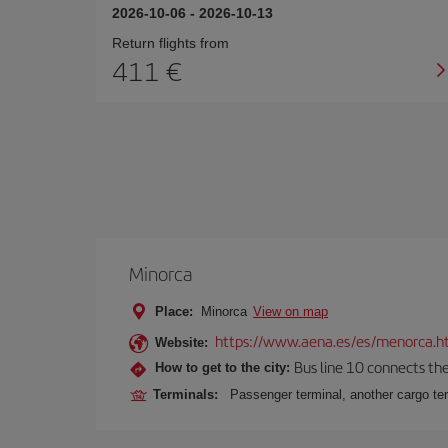
2026-10-06
-
2026-10-13
Return flights from
411
Minorca
Place:
Minorca
View on map
https://www.aena.es/es/menorca.h
Website:
Bus line 10 connects the 
How to get to the city:
Terminals:
Passenger terminal, another cargo ter