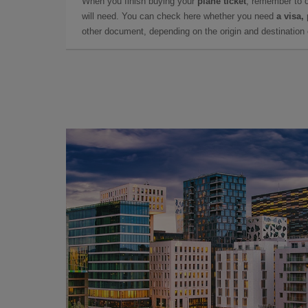
When you finish buying your
plane ticket
, remember to 
will need. You can check here whether you need
a visa,
other document, depending on the origin and destination o