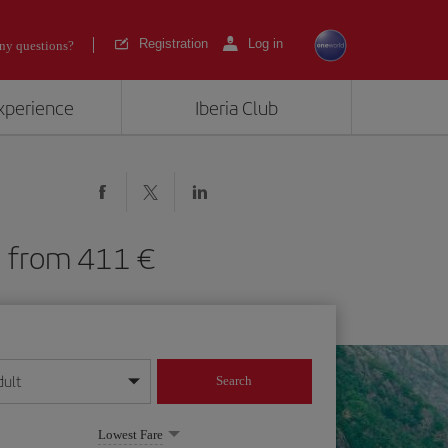
Registration
Log in
ny questions?
experience
Iberia Club
SL) from 411
dult
Search
year format
Lowest Fare