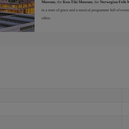
Museum
, the
Kon-Tiki Museum
, the
Norwegian Folk
in a state of grace and a musical programme full of events 
offers.