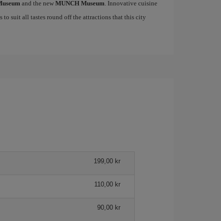
 Museum
and the new
MUNCH Museum
. Innovative cuisine
to suit all tastes round off the attractions that this city
199,00 kr
110,00 kr
90,00 kr