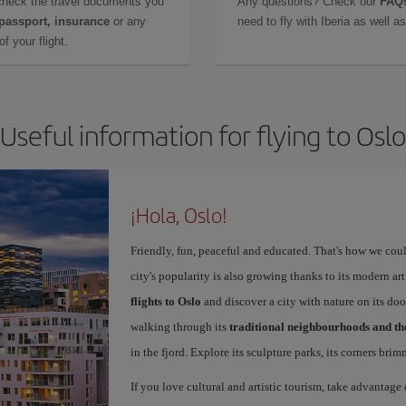
check the travel documents you
Any questions? Check our
FAQs
 passport, insurance
or any
need to fly with Iberia as well 
f your flight.
Useful information for flying to Oslo
¡Hola, Oslo!
Friendly, fun, peaceful and educated. That's how we coul
city's popularity is also growing thanks to its modern 
flights to Oslo
and discover a city with nature on its doo
walking through its
traditional neighbourhoods and t
in the fjord. Explore its sculpture parks, its corners bri
If you love cultural and artistic tourism, take advantage