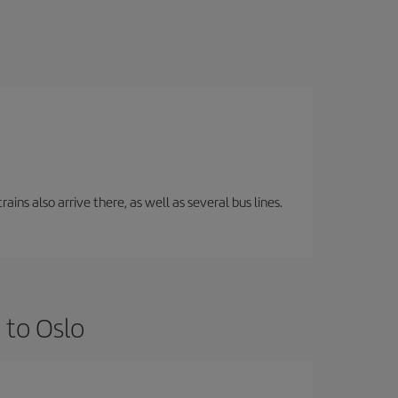
ins also arrive there, as well as several bus lines.
 to Oslo