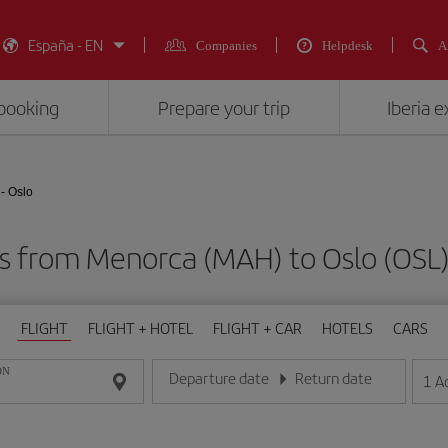
España - EN
Companies
Helpdesk
A
booking
Prepare your trip
Iberia 
- Oslo
ts from Menorca (MAH) to Oslo (O
FLIGHT
FLIGHT + HOTEL
FLIGHT + CAR
HOTELS
CARS
ON
Departure date
Return date
1
A
Enter the date in day/month/year format
Enter the date in day/month/