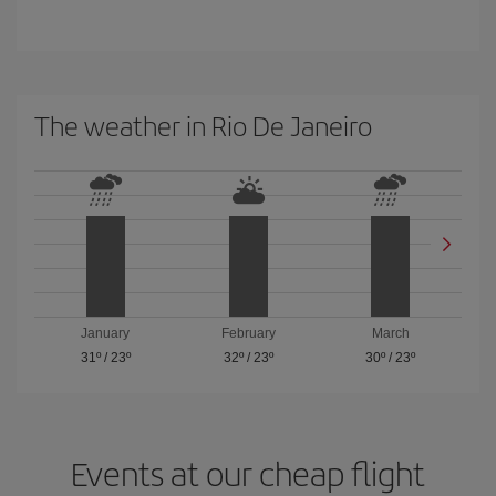
The weather in Rio De Janeiro
January
February
March
31º
/
23º
32º
/
23º
30º
/
23º
Events at our cheap flight