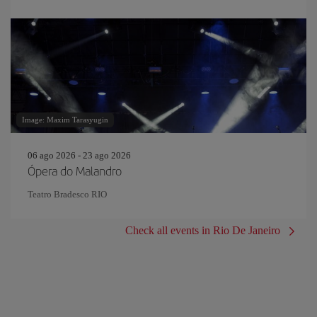
Image: Maxim Tarasyugin
06 ago 2026 - 23 ago 2026
Ópera do Malandro
Teatro Bradesco RIO
Check all events in Rio De Janeiro