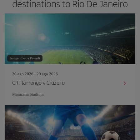
destinations to Rio De Janeiro
Image: Csaba Peterdi
20 ago 2026 - 20 ago 2026
CR Flamengo v Cruzeiro
Maracana Stadium