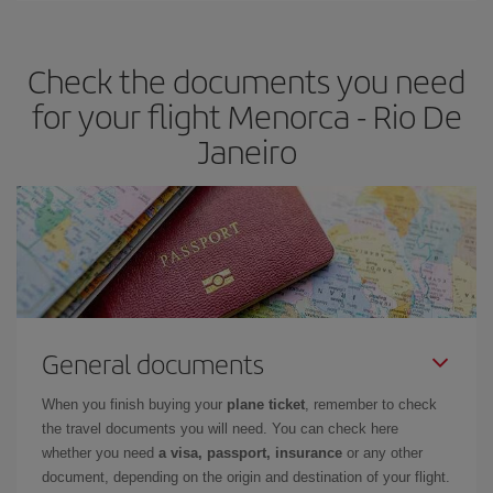
travel needs. The Basic fare guarantees you the cheapest flight.
Check the documents you need
for your flight Menorca - Rio De
Janeiro
General documents
When you finish buying your
plane ticket
, remember to check
the travel documents you will need. You can check here
whether you need
a visa, passport, insurance
or any other
document, depending on the origin and destination of your flight.