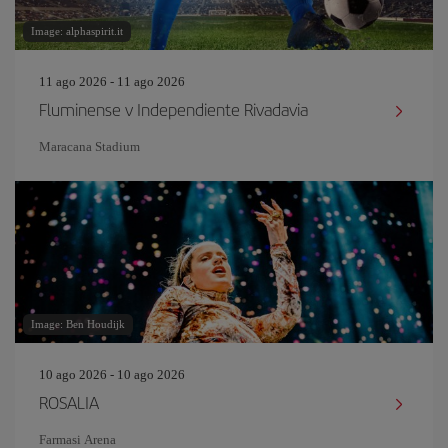
Image: alphaspirit.it
11 ago 2026 - 11 ago 2026
Fluminense v Independiente Rivadavia
Maracana Stadium
Image: Ben Houdijk
10 ago 2026 - 10 ago 2026
ROSALIA
Farmasi Arena