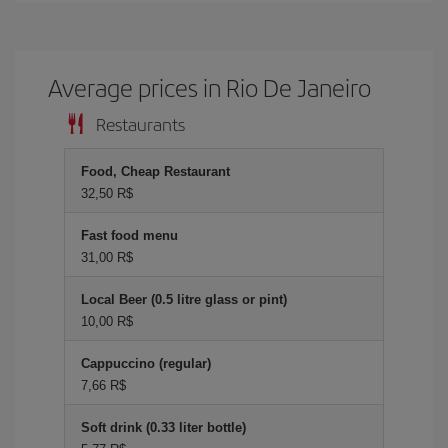
Average prices in Rio De Janeiro
Restaurants
Food, Cheap Restaurant
32,50 R$
Fast food menu
31,00 R$
Local Beer (0.5 litre glass or pint)
10,00 R$
Cappuccino (regular)
7,66 R$
Soft drink (0.33 liter bottle)