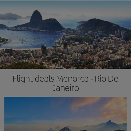
Flight deals Menorca - Rio De
Janeiro