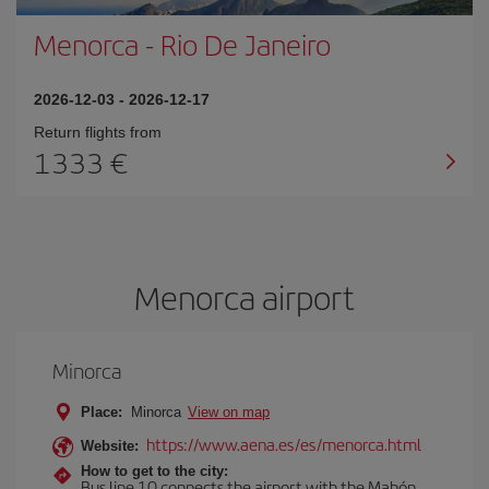
Menorca
-
Rio De Janeiro
2026-12-03
-
2026-12-17
Return flights from
1333
Menorca airport
Minorca
Place:
Minorca
View on map
https://www.aena.es/es/menorca.html
Website:
How to get to the city:
Bus line 10 connects the airport with the Mahón