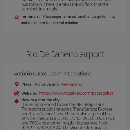
bus station. There is a taxi rank on floor 0 of the
terminal, in arrivals.
Terminals:
Passenger terminal, another cargo terminal
and a platform for general aviation.
Rio De Janeiro airport
Antônio Carlos Jobim International
Place:
Rio de Janeiro
View on map
https://www.riogaleao.com/passageiros
Website:
How to get to the city:
It is recommended to use the BRT (Rapid Bus
Transport) public transport, TransCarioca Express
and TransCarioca lines. There is also a special bus
service, lines 2018, 2101, 2145, 2918, 1001 (761
and 760) and another regular bus service, lines
925, 915, 9232, 924. The Vicente de Carvallo