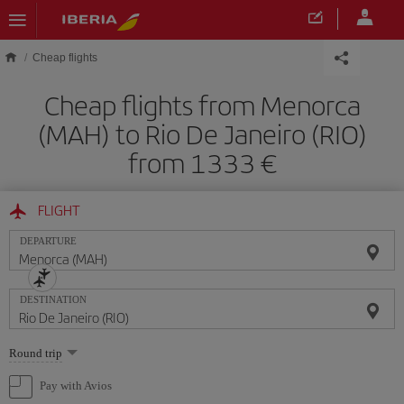
Skip to main content
Cheap flights
Cheap flights from Menorca
(MAH) to Rio De Janeiro (RIO)
from 1333
FLIGHT
DEPARTURE
DESTINATION
Select
Round trip
one
option
Pay with Avios