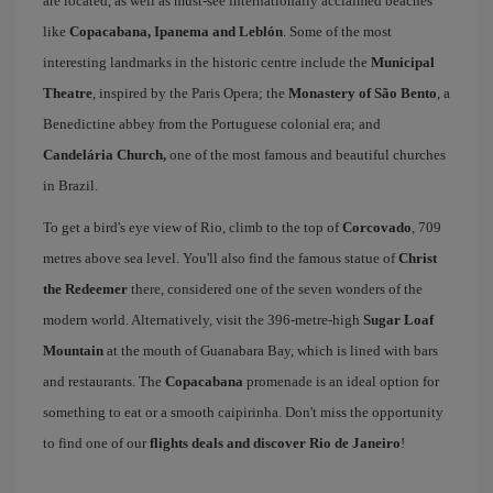
are located, as well as must-see internationally acclaimed beaches
like
Copacabana, Ipanema and Leblón
. Some of the most
interesting landmarks in the historic centre include the
Municipal
Theatre
, inspired by the Paris Opera; the
Monastery of São Bento
, a
Benedictine abbey from the Portuguese colonial era; and
Candelária Church,
one of the most famous and beautiful churches
in Brazil.
To get a bird's eye view of Rio, climb to the top of
Corcovado
, 709
metres above sea level. You'll also find the famous statue of
Christ
the Redeemer
there, considered one of the seven wonders of the
modern world. Alternatively, visit the 396-metre-high
Sugar Loaf
Mountain
at the mouth of Guanabara Bay, which is lined with bars
and restaurants. The
Copacabana
promenade is an ideal option for
something to eat or a smooth caipirinha. Don't miss the opportunity
to find one of our
flights deals and discover Rio de Janeiro
!