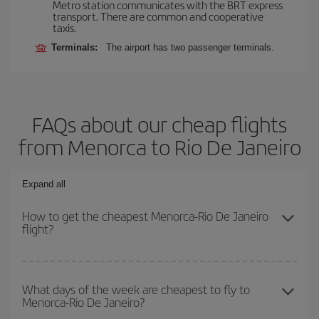
Metro station communicates with the BRT express
transport. There are common and cooperative
taxis.
Terminals:
The airport has two passenger terminals.
FAQs about our cheap flights
from Menorca to Rio De Janeiro
Expand all
How to get the cheapest Menorca-Rio De Janeiro
flight?
You can save on your Menorca-Rio De Janeiro-dest plane ticket
and get the cheapest flight if you avoid peak season, book in
What days of the week are cheapest to fly to
Menorca-Rio De Janeiro?
advance and are flexible about dates and times for both your
outbound and return flight.