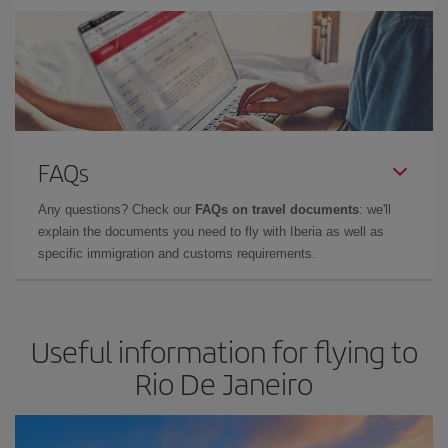
FAQs
Any questions? Check our
FAQs on travel documents
: we'll
explain the documents you need to fly with Iberia as well as
specific immigration and customs requirements.
Useful information for flying to
Rio De Janeiro