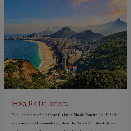
¡Hola, Rio De Janeiro!
If you book one of our
cheap flights to Rio de Janeiro
, you'll find a
city surrounded by mountains, where the "favelas" or shanty towns