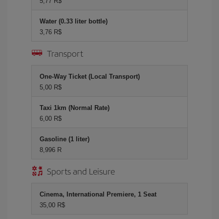
5,77 R$
Water (0.33 liter bottle)
3,76 R$
Transport
One-Way Ticket (Local Transport)
5,00 R$
Taxi 1km (Normal Rate)
6,00 R$
Gasoline (1 liter)
8,996 R
Sports and Leisure
Cinema, International Premiere, 1 Seat
35,00 R$