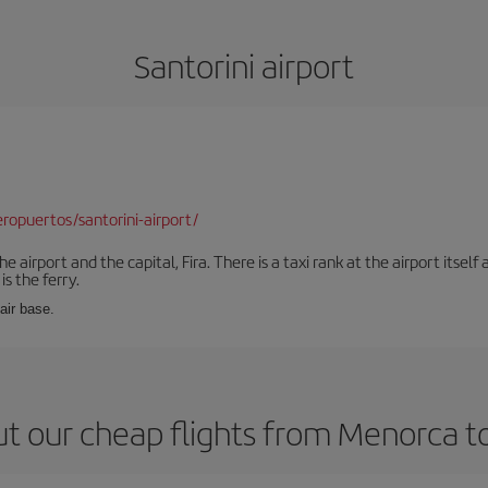
Santorini airport
opuertos/santorini-airport/
e airport and the capital, Fira. There is a taxi rank at the airport itsel
s the ferry.
 air base.
t our cheap flights from Menorca to