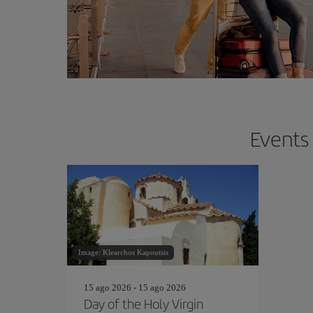
Events 
Image: Klearchos Kapoutsis
15 ago 2026 - 15 ago 2026
Day of the Holy Virgin