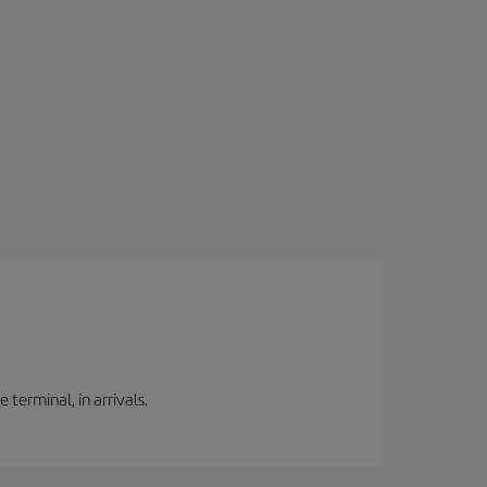
 terminal, in arrivals.