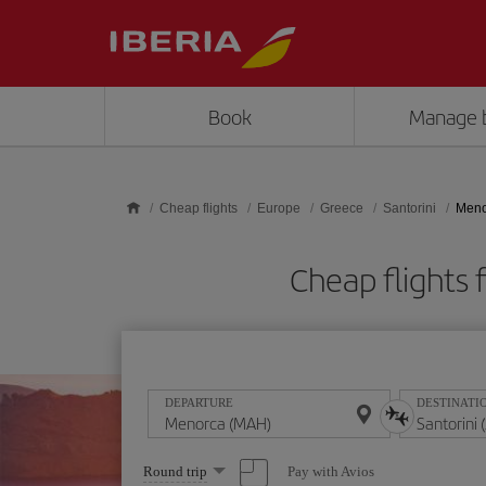
Skip to main content
Book
Manage 
Cheap flights
Europe
Greece
Santorini
Meno
Cheap flights
DEPARTURE
DESTINATI
Select
Pay with Avios
Round trip