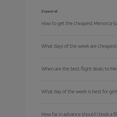
Expand all
How to get the cheapest Menorca-San
You can save on your Menorca-Santorini-dest plane
your outbound and return flight.
What days of the week are cheapest 
To find out which day is the cheapest to fly, just 
of. We'll show you the cheapest flights not only
f
When are the best flight deals to Me
deal. And be sure to look carefully at the different
You can get the cheapest flights by travelling
out
Besides, if you're thinking about a weekend geta
What day of the week is best for get
You can find cheap flights any day of the week. Th
they will be. Besides, if you have some wiggle roo
How far in advance should I book a fl