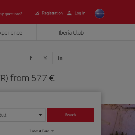
Registration
Log in
ny questions?
experience
Iberia Club
(JTR) from 577
dult
Search
year format
Lowest Fare