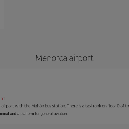
Menorca airport
tml
airport with the Mahón bus station. There is a taxi rank on floor 0 of the
minal and a platform for general aviation.