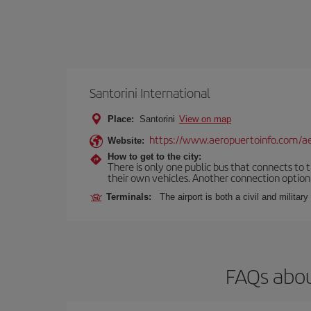
Santorini International
Place:
Santorini
View on map
https://www.aeropuertoinfo.com/aer
Website:
How to get to the city:
There is only one public bus that connects to th
their own vehicles. Another connection option i
Terminals:
The airport is both a civil and military
FAQs abou