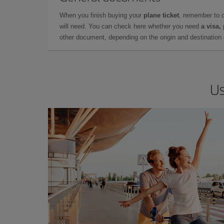
When you finish buying your
plane ticket
, remember to 
will need. You can check here whether you need
a visa,
other document, depending on the origin and destination o
Us