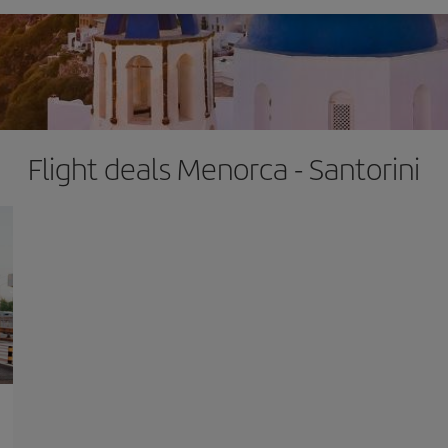
Flight deals Menorca - Santorini