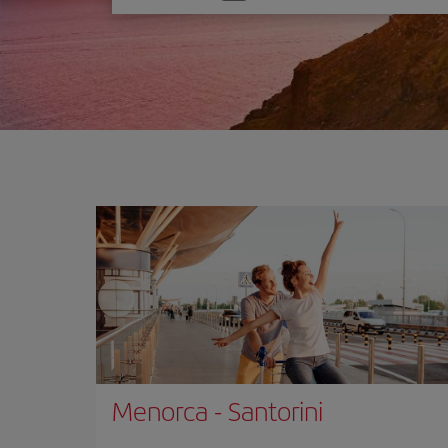
one
option
Menorca
-
Santorini