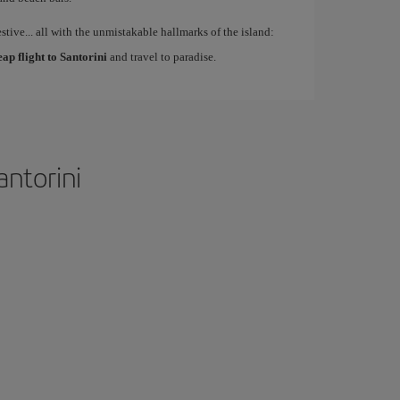
estive... all with the unmistakable hallmarks of the island:
eap flight to Santorini
and travel to paradise.
antorini