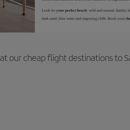
Look for
your perfect beach
: wild and natural, family, f
dark sand, blue water and imposing cliffs. Book your
ch
at our cheap flight destinations to S