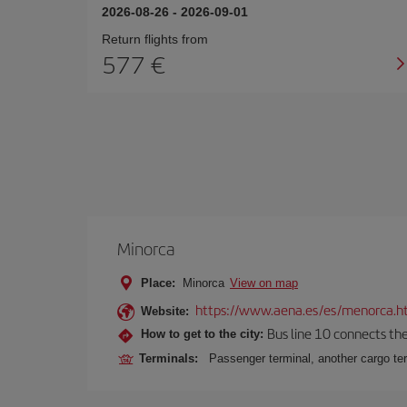
2026-08-26
-
2026-09-01
Return flights from
577
Minorca
Place:
Minorca
View on map
https://www.aena.es/es/menorca.h
Website:
Bus line 10 connects the 
How to get to the city:
Terminals:
Passenger terminal, another cargo ter