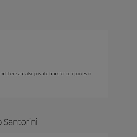
f and there are also private transfer companies in
 Santorini