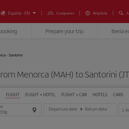
España - EN
Companies
Helpdesk
A
booking
Prepare your trip
Iberia 
rca - Santorini
 from Menorca (MAH) to Santorini 
FLIGHT
FLIGHT + HOTEL
FLIGHT + CAR
HOTELS
CARS
ON
Departure date
Return date
1
A
Enter the date in day/month/year format
Enter the date in day/month/