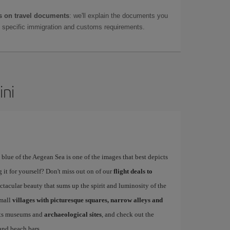
 on travel documents
: we'll explain the documents you
as specific immigration and customs requirements.
ini
blue of the Aegean Sea is one of the images that best depicts
 it for yourself? Don't miss out on of our
flight deals to
tacular beauty that sums up the spirit and luminosity of the
small
villages with picturesque squares, narrow alleys and
 its museums and
archaeological sites
, and check out the
 and beach bars.