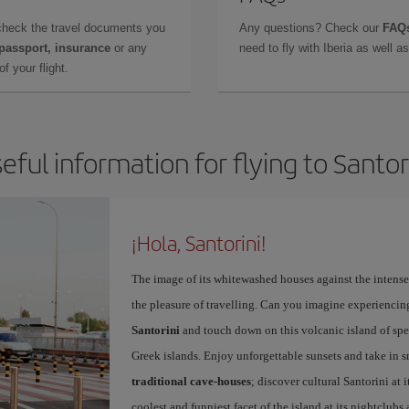
check the travel documents you
Any questions? Check our
FAQs
 passport, insurance
or any
need to fly with Iberia as well 
f your flight.
eful information for flying to Santor
¡Hola, Santorini!
The image of its whitewashed houses against the intense 
the pleasure of travelling. Can you imagine experiencing
Santorini
and touch down on this volcanic island of spec
Greek islands. Enjoy unforgettable sunsets and take in 
traditional cave-houses
; discover cultural Santorini at
coolest and funniest facet of the island at its nightclubs