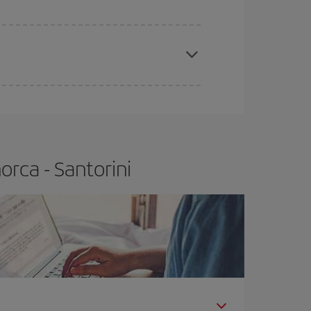
apest fares (Economy) are still available or are
rca - Santorini