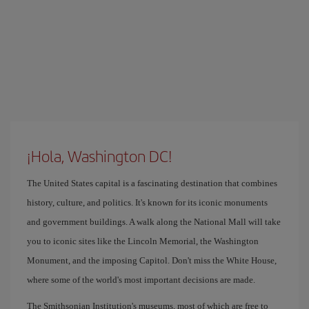
¡Hola, Washington DC!
The United States capital is a fascinating destination that combines
history, culture, and politics. It's known for its iconic monuments
and government buildings. A walk along the National Mall will take
you to iconic sites like the Lincoln Memorial, the Washington
Monument, and the imposing Capitol. Don't miss the White House,
where some of the world's most important decisions are made.
The Smithsonian Institution's museums, most of which are free to