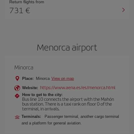
Return flights from
731
Menorca airport
Minorca
Place:
Minorca
View on map
https://www.aena.es/es/menorca.html
Website:
How to get to the city:
Bus line 10 connects the airport with the Mahón
bus station. There is a taxi rank on floor 0 of the
terminal, in arrivals.
Terminals:
Passenger terminal, another cargo terminal
and a platform for general aviation.