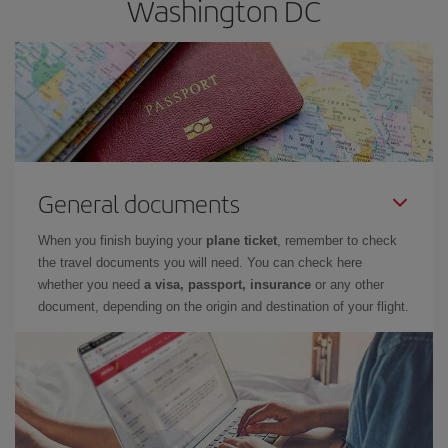
Washington DC
General documents
When you finish buying your
plane ticket
, remember to check
the travel documents you will need. You can check here
whether you need
a visa, passport, insurance
or any other
document, depending on the origin and destination of your flight.