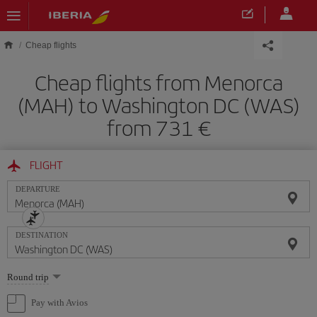
Skip to main content
Cheap flights
Cheap flights from Menorca
(MAH) to Washington DC (WAS)
from 731
FLIGHT
DEPARTURE
DESTINATION
Select
Round trip
one
option
Pay with Avios