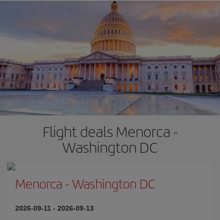
Flight deals Menorca -
Washington DC
Menorca
-
Washington DC
2026-09-11
-
2026-09-13