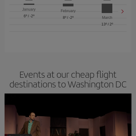
January
February
6º
/
-2º
8º
/
-2º
March
13º
/
2º
Events at our cheap flight
destinations to Washington DC