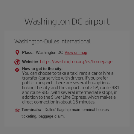
Washington DC airport
Washington-Dulles International
Place:
Washington DC
View on map
https://washington.org/es/homepage
Website:
How to get to the city:
You can choose to take a taxi, rent a car or hire a
transfer (car service with driver). If you prefer
public transport, there are several bus options
linking the city and the airport: route 5A, route 981
and route 983, with several intermediate stops, in
addition to the Silver Line Express, which makes a
direct connection in about 15 minutes.
Terminals:
Dulles' flagship main terminal houses
ticketing, baggage claim.