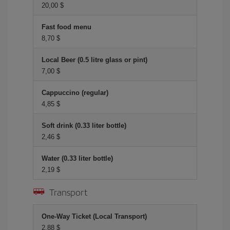
20,00 $
Fast food menu
8,70 $
Local Beer (0.5 litre glass or pint)
7,00 $
Cappuccino (regular)
4,85 $
Soft drink (0.33 liter bottle)
2,46 $
Water (0.33 liter bottle)
2,19 $
Transport
One-Way Ticket (Local Transport)
2,88 $