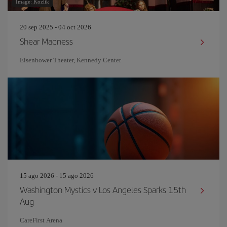
Image: Kozlik
20 sep 2025 - 04 oct 2026
Shear Madness
Eisenhower Theater, Kennedy Center
15 ago 2026 - 15 ago 2026
Washington Mystics v Los Angeles Sparks 15th
Aug
CareFirst Arena