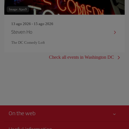
Image: Ajax9
13 ago 2026 - 15 ago 2026
Steven Ho
The DC Comedy Loft
Check all events in Washington DC
On the web