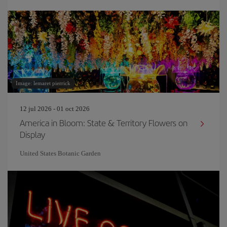
Image: lemaret pierrick
12 jul 2026 - 01 oct 2026
America in Bloom: State & Territory Flowers on
Display
United States Botanic Garden