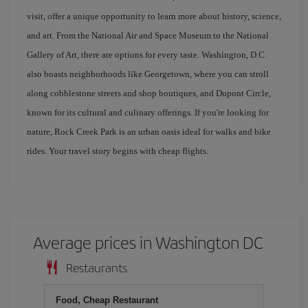
visit, offer a unique opportunity to learn more about history, science,
and art. From the National Air and Space Museum to the National
Gallery of Art, there are options for every taste. Washington, D.C.
also boasts neighborhoods like Georgetown, where you can stroll
along cobblestone streets and shop boutiques, and Dupont Circle,
known for its cultural and culinary offerings. If you're looking for
nature, Rock Creek Park is an urban oasis ideal for walks and bike
rides. Your travel story begins with cheap flights.
Average prices in Washington DC
Restaurants
Food, Cheap Restaurant