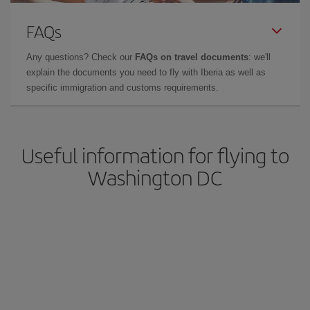
FAQs
Any questions? Check our
FAQs on travel documents
: we'll
explain the documents you need to fly with Iberia as well as
specific immigration and customs requirements.
Useful information for flying to
Washington DC