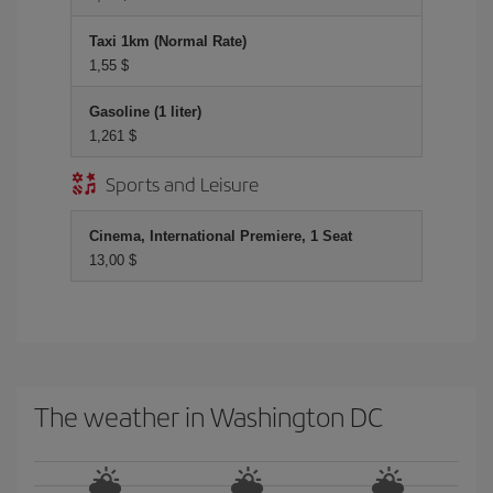
Taxi 1km (Normal Rate)
1,55 $
Gasoline (1 liter)
1,261 $
Sports and Leisure
Cinema, International Premiere, 1 Seat
13,00 $
The weather in Washington DC