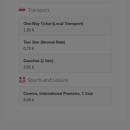
Transport
One-Way Ticket (Local Transport)
1,20
Taxi 1km (Normal Rate)
0,75
Gasoline (1 liter)
2,61
Sports and Leisure
Cinema, International Premiere, 1 Seat
8,00