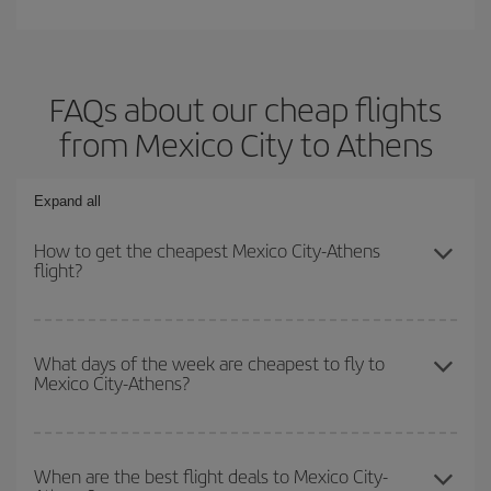
FAQs about our cheap flights
from Mexico City to Athens
Expand all
How to get the cheapest Mexico City-Athens
flight?
You can save on your Mexico City-Athens-dest plane ticket and
get the cheapest flight if you avoid peak season, book in advance
What days of the week are cheapest to fly to
Mexico City-Athens?
and are flexible about dates and times for both your outbound and
return flight.
To find out which day is the cheapest to fly, just start a search in
our
cheap flight finder
. Tell us where you are flying from, where
When are the best flight deals to Mexico City-