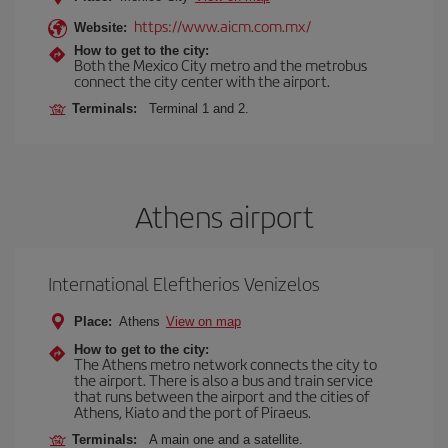
https://www.aicm.com.mx/
Website:
How to get to the city:
Both the Mexico City metro and the metrobus
connect the city center with the airport.
Terminals:
Terminal 1 and 2.
Athens airport
International Eleftherios Venizelos
Place:
Athens
View on map
How to get to the city:
The Athens metro network connects the city to
the airport. There is also a bus and train service
that runs between the airport and the cities of
Athens, Kiato and the port of Piraeus.
Terminals:
A main one and a satellite.