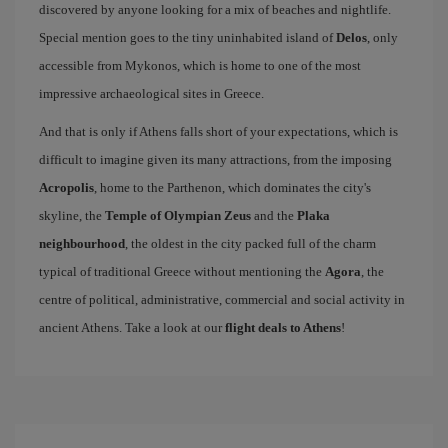
discovered by anyone looking for a mix of beaches and nightlife.
Special mention goes to the tiny uninhabited island of
Delos
, only
accessible from Mykonos, which is home to one of the most
impressive archaeological sites in Greece.
And that is only if Athens falls short of your expectations, which is
difficult to imagine given its many attractions, from the imposing
Acropolis
, home to the Parthenon, which dominates the city's
skyline, the
Temple of Olympian Zeus
and the
Plaka
neighbourhood
, the oldest in the city packed full of the charm
typical of traditional Greece without mentioning the
Agora
, the
centre of political, administrative, commercial and social activity in
ancient Athens. Take a look at our
flight deals to Athens
!