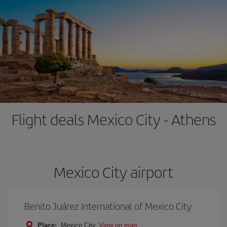
Flight deals Mexico City - Athens
Mexico City airport
Benito Juárez International of Mexico City
Place:
Mexico City
View on map