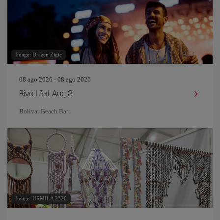
Image: Drazen Zigic
08 ago 2026 - 08 ago 2026
Rivo I Sat Aug 8
Bolivar Beach Bar
Image: URMILA 2320