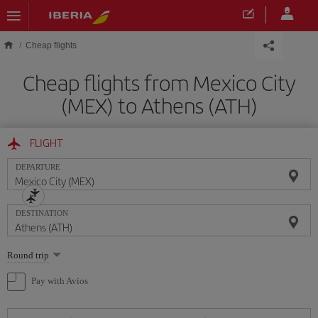
Skip to main content
Cheap flights
Cheap flights from Mexico City
(MEX) to Athens (ATH)
FLIGHT
DEPARTURE
DESTINATION
Select
Round trip
one
option
Pay with Avios