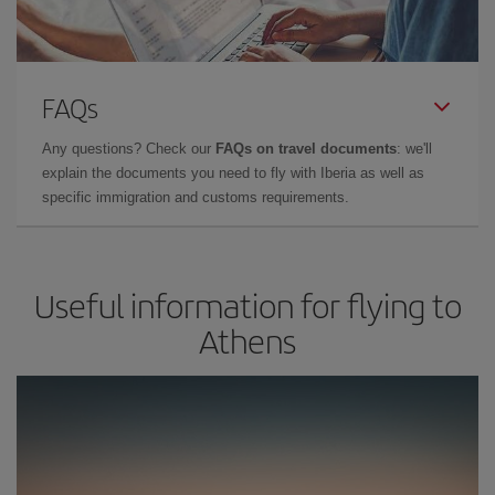
FAQs
Any questions? Check our
FAQs on travel documents
: we'll
explain the documents you need to fly with Iberia as well as
specific immigration and customs requirements.
Useful information for flying to
Athens