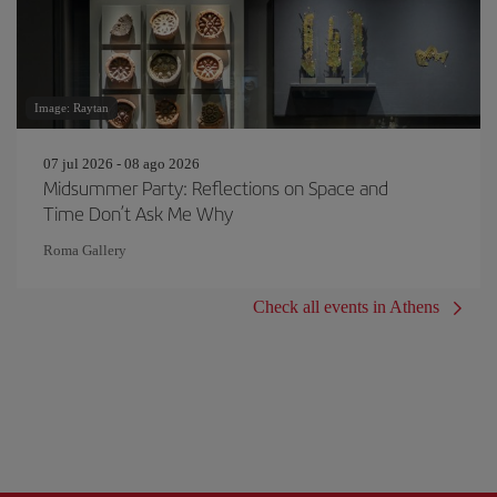
Image: Raytan
07 jul 2026 - 08 ago 2026
Midsummer Party: Reflections on Space and
Time Don’t Ask Me Why
Roma Gallery
Check all events in Athens