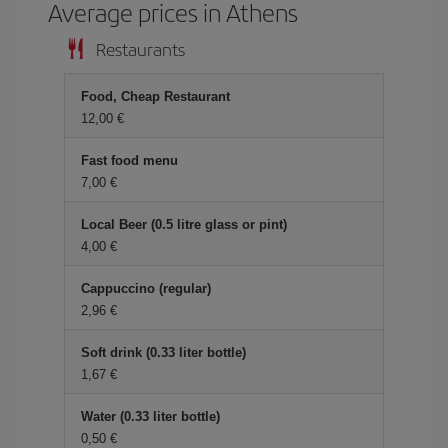
Average prices in Athens
Restaurants
Food, Cheap Restaurant
12,00
Fast food menu
7,00
Local Beer (0.5 litre glass or pint)
4,00
Cappuccino (regular)
2,96
Soft drink (0.33 liter bottle)
1,67
Water (0.33 liter bottle)
0,50