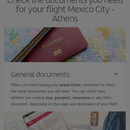
for your flight Mexico City -
Athens
General documents
When you finish buying your
plane ticket
, remember to check
the travel documents you will need. You can check here
whether you need
a visa, passport, insurance
or any other
document, depending on the origin and destination of your flight.