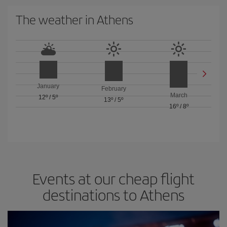
The weather in Athens
January
February
March
12º
/
5º
13º
/
5º
16º
/
8º
Events at our cheap flight
destinations to Athens