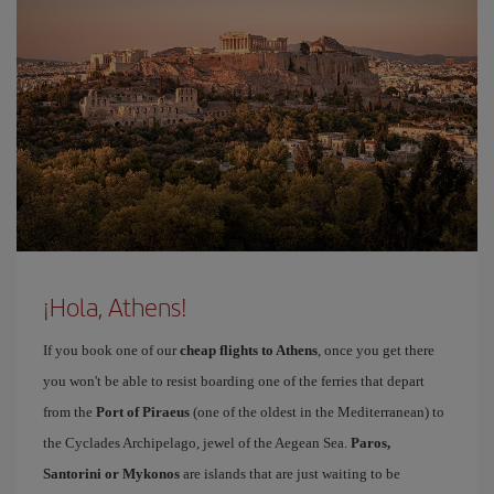
¡Hola, Athens!
If you book one of our
cheap flights to Athens
, once you get there
you won't be able to resist boarding one of the ferries that depart
from the
Port of Piraeus
(one of the oldest in the Mediterranean) to
the Cyclades Archipelago, jewel of the Aegean Sea.
Paros,
Santorini or Mykonos
are islands that are just waiting to be