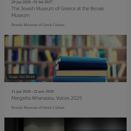
20 jun 2026 - 01 feb 2027
The Jewish Museum of Greece at the Benaki
Museum
Benaki Museum of Greek Culture
Image: Jure Divich
11 jun 2026 - 22 nov 2026
Margarita Athanasiou. Voices 2025
Benaki Museum of Greek Culture