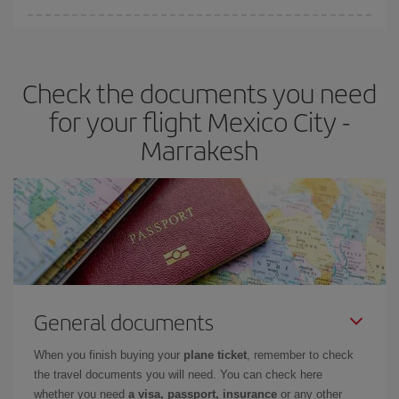
Iberia offers different fares to guarantee the best deal for your
travel needs. The Basic fare guarantees you the cheapest flight.
Check the documents you need
for your flight Mexico City -
Marrakesh
General documents
When you finish buying your
plane ticket
, remember to check
the travel documents you will need. You can check here
whether you need
a visa, passport, insurance
or any other