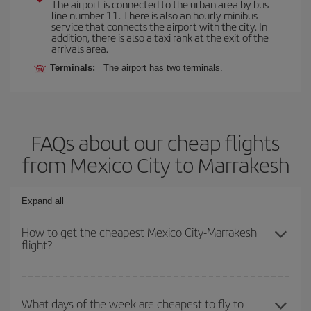
The airport is connected to the urban area by bus
line number 11. There is also an hourly minibus
service that connects the airport with the city. In
addition, there is also a taxi rank at the exit of the
arrivals area.
Terminals:
The airport has two terminals.
FAQs about our cheap flights
from Mexico City to Marrakesh
Expand all
How to get the cheapest Mexico City-Marrakesh
flight?
You can save on your Mexico City-Marrakesh-dest plane ticket
and get the cheapest flight if you avoid peak season, book in
What days of the week are cheapest to fly to