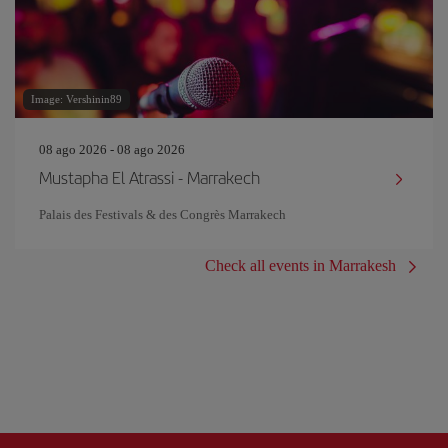
Image: Vershinin89
08 ago 2026 - 08 ago 2026
Mustapha El Atrassi - Marrakech
Palais des Festivals & des Congrès Marrakech
Check all events in Marrakesh