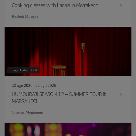
Cooking classes with Lacals in Marrakech.
Kasbah Mosque
Image: Dabarti CGI
22 ago 2026 - 22 ago 2026
HUMOURAJI SEASON 12 – SUMMER TOUR IN
MARRAKECH!
Cinéma Mégarama