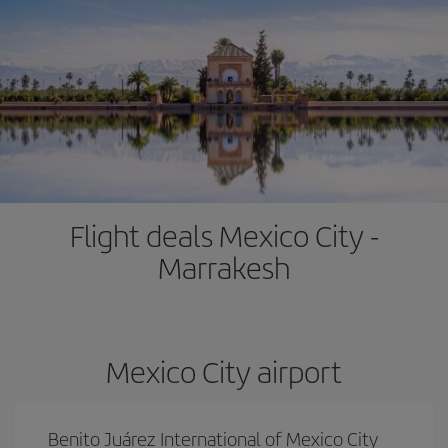
Flight deals Mexico City -
Marrakesh
Mexico City airport
Benito Juárez International of Mexico City