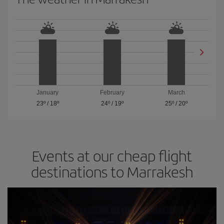
January
February
March
23º
/
18º
24º
/
19º
25º
/
20º
Events at our cheap flight
destinations to Marrakesh