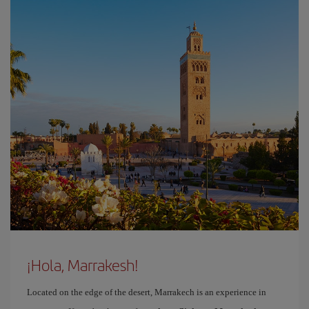
¡Hola, Marrakesh!
Located on the edge of the desert, Marrakech is an experience in