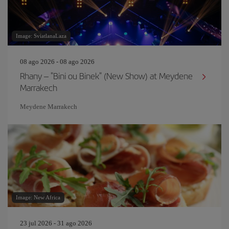
Image: SviatlanaLaza
08 ago 2026 - 08 ago 2026
Rhany – "Bini ou Binek" (New Show) at Meydene
Marrakech
Meydene Marrakech
Image: New Africa
23 jul 2026 - 31 ago 2026