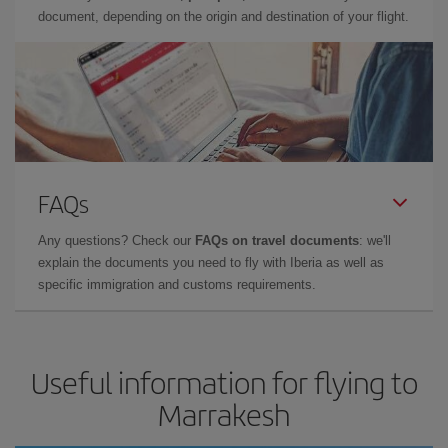
document, depending on the origin and destination of your flight.
FAQs
Any questions? Check our
FAQs on travel documents
: we'll
explain the documents you need to fly with Iberia as well as
specific immigration and customs requirements.
Useful information for flying to
Marrakesh