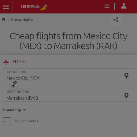
Skip to main content
Cheap flights
Cheap flights from Mexico City
(MEX) to Marrakesh (RAK)
FLIGHT
DEPARTURE
DESTINATION
Select
Round trip
one
option
Pay with Avios