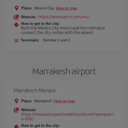
Place:
Mexico City
View on map
https://www.aicm.com.mx/
Website:
How to get to the city:
Both the Mexico City metro and the metrobus
connect the city center with the airport.
Terminals:
Terminal 1 and 2.
Marrakesh airport
Marrakech Menara
Place:
Marrakech
View on map
Website:
https://www.aeropuertosdelmundo.net/aeropuert
o-RAK/
How to get to the city: