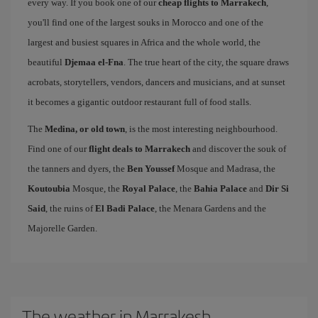
every way. If you book one of our
cheap flights to Marrakech
,
you'll find one of the largest souks in Morocco and one of the
largest and busiest squares in Africa and the whole world, the
beautiful
Djemaa el-Fna
. The true heart of the city, the square draws
acrobats, storytellers, vendors, dancers and musicians, and at sunset
it becomes a gigantic outdoor restaurant full of food stalls.
The
Medina, or old town
, is the most interesting neighbourhood.
Find one of our
flight deals to Marrakech
and discover the souk of
the tanners and dyers, the
Ben Youssef
Mosque and Madrasa, the
Koutoubia
Mosque, the
Royal Palace
, the
Bahia Palace
and
Dir Si
Said
, the ruins of
El Badi Palace
, the Menara Gardens and the
Majorelle Garden.
The weather in Marrakesh