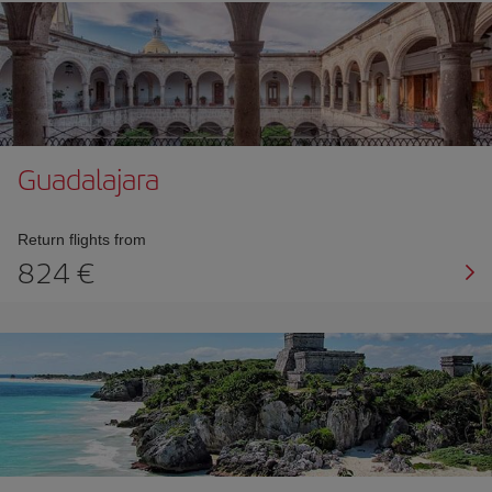
Guadalajara
Return flights from
824