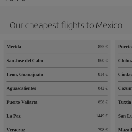
Our cheapest flights to Mexico
Merida
Puerto
855
San José del Cabo
Chihu
860
León, Guanajuato
Ciudad
814
Aguascalientes
Cozum
842
Puerto Vallarta
Tuxtla
858
La Paz
San Lu
1449
Veracruz
Mazat
798