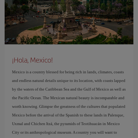
¡Hola, Mexico!
Mexico is a country blessed for being rich in lands, climates, coasts
and endless natural details unique to its location, with coasts lapped
by the waters of the Caribbean Sea and the Gulf of Mexico as well as
the Pacific Ocean. The Mexican natural beauty is incomparable and
worth knowing. Glimpse the greatness of the cultures that populated
Mexico before the arrival of the Spanish to these lands in Palenque,
Uxmal and Chichen Itzá, the pyramids of Teotihuacán in Mexico
City or its anthropological museum. A country you will want to