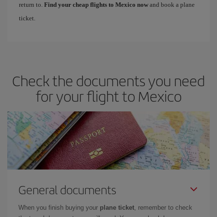
return to.
Find your cheap flights to Mexico now
and book a plane
ticket.
Check the documents you need
for your flight to Mexico
General documents
When you finish buying your
plane ticket
, remember to check