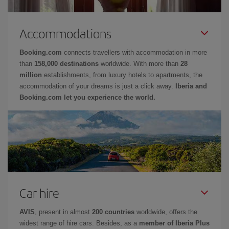
Accommodations
Booking.com
connects travellers with accommodation in more
than
158,000 destinations
worldwide. With more than
28
million
establishments, from luxury hotels to apartments, the
accommodation of your dreams is just a click away.
Iberia and
Booking.com let you experience the world.
Car hire
AVIS
, present in almost
200 countries
worldwide, offers the
widest range of hire cars. Besides, as a
member of Iberia Plus