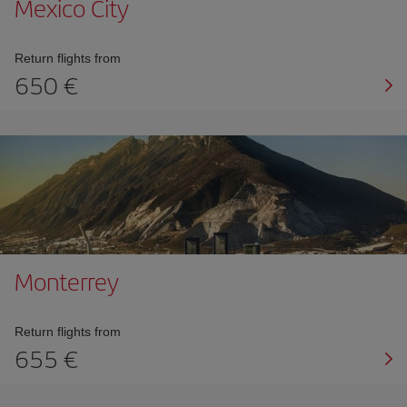
Mexico City
Return flights from
650
Monterrey
Return flights from
655