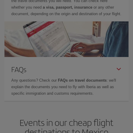
the travel documents you will need. You can check here
whether you need
a visa, passport, insurance
or any other
document, depending on the origin and destination of your flight.
FAQs
Any questions? Check our
FAQs on travel documents
: we'll
explain the documents you need to fly with Iberia as well as
specific immigration and customs requirements.
Events in our cheap flight
destinations to Mexico