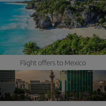
Flight offers to Mexico