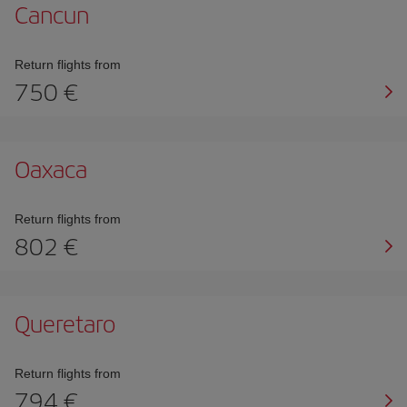
Cancun
Return flights from
750
Oaxaca
Return flights from
802
Queretaro
Return flights from
794