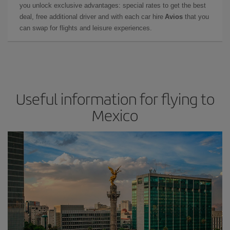
you unlock exclusive advantages: special rates to get the best
deal, free additional driver and with each car hire
Avios
that you
can swap for flights and leisure experiences.
Useful information for flying to
Mexico