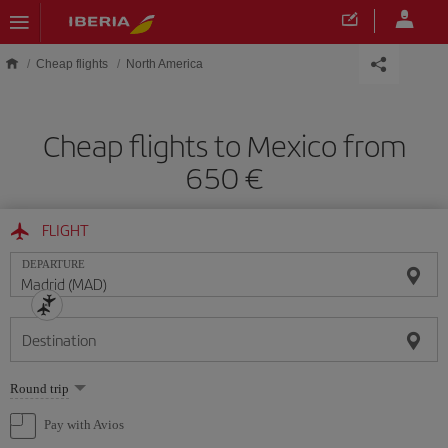
Skip to main content
Cheap flights
North America
Cheap flights to Mexico from
650
FLIGHT
DEPARTURE
Destination
Select
Round trip
one
option
Pay with Avios