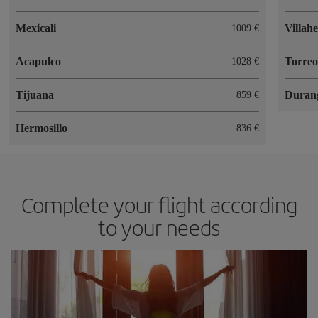
Mexicali
Villah
1009
Acapulco
Torre
1028
Tijuana
Duran
859
Hermosillo
836
Complete your flight according
to your needs