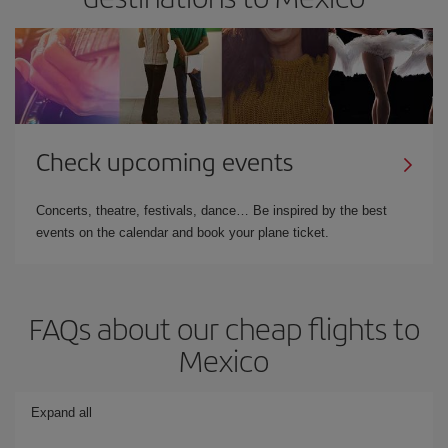
Check upcoming events
Concerts, theatre, festivals, dance… Be inspired by the best
events on the calendar and book your plane ticket.
FAQs about our cheap flights to
Mexico
Expand all