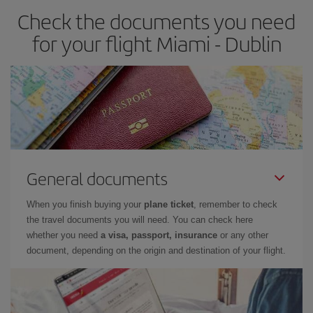
Check the documents you need
for your flight Miami - Dublin
General documents
When you finish buying your
plane ticket
, remember to check
the travel documents you will need. You can check here
whether you need
a visa, passport, insurance
or any other
document, depending on the origin and destination of your flight.