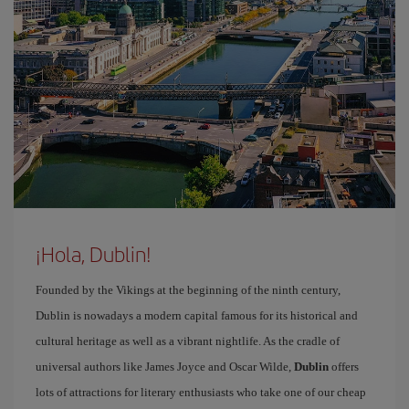
¡Hola, Dublin!
Founded by the Vikings at the beginning of the ninth century,
Dublin is nowadays a modern capital famous for its historical and
cultural heritage as well as a vibrant nightlife. As the cradle of
universal authors like James Joyce and Oscar Wilde,
Dublin
offers
lots of attractions for literary enthusiasts who take one of our cheap