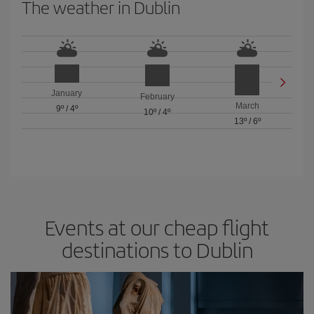
The weather in Dublin
January
February
March
9º
/
4º
10º
/
4º
13º
/
6º
Events at our cheap flight
destinations to Dublin