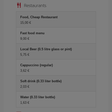
Restaurants
Food, Cheap Restaurant
15,00
Fast food menu
9,00
Local Beer (0.5 litre glass or pint)
5,75
Cappuccino (regular)
3,62
Soft drink (0.33 liter bottle)
2,03
Water (0.33 liter bottle)
1,63