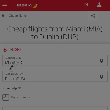
Skip to main content
Cheap flights
Cheap flights from Miami (MIA)
to Dublin (DUB)
FLIGHT
DEPARTURE
DESTINATION
Select
Round trip
one
option
Pay with Avios