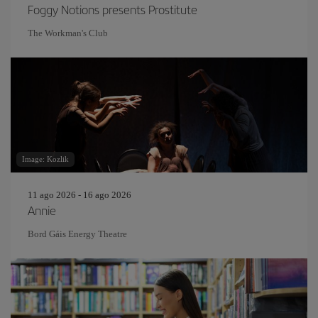
Foggy Notions presents Prostitute
The Workman's Club
Image: Kozlik
11 ago 2026 - 16 ago 2026
Annie
Bord Gáis Energy Theatre