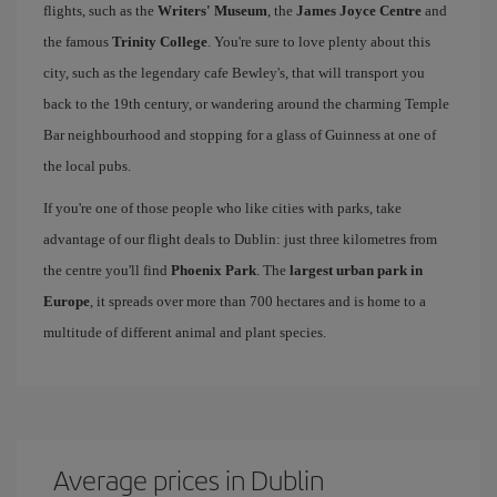
flights, such as the
Writers' Museum
, the
James Joyce Centre
and
the famous
Trinity College
. You're sure to love plenty about this
city, such as the legendary cafe Bewley's, that will transport you
back to the 19th century, or wandering around the charming Temple
Bar neighbourhood and stopping for a glass of Guinness at one of
the local pubs.
If you're one of those people who like cities with parks, take
advantage of our flight deals to Dublin: just three kilometres from
the centre you'll find
Phoenix Park
. The
largest urban park in
Europe
, it spreads over more than 700 hectares and is home to a
multitude of different animal and plant species.
Average prices in Dublin