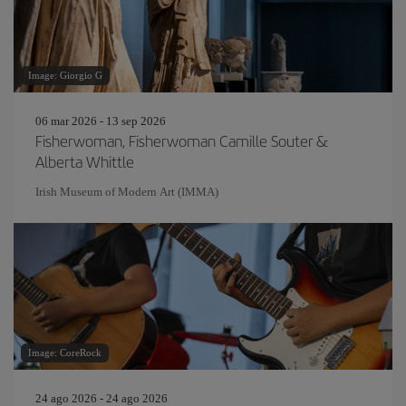
Image: Giorgio G
06 mar 2026 - 13 sep 2026
Fisherwoman, Fisherwoman Camille Souter &
Alberta Whittle
Irish Museum of Modern Art (IMMA)
Image: CoreRock
24 ago 2026 - 24 ago 2026