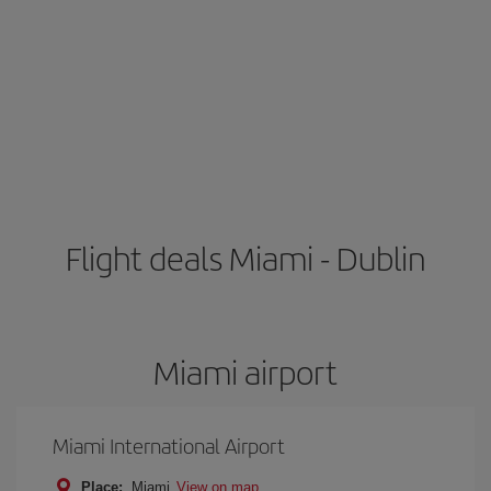
Flight deals Miami - Dublin
Miami airport
Miami International Airport
Place:
Miami
View on map