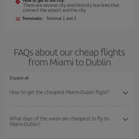
How to get to the city:
There are several city and intercity bus lines that
connect the airport and the city.
Terminals:
Terminal 1 and 2.
FAQs about our cheap flights
from Miami to Dublin
Expand all
How to get the cheapest Miami-Dublin flight?
You can save on your Miami-Dublin-dest plane ticket and get the
cheapest flight if you avoid peak season, book in advance and are
What days of the week are cheapest to fly to
Miami-Dublin?
flexible about dates and times for both your outbound and return
flight.