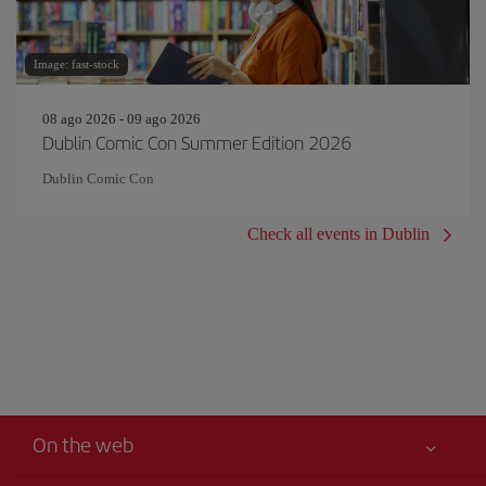
Image: fast-stock
08 ago 2026 - 09 ago 2026
Dublin Comic Con Summer Edition 2026
Dublin Comic Con
Check all events in Dublin
On the web