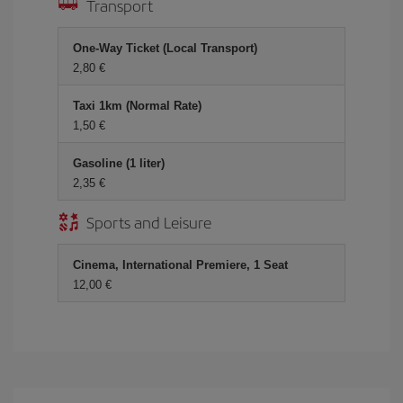
Transport
One-Way Ticket (Local Transport)
2,80
Taxi 1km (Normal Rate)
1,50
Gasoline (1 liter)
2,35
Sports and Leisure
Cinema, International Premiere, 1 Seat
12,00