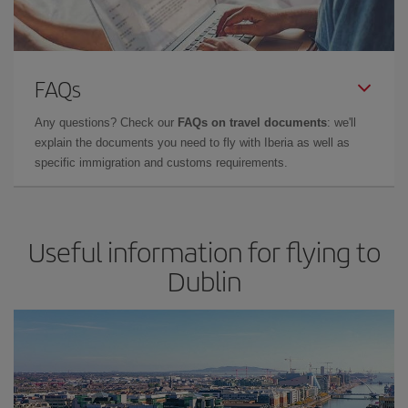
FAQs
Any questions? Check our
FAQs on travel documents
: we'll
explain the documents you need to fly with Iberia as well as
specific immigration and customs requirements.
Useful information for flying to
Dublin