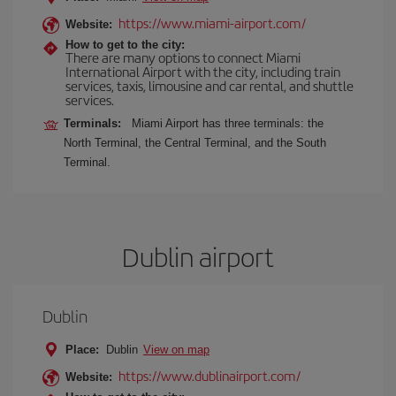
https://www.miami-airport.com/
Website:
How to get to the city:
There are many options to connect Miami
International Airport with the city, including train
services, taxis, limousine and car rental, and shuttle
services.
Terminals:
Miami Airport has three terminals: the
North Terminal, the Central Terminal, and the South
Terminal.
Dublin airport
Dublin
Place:
Dublin
View on map
https://www.dublinairport.com/
Website: