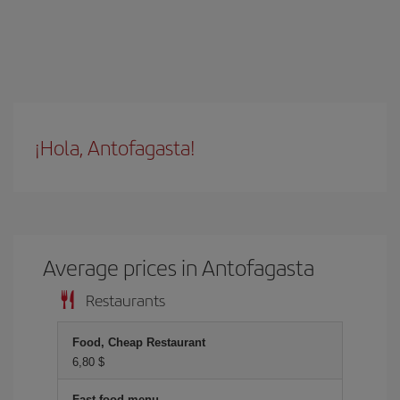
¡Hola, Antofagasta!
Average prices in Antofagasta
Restaurants
Food, Cheap Restaurant
6,80 $
Fast food menu