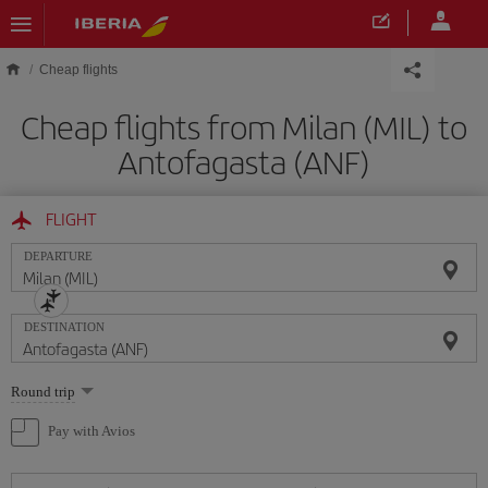
Skip to main content
Cheap flights
Cheap flights from Milan (MIL) to
Antofagasta (ANF)
FLIGHT
DEPARTURE
DESTINATION
Select
Round trip
one
option
Pay with Avios