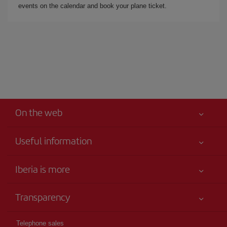
events on the calendar and book your plane ticket.
On the web
Useful information
Iberia Joven
Best price guaranteed
Iberia is more
Your safety comes first
News updates
Accessibility
Transparency
Talento a bordo
Service commitment
Legal Information
Iberia Group
Advertising
Telephone sales