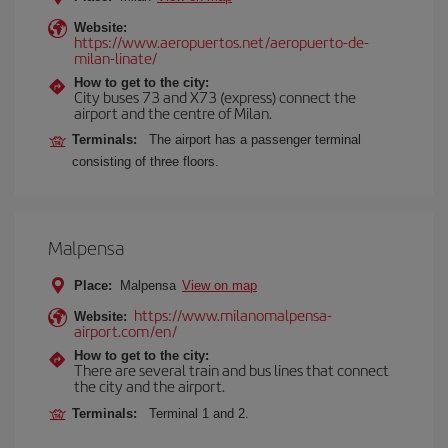
Website:
https://www.aeropuertos.net/aeropuerto-de-
milan-linate/
How to get to the city:
City buses 73 and X73 (express) connect the
airport and the centre of Milan.
Terminals:
The airport has a passenger terminal
consisting of three floors.
Malpensa
Place:
Malpensa
View on map
https://www.milanomalpensa-
Website:
airport.com/en/
How to get to the city:
There are several train and bus lines that connect
the city and the airport.
Terminals:
Terminal 1 and 2.