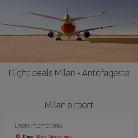
Flight deals Milan - Antofagasta
Milan airport
Linate International
Place:
Milan
View on map