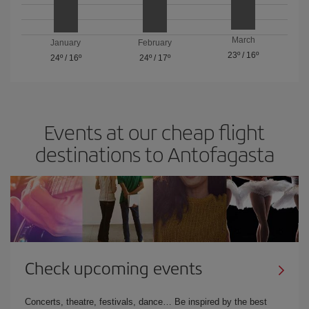
March
January
February
23º
/
16º
24º
/
16º
24º
/
17º
Events at our cheap flight
destinations to Antofagasta
Check upcoming events
Concerts, theatre, festivals, dance… Be inspired by the best