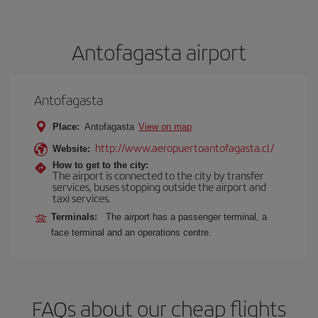
Antofagasta airport
Antofagasta
Place:
Antofagasta
View on map
http://www.aeropuertoantofagasta.cl/
Website:
How to get to the city:
The airport is connected to the city by transfer
services, buses stopping outside the airport and
taxi services.
Terminals:
The airport has a passenger terminal, a
face terminal and an operations centre.
FAQs about our cheap flights