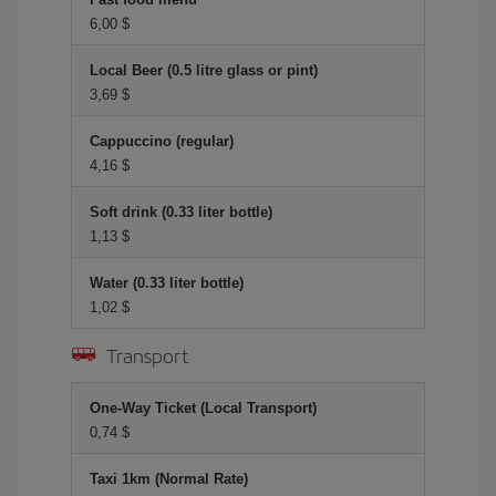
6,00 $
Local Beer (0.5 litre glass or pint)
3,69 $
Cappuccino (regular)
4,16 $
Soft drink (0.33 liter bottle)
1,13 $
Water (0.33 liter bottle)
1,02 $
Transport
One-Way Ticket (Local Transport)
0,74 $
Taxi 1km (Normal Rate)