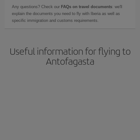
Any questions? Check our
FAQs on travel documents
: we'll
explain the documents you need to fly with Iberia as well as
specific immigration and customs requirements.
Useful information for flying to
Antofagasta