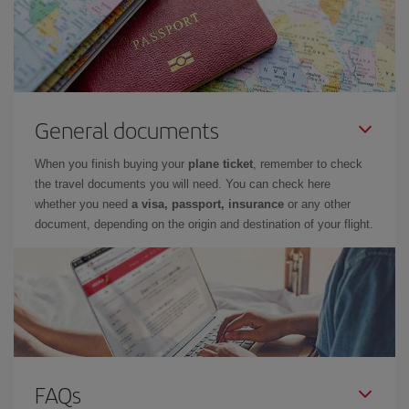
General documents
When you finish buying your
plane ticket
, remember to check
the travel documents you will need. You can check here
whether you need
a visa, passport, insurance
or any other
document, depending on the origin and destination of your flight.
FAQs