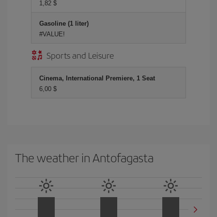
1,82 $
Gasoline (1 liter)
#VALUE!
Sports and Leisure
Cinema, International Premiere, 1 Seat
6,00 $
The weather in Antofagasta