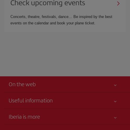
Check upcoming events
Concerts, theatre, festivals, dance… Be inspired by the best
events on the calendar and book your plane ticket.
On the web
Useful information
Iberia Joven
Best price guaranteed
Iberia is more
Your safety comes first
News updates
Accessibility