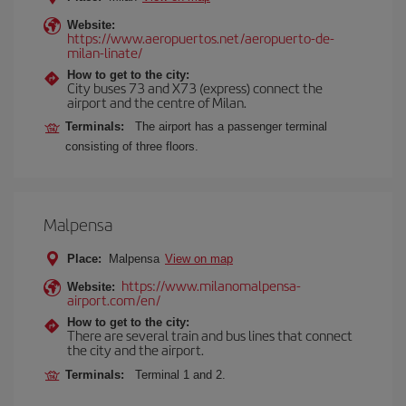
Website:
https://www.aeropuertos.net/aeropuerto-de-
milan-linate/
How to get to the city:
City buses 73 and X73 (express) connect the
airport and the centre of Milan.
Terminals:
The airport has a passenger terminal
consisting of three floors.
Malpensa
Place:
Malpensa
View on map
https://www.milanomalpensa-
Website:
airport.com/en/
How to get to the city:
There are several train and bus lines that connect
the city and the airport.
Terminals:
Terminal 1 and 2.