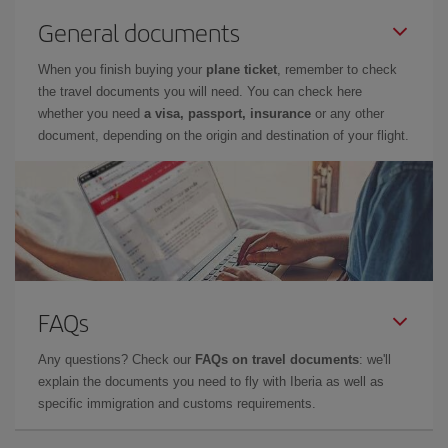
General documents
When you finish buying your
plane ticket
, remember to check
the travel documents you will need. You can check here
whether you need
a visa, passport, insurance
or any other
document, depending on the origin and destination of your flight.
FAQs
Any questions? Check our
FAQs on travel documents
: we'll
explain the documents you need to fly with Iberia as well as
specific immigration and customs requirements.