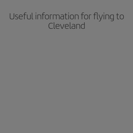
Useful information for flying to
Cleveland