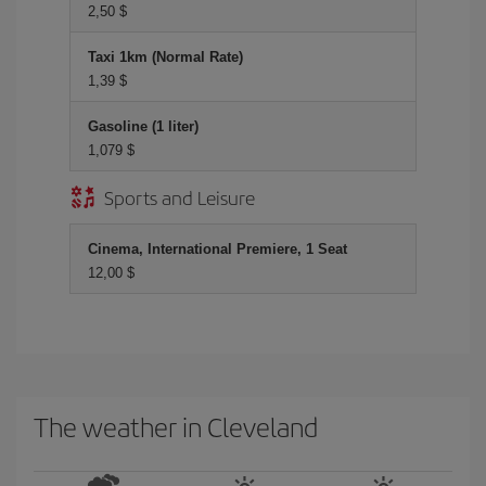
2,50 $
Taxi 1km (Normal Rate)
1,39 $
Gasoline (1 liter)
1,079 $
Sports and Leisure
Cinema, International Premiere, 1 Seat
12,00 $
The weather in Cleveland