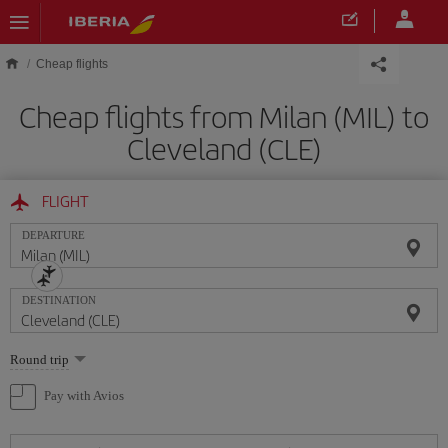
Skip to main content
Cheap flights
Cheap flights from Milan (MIL) to
Cleveland (CLE)
FLIGHT
DEPARTURE
DESTINATION
Select
Round trip
one
option
Pay with Avios