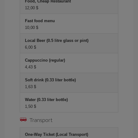
Food, Cheap Restaurant
12,00 $
Fast food menu
10,00 $
Local Beer (0.5 litre glass or pint)
6,00 $
Cappuccino (regular)
4,43 $
Soft drink (0.33 liter bottle)
1,63 $
Water (0.33 liter bottle)
1,50 $
Transport
One-Way Ticket (Local Transport)