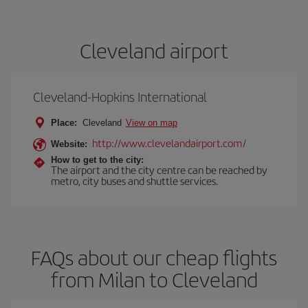
Cleveland airport
Cleveland-Hopkins International
Place:
Cleveland
View on map
http://www.clevelandairport.com/
Website:
How to get to the city:
The airport and the city centre can be reached by
metro, city buses and shuttle services.
FAQs about our cheap flights
from Milan to Cleveland