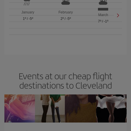
January
February
March
1º
/
-5º
2º
/
-5º
7º
/
-1º
Events at our cheap flight
destinations to Cleveland