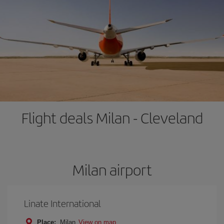
Flight deals Milan - Cleveland
Milan airport
Linate International
Place:
Milan
View on map