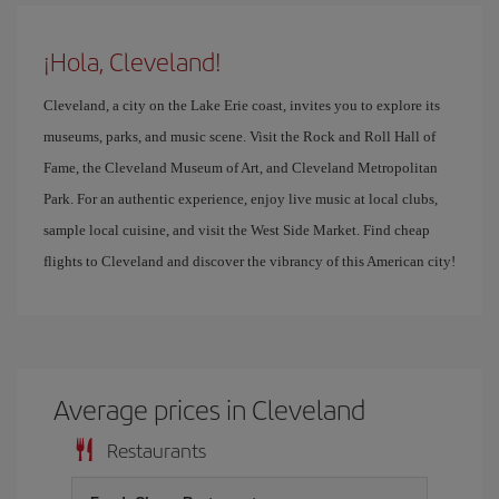
¡Hola, Cleveland!
Cleveland, a city on the Lake Erie coast, invites you to explore its
museums, parks, and music scene. Visit the Rock and Roll Hall of
Fame, the Cleveland Museum of Art, and Cleveland Metropolitan
Park. For an authentic experience, enjoy live music at local clubs,
sample local cuisine, and visit the West Side Market. Find cheap
flights to Cleveland and discover the vibrancy of this American city!
Average prices in Cleveland
Restaurants