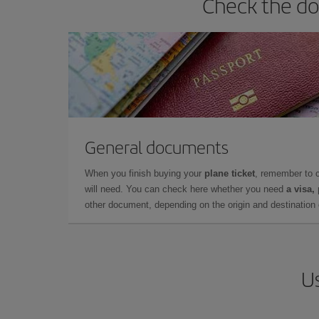
Check the do
General documents
When you finish buying your
plane ticket
, remember to 
will need. You can check here whether you need
a visa,
other document, depending on the origin and destination o
Us