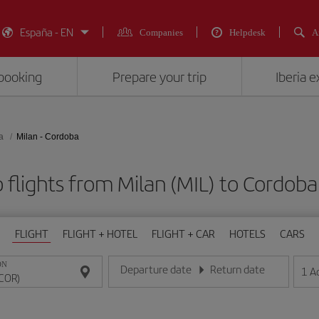
España - EN
Companies
Helpdesk
A
booking
Prepare your trip
Iberia 
a
Milan - Cordoba
 flights from Milan (MIL) to Cordoba
FLIGHT
FLIGHT + HOTEL
FLIGHT + CAR
HOTELS
CARS
ON
Departure date
Return date
1
A
Enter the date in day/month/year format
Enter the date in day/month/