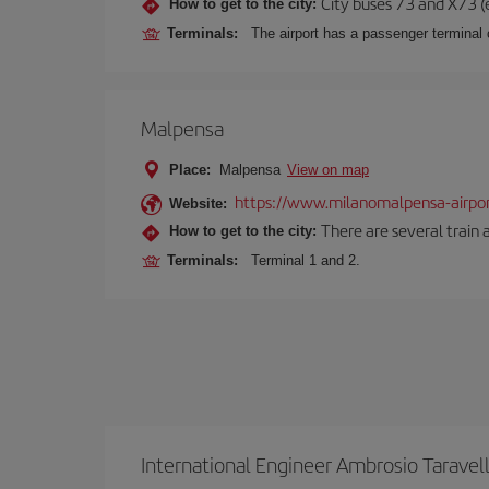
City buses 73 and X73 (e
How to get to the city:
Terminals:
The airport has a passenger terminal c
Malpensa
Place:
Malpensa
View on map
https://www.milanomalpensa-airpo
Website:
There are several train 
How to get to the city:
Terminals:
Terminal 1 and 2.
International Engineer Ambrosio Taravel