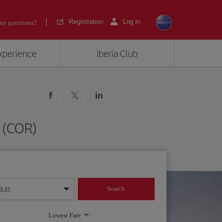
Registration
Log in
ny questions?
experience
Iberia Club
 (COR)
dult
Search
year format
Lowest Fare