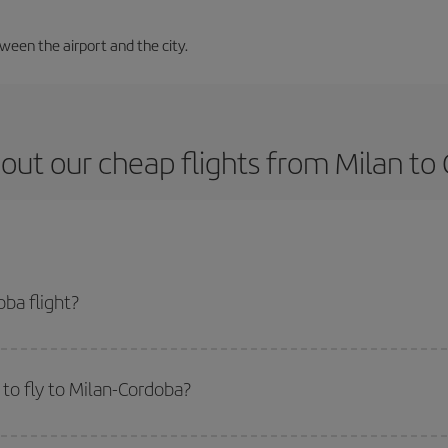
tween the airport and the city.
out our cheap flights from Milan to
ba flight?
ket and get the cheapest flight if you avoid peak season, book in advance an
to fly to Milan-Cordoba?
start a search in our
cheap flight finder
. Tell us where you are flying from, w