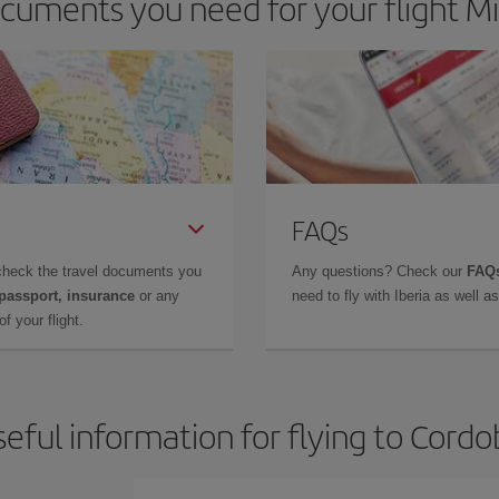
cuments you need for your flight Mi
FAQs
check the travel documents you
Any questions? Check our
FAQs
 passport, insurance
or any
need to fly with Iberia as well 
f your flight.
eful information for flying to Cord