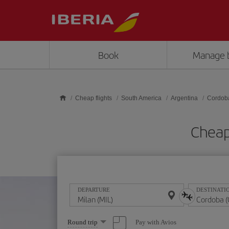
Skip to main content
Book
Manage 
Cheap flights
South America
Argentina
Cordob
Cheap
DEPARTURE
DESTINATI
Select
Pay with Avios
Round trip