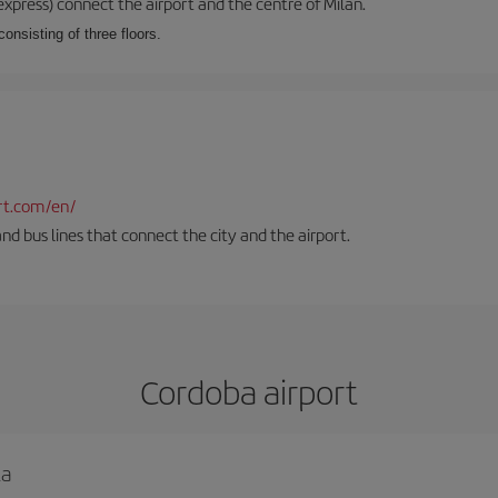
xpress) connect the airport and the centre of Milan.
onsisting of three floors.
rt.com/en/
and bus lines that connect the city and the airport.
Cordoba airport
la