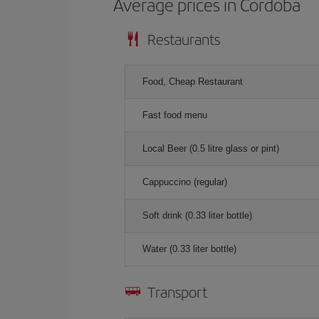
Average prices in Cordoba
Restaurants
Food, Cheap Restaurant
Fast food menu
Local Beer (0.5 litre glass or pint)
Cappuccino (regular)
Soft drink (0.33 liter bottle)
Water (0.33 liter bottle)
Transport