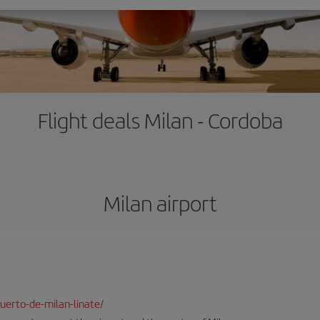
Flight deals Milan - Cordoba
Milan airport
uerto-de-milan-linate/