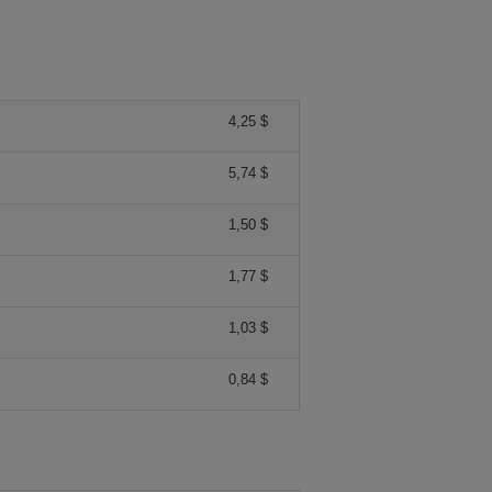
4,25 $
5,74 $
1,50 $
1,77 $
1,03 $
0,84 $