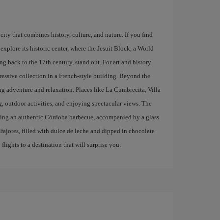
city that combines history, culture, and nature. If you find
explore its historic center, where the Jesuit Block, a World
g back to the 17th century, stand out. For art and history
ressive collection in a French-style building. Beyond the
ing adventure and relaxation. Places like La Cumbrecita, Villa
g, outdoor activities, and enjoying spectacular views. The
trying an authentic Córdoba barbecue, accompanied by a glass
lfajores, filled with dulce de leche and dipped in chocolate
lights to a destination that will surprise you.