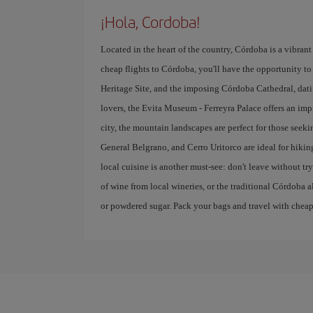
¡Hola, Cordoba!
Located in the heart of the country, Córdoba is a vibrant 
cheap flights to Córdoba, you'll have the opportunity to 
Heritage Site, and the imposing Córdoba Cathedral, datin
lovers, the Evita Museum - Ferreyra Palace offers an imp
city, the mountain landscapes are perfect for those seek
General Belgrano, and Cerro Uritorco are ideal for hikin
local cuisine is another must-see: don't leave without 
of wine from local wineries, or the traditional Córdoba a
or powdered sugar. Pack your bags and travel with cheap f