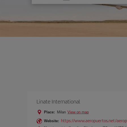
one
option
Linate International
Place:
Milan
View on map
https://www.aeropuertos.net/aerop
Website: