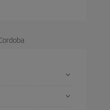
 Cordoba
d are flexible about dates and times for both your
here you want to go and what dates you're thinking