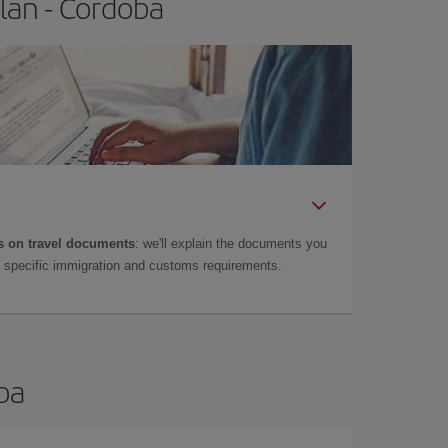
lan - Cordoba
 on travel documents
: we'll explain the documents you
as specific immigration and customs requirements.
oba