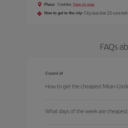
Place:
Cordoba
View on map
City bus line 25 runs be
How to get to the city:
FAQs ab
Expand all
How to get the cheapest Milan-Cordo
You can save on your Milan-Cordoba-dest plane tic
outbound and return flight.
What days of the week are cheapest 
To find out which day is the cheapest to fly, just 