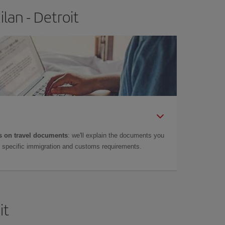
lan - Detroit
 on travel documents
: we'll explain the documents you
as specific immigration and customs requirements.
it