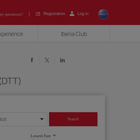
Registration
Log in
ny questions?
experience
Iberia Club
 (DTT)
dult
Search
year format
Lowest Fare