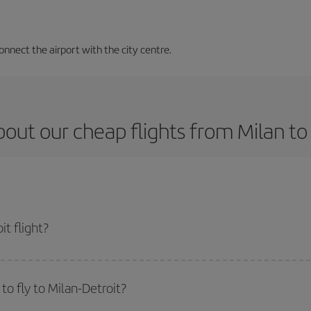
nnect the airport with the city centre.
out our cheap flights from Milan to
t flight?
ket and get the cheapest flight if you avoid peak season, book in advance and 
o fly to Milan-Detroit?