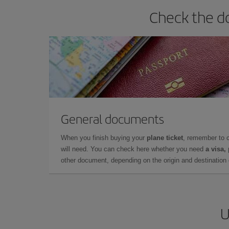
Check the do
General documents
When you finish buying your
plane ticket
, remember to 
will need. You can check here whether you need
a visa,
other document, depending on the origin and destination o
U