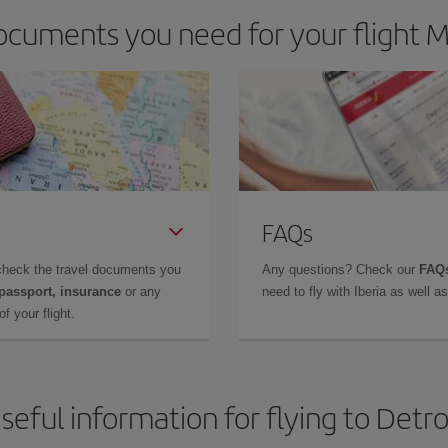
cuments you need for your flight Mi
FAQs
check the travel documents you
Any questions? Check our
FAQs
 passport, insurance
or any
need to fly with Iberia as well 
f your flight.
seful information for flying to Detro