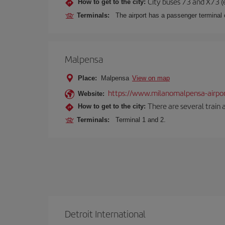
City buses 73 and X73 (e
How to get to the city:
Terminals:
The airport has a passenger terminal c
Malpensa
Place:
Malpensa
View on map
https://www.milanomalpensa-airpo
Website:
There are several train 
How to get to the city:
Terminals:
Terminal 1 and 2.
Detroit International