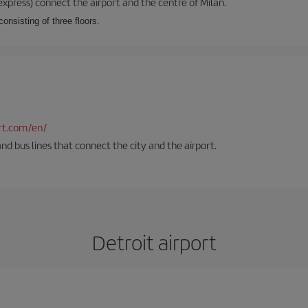
xpress) connect the airport and the centre of Milan.
onsisting of three floors.
rt.com/en/
and bus lines that connect the city and the airport.
Detroit airport