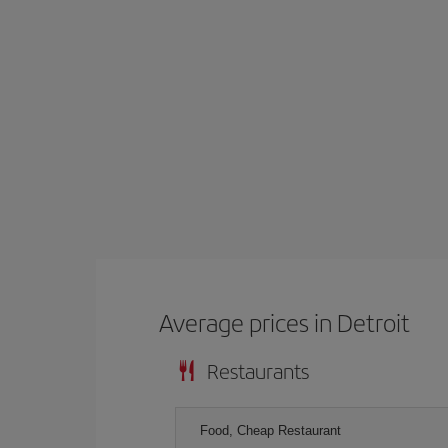
Average prices in Detroit
Restaurants
Food, Cheap Restaurant