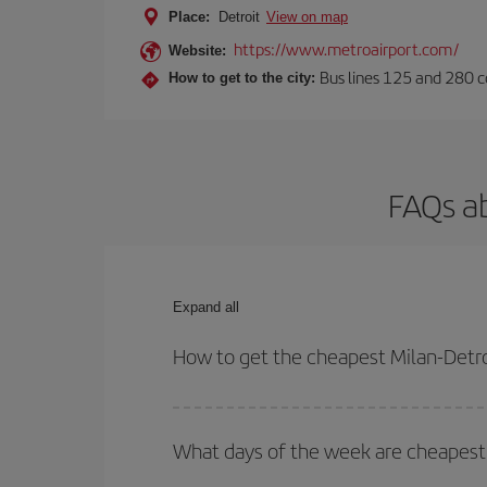
Place:
Detroit
View on map
https://www.metroairport.com/
Website:
Bus lines 125 and 280 co
How to get to the city:
FAQs ab
Expand all
How to get the cheapest Milan-Detroi
You can save on your Milan-Detroit-dest plane tic
outbound and return flight.
What days of the week are cheapest t