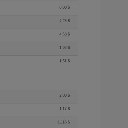
8,00 $
4,25 $
4,68 $
1,93 $
1,51 $
2,00 $
1,17 $
1,118 $