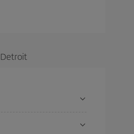
 Detroit
are flexible about dates and times for both your