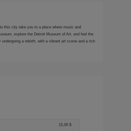
 to this city take you to a place where music and
Museum, explore the Detroit Museum of Art, and feel the
y undergoing a rebirth, with a vibrant art scene and a rich
15,00 $