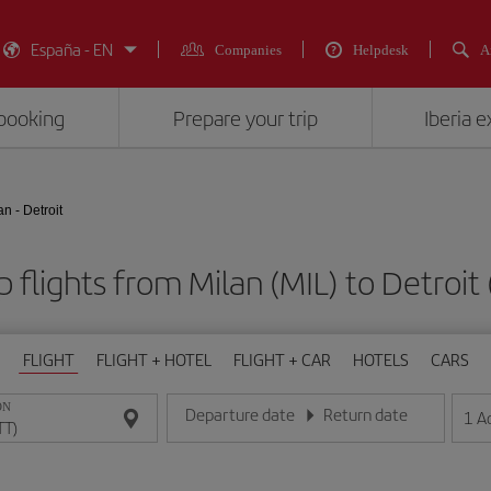
España - EN
Companies
Helpdesk
A
booking
Prepare your trip
Iberia 
an - Detroit
 flights from Milan (MIL) to Detroit
FLIGHT
FLIGHT + HOTEL
FLIGHT + CAR
HOTELS
CARS
ON
Departure date
Return date
1
A
Enter the date in day/month/year format
Enter the date in day/month/