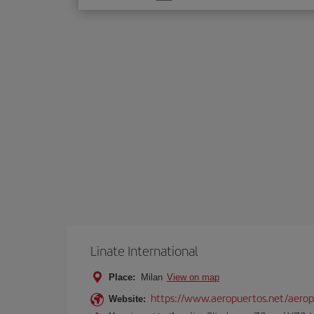
one
option
Linate International
Place:
Milan
View on map
https://www.aeropuertos.net/aerop
Website: