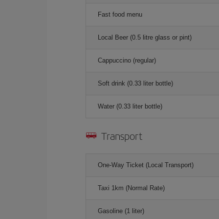
Fast food menu
Local Beer (0.5 litre glass or pint)
Cappuccino (regular)
Soft drink (0.33 liter bottle)
Water (0.33 liter bottle)
Transport
One-Way Ticket (Local Transport)
Taxi 1km (Normal Rate)
Gasoline (1 liter)