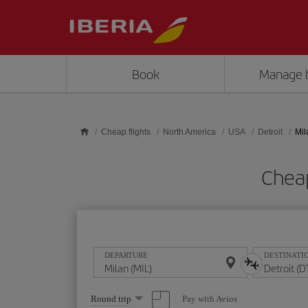
Skip to main content
Book
Manage 
Cheap flights
North America
USA
Detroit
Mil
Cheap
DEPARTURE
DESTINATI
Select
Pay with Avios
Round trip