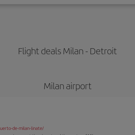
Flight deals Milan - Detroit
Milan airport
uerto-de-milan-linate/