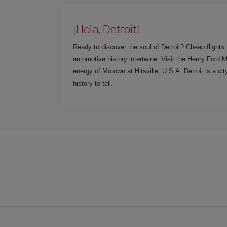
¡Hola, Detroit!
Ready to discover the soul of Detroit? Cheap flights
automotive history intertwine. Visit the Henry Ford 
energy of Motown at Hitsville, U.S.A. Detroit is a cit
history to tell.